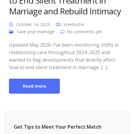
to End Silent Treatment in
Marriage and Rebuild Intimacy
October 14, 2025
lovedoctor
Save your marriage
No comments yet
Updated May 2026: I’ve been monitoring shifts in
relationship care throughout 2024–2025 and
wanted to flag developments that directly affect
how to end silent treatment in marriage. […]
Read more
Get Tips to Meet Your Perfect Match