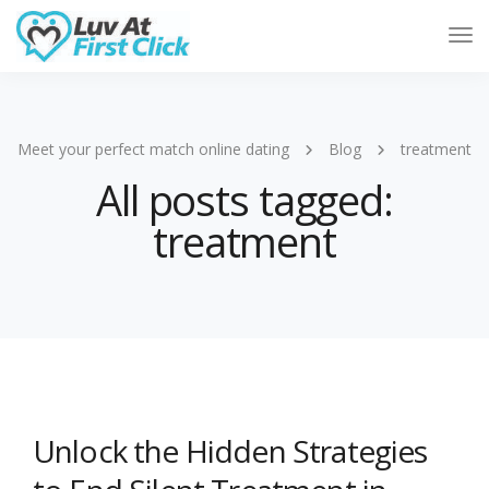
Tog
Nav
Meet your perfect match online dating
Blog
treatment
All posts tagged:
treatment
Unlock the Hidden Strategies