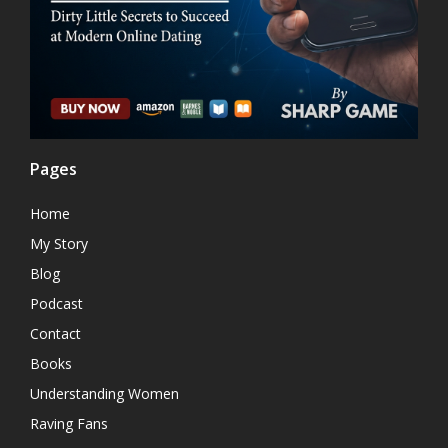
Pages
Home
My Story
Blog
Podcast
Contact
Books
Understanding Women
Raving Fans