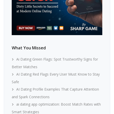
What You Missed
Ai Dating Green Flags: Spot Trustworthy Signs for
Better Matches
AI Dating Red Flags Every User Must Know to Stay
Safe
AI Dating Profile Examples That Capture Attention
and Spark Connections
ai dating app optimization: Boost Match Rates with
Smart Strategies