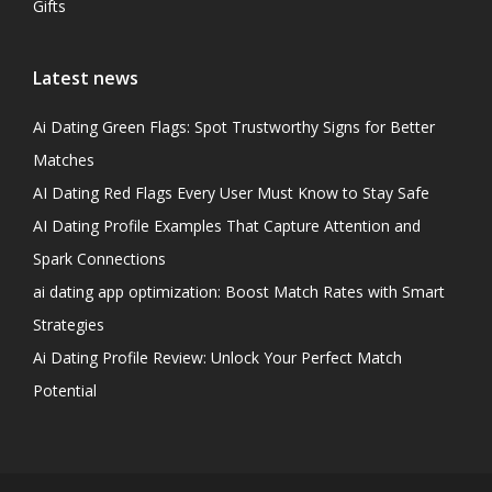
Gifts
Latest news
Ai Dating Green Flags: Spot Trustworthy Signs for Better
Matches
AI Dating Red Flags Every User Must Know to Stay Safe
AI Dating Profile Examples That Capture Attention and
Spark Connections
ai dating app optimization: Boost Match Rates with Smart
Strategies
Ai Dating Profile Review: Unlock Your Perfect Match
Potential