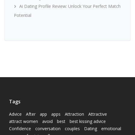
Ai Dating Profile Review: Unlock Your Perfect Match
Potential
Tags
Advice
After
app
apps
Attraction
Attractive
attract women
avoid
best
best kissing advice
Confidence
conversation
couples
Dating
emotional