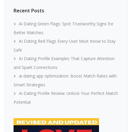
Recent Posts
Ai Dating Green Flags: Spot Trustworthy Signs for
Better Matches
AI Dating Red Flags Every User Must Know to Stay
Safe
AI Dating Profile Examples That Capture Attention
and Spark Connections
ai dating app optimization: Boost Match Rates with
Smart Strategies
Ai Dating Profile Review: Unlock Your Perfect Match
Potential