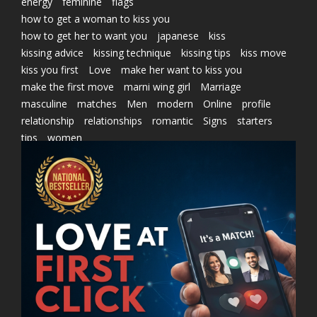
energy
feminine
flags
how to get a woman to kiss you
how to get her to want you
japanese
kiss
kissing advice
kissing technique
kissing tips
kiss move
kiss you first
Love
make her want to kiss you
make the first move
marni wing girl
Marriage
masculine
matches
Men
modern
Online
profile
relationship
relationships
romantic
Signs
starters
tips
women