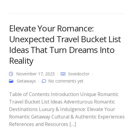
Elevate Your Romance:
Unexpected Travel Bucket List
Ideas That Turn Dreams Into
Reality
November 17, 2025
lovedoctor
Getaways
No comments yet
Table of Contents Introduction Unique Romantic
Travel Bucket List Ideas Adventurous Romantic
Destinations Luxury & Indulgence: Elevate Your
Romantic Getaway Cultural & Authentic Experiences
References and Resources […]