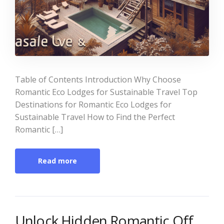
Table of Contents Introduction Why Choose
Romantic Eco Lodges for Sustainable Travel Top
Destinations for Romantic Eco Lodges for
Sustainable Travel How to Find the Perfect
Romantic […]
Read more
Unlock Hidden Romantic Off