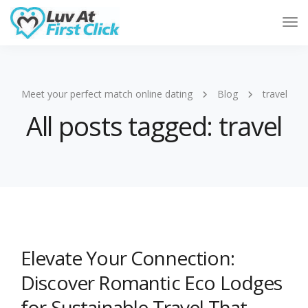
Tog
Nav
Meet your perfect match online dating
Blog
travel
All posts tagged: travel
Elevate Your Connection:
Discover Romantic Eco Lodges
for Sustainable Travel That