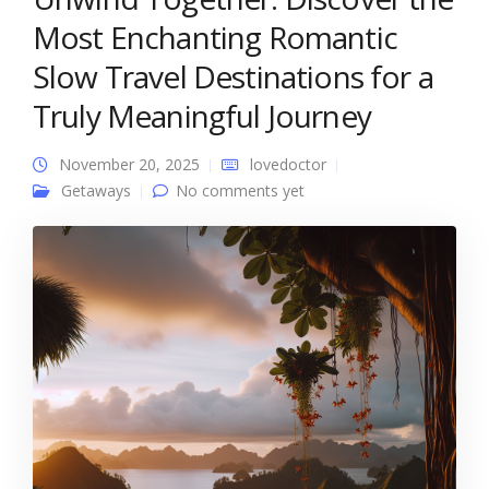
Most Enchanting Romantic
Slow Travel Destinations for a
Truly Meaningful Journey
November 20, 2025
lovedoctor
Getaways
No comments yet