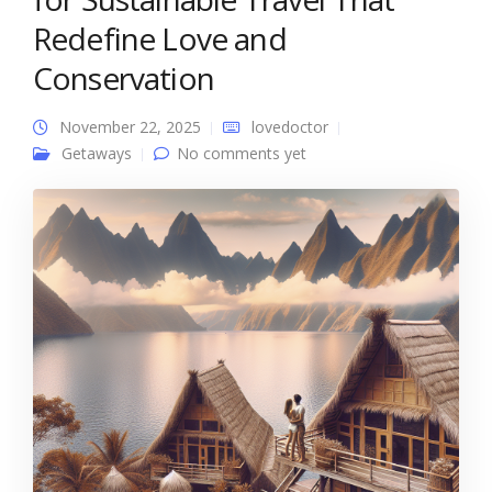
Redefine Love and
Conservation
November 22, 2025
lovedoctor
Getaways
No comments yet