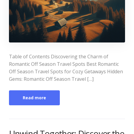
Table of Contents Discovering the Charm of
Romantic Off Season Travel Spots Best Romantic
Off Season Travel Spots for Cozy Getaways Hidden
Gems: Romantic Off Season Travel […]
Read more
Unwind Together: Discover the