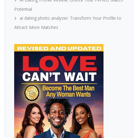
Potential
ai dating photo analyzer: Transform Your Profile to
Attract More Matches