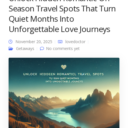
Season Travel Spots That Turn
Quiet Months Into
Unforgettable Love Journeys
November 20, 2025
lovedoctor
Getaways
No comments yet