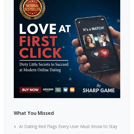
What You Missed
AI Dating Red Flags Every User Must Know to Stay