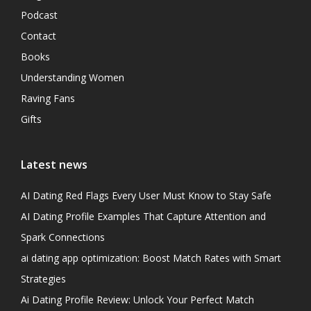
Podcast
Contact
Books
Understanding Women
Raving Fans
Gifts
Latest news
AI Dating Red Flags Every User Must Know to Stay Safe
AI Dating Profile Examples That Capture Attention and
Spark Connections
ai dating app optimization: Boost Match Rates with Smart
Strategies
Ai Dating Profile Review: Unlock Your Perfect Match