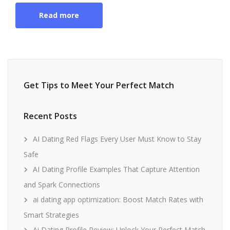
Read more
Get Tips to Meet Your Perfect Match
Recent Posts
AI Dating Red Flags Every User Must Know to Stay
Safe
AI Dating Profile Examples That Capture Attention
and Spark Connections
ai dating app optimization: Boost Match Rates with
Smart Strategies
Ai Dating Profile Review: Unlock Your Perfect Match