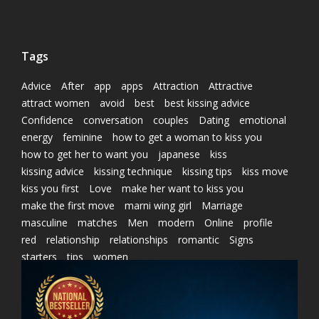
Tags
Advice
After
app
apps
Attraction
Attractive
attract women
avoid
best
best kissing advice
Confidence
conversation
couples
Dating
emotional
energy
feminine
how to get a woman to kiss you
how to get her to want you
japanese
kiss
kissing advice
kissing technique
kissing tips
kiss move
kiss you first
Love
make her want to kiss you
make the first move
marni wing girl
Marriage
masculine
matches
Men
modern
Online
profile
red
relationship
relationships
romantic
Signs
starters
tips
women