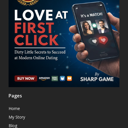
Pages
Home
My Story
Blog