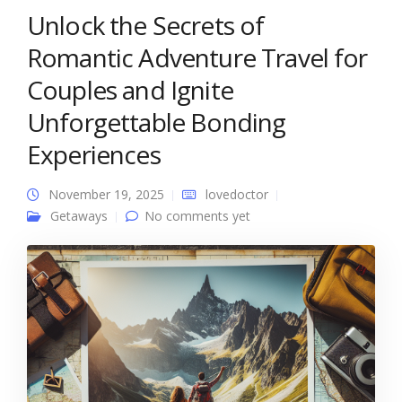
Unlock the Secrets of
Romantic Adventure Travel for
Couples and Ignite
Unforgettable Bonding
Experiences
November 19, 2025
lovedoctor
Getaways
No comments yet