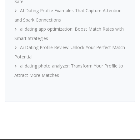
Safe
AI Dating Profile Examples That Capture Attention
and Spark Connections
ai dating app optimization: Boost Match Rates with
Smart Strategies
Ai Dating Profile Review: Unlock Your Perfect Match
Potential
ai dating photo analyzer: Transform Your Profile to
Attract More Matches