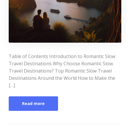
Table of Contents Introduction to Romantic Slow
Travel Destinations Why Choose Romantic Slow
Travel Destinations? Top Romantic Slow Travel
Destinations Around the World How to Make the
[…]
Read more