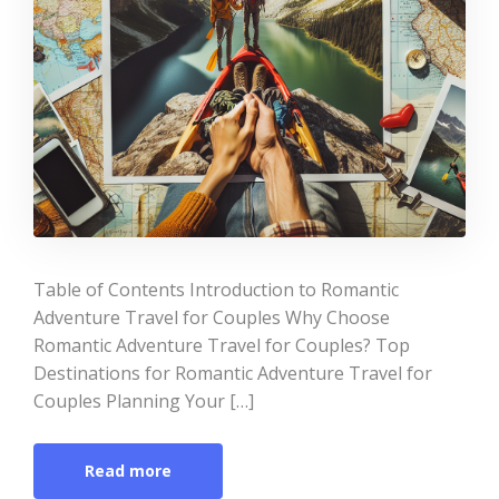
Table of Contents Introduction to Romantic
Adventure Travel for Couples Why Choose
Romantic Adventure Travel for Couples? Top
Destinations for Romantic Adventure Travel for
Couples Planning Your […]
Read more