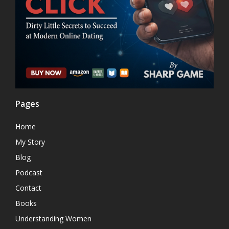
Pages
Home
My Story
Blog
Podcast
Contact
Books
Understanding Women