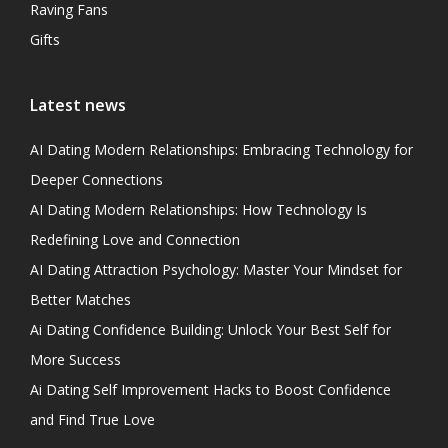
Raving Fans
Gifts
Latest news
AI Dating Modern Relationships: Embracing Technology for
Deeper Connections
AI Dating Modern Relationships: How Technology Is
Redefining Love and Connection
AI Dating Attraction Psychology: Master Your Mindset for
Better Matches
Ai Dating Confidence Building: Unlock Your Best Self for
More Success
Ai Dating Self Improvement Hacks to Boost Confidence
and Find True Love