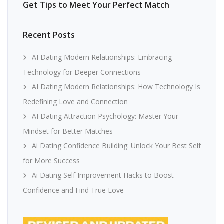
Get Tips to Meet Your Perfect Match
Recent Posts
AI Dating Modern Relationships: Embracing
Technology for Deeper Connections
AI Dating Modern Relationships: How Technology Is
Redefining Love and Connection
AI Dating Attraction Psychology: Master Your
Mindset for Better Matches
Ai Dating Confidence Building: Unlock Your Best Self
for More Success
Ai Dating Self Improvement Hacks to Boost
Confidence and Find True Love