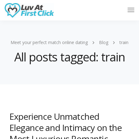
Tog
Nav
Meet your perfect match online dating
Blog
train
All posts tagged: train
Experience Unmatched
Elegance and Intimacy on the
Most Luxurious Romantic