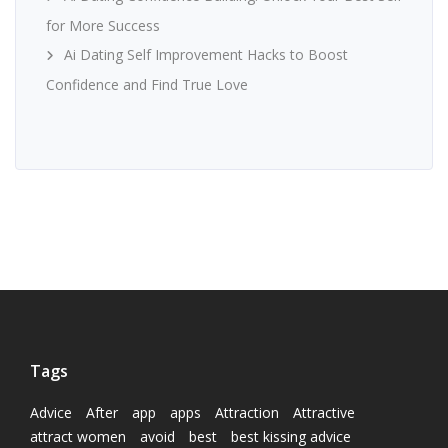
for More Success
Ai Dating Self Improvement Hacks to Boost
Confidence and Find True Love
Tags
Advice
After
app
apps
Attraction
Attractive
attract women
avoid
best
best kissing advice