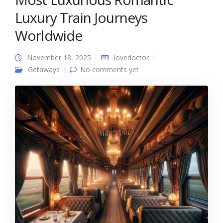
Luxury Train Journeys
Worldwide
November 18, 2025
lovedoctor
Getaways
No comments yet