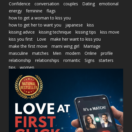
Confidence
conversation
couples
Dating
emotional
energy
feminine
flags
how to get a woman to kiss you
how to get her to want you
japanese
kiss
kissing advice
kissing technique
kissing tips
kiss move
kiss you first
Love
make her want to kiss you
make the first move
marni wing girl
Marriage
masculine
matches
Men
modern
Online
profile
relationship
relationships
romantic
Signs
starters
tips
women