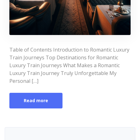
Table of Contents Introduction to Romantic Luxury
Train Journeys Top Destinations for Romantic
Luxury Train Journeys What Makes a Romantic
Luxury Train Journey Truly Unforgettable My
Personal […]
Read more