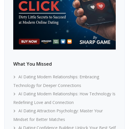
What You Missed
AI Dating Modern Relationships: Embracing
Technology for Deeper Connections
AI Dating Modern Relationships: How Technology Is
Redefining Love and Connection
AI Dating Attraction Psychology: Master Your
Mindset for Better Matches
Ai Dating Confidence Building: Unlock Your Best Self