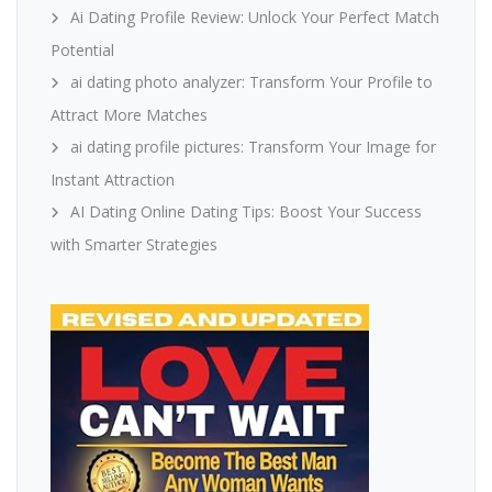
Ai Dating Profile Review: Unlock Your Perfect Match
Potential
ai dating photo analyzer: Transform Your Profile to
Attract More Matches
ai dating profile pictures: Transform Your Image for
Instant Attraction
AI Dating Online Dating Tips: Boost Your Success
with Smarter Strategies