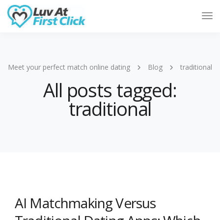
Tog
Nav
Meet your perfect match online dating
Blog
traditional
All posts tagged:
traditional
AI Matchmaking Versus