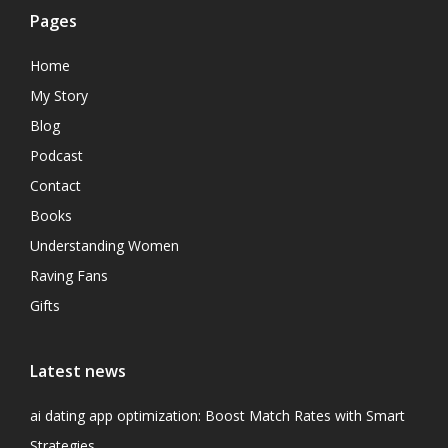
Pages
Home
My Story
Blog
Podcast
Contact
Books
Understanding Women
Raving Fans
Gifts
Latest news
ai dating app optimization: Boost Match Rates with Smart
Strategies