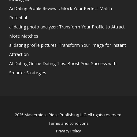
Ai Dating Profile Review: Unlock Your Perfect Match
Potential
ai dating photo analyzer: Transform Your Profile to Attract
More Matches
ai dating profile pictures: Transform Your Image for Instant
Attraction
AI Dating Online Dating Tips: Boost Your Success with
Smarter Strategies
2025 Masterpiece Piece Publishing LLC. All rights reserved.
Terms and conditions
Privacy Policy