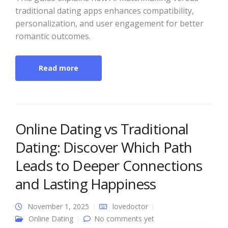
traditional dating apps enhances compatibility,
personalization, and user engagement for better
romantic outcomes.
Read more
Online Dating vs Traditional
Dating: Discover Which Path
Leads to Deeper Connections
and Lasting Happiness
November 1, 2025
lovedoctor
Online Dating
No comments yet