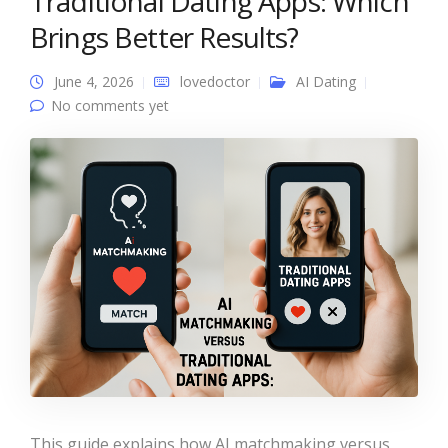
Traditional Dating Apps: Which
Brings Better Results?
June 4, 2026
lovedoctor
AI Dating
No comments yet
This guide explains how AI matchmaking versus