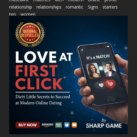
relationship
relationships
romantic
Signs
starters
tips
women