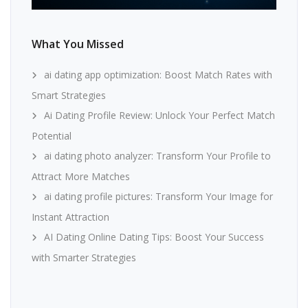
What You Missed
ai dating app optimization: Boost Match Rates with
Smart Strategies
Ai Dating Profile Review: Unlock Your Perfect Match
Potential
ai dating photo analyzer: Transform Your Profile to
Attract More Matches
ai dating profile pictures: Transform Your Image for
Instant Attraction
AI Dating Online Dating Tips: Boost Your Success
with Smarter Strategies