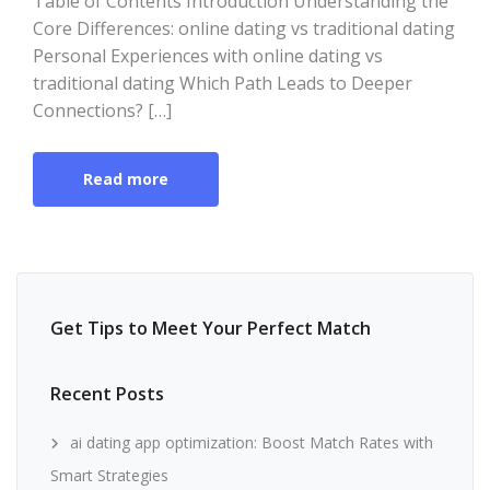
Table of Contents Introduction Understanding the
Core Differences: online dating vs traditional dating
Personal Experiences with online dating vs
traditional dating Which Path Leads to Deeper
Connections? […]
Read more
Get Tips to Meet Your Perfect Match
Recent Posts
ai dating app optimization: Boost Match Rates with
Smart Strategies