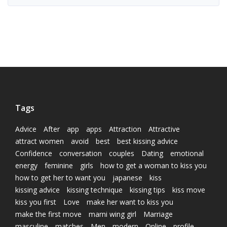
Tags
Advice
After
app
apps
Attraction
Attractive
attract women
avoid
best
best kissing advice
Confidence
conversation
couples
Dating
emotional
energy
feminine
girls
how to get a woman to kiss you
how to get her to want you
japanese
kiss
kissing advice
kissing technique
kissing tips
kiss move
kiss you first
Love
make her want to kiss you
make the first move
marni wing girl
Marriage
masculine
matches
Men
modern
Online
profile