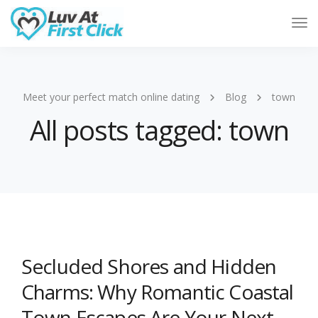
Tog
Nav
Meet your perfect match online dating
Blog
town
All posts tagged: town
Secluded Shores and Hidden
Charms: Why Romantic Coastal
Town Escapes Are Your Next