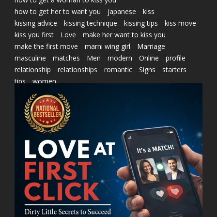
how to get her to want you
japanese
kiss
kissing advice
kissing technique
kissing tips
kiss move
kiss you first
Love
make her want to kiss you
make the first move
marni wing girl
Marriage
masculine
matches
Men
modern
Online
profile
relationship
relationships
romantic
Signs
starters
tips
women