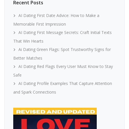
Recent Posts
AI Dating First Date Advice: How to Make a
Memorable First Impression
AI Dating First Message Secrets: Craft Initial Texts
That Win Hearts
Ai Dating Green Flags: Spot Trustworthy Signs for
Better Matches
AI Dating Red Flags Every User Must Know to Stay
Safe
AI Dating Profile Examples That Capture Attention
and Spark Connections