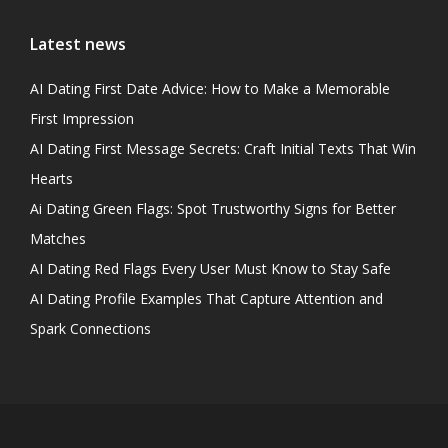
Latest news
AI Dating First Date Advice: How to Make a Memorable
First Impression
AI Dating First Message Secrets: Craft Initial Texts That Win
Hearts
Ai Dating Green Flags: Spot Trustworthy Signs for Better
Matches
AI Dating Red Flags Every User Must Know to Stay Safe
AI Dating Profile Examples That Capture Attention and
Spark Connections