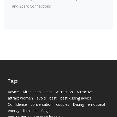
and Spark Connections
Tags
Advice
After
app
apps
Attraction
Attractive
attract women
avoid
best
best kissing advice
Confidence
conversation
couples
Dating
emotional
energy
feminine
flags
how to get a woman to kiss you