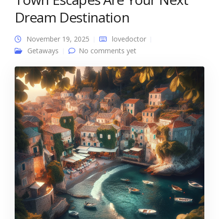
Dream Destination
November 19, 2025
lovedoctor
Getaways
No comments yet