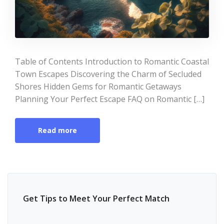
Table of Contents Introduction to Romantic Coastal
Town Escapes Discovering the Charm of Secluded
Shores Hidden Gems for Romantic Getaways
Planning Your Perfect Escape FAQ on Romantic […]
Read more
Get Tips to Meet Your Perfect Match