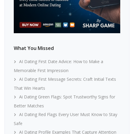
What You Missed
AI Dating First Date Advice: How to Make a
Memorable First Impression
AI Dating First Message Secrets: Craft Initial Texts
That Win Hearts
Ai Dating Green Flags: Spot Trustworthy Signs for
Better Matches
AI Dating Red Flags Every User Must Know to Stay
Safe
AI Dating Profile Examples That Capture Attention