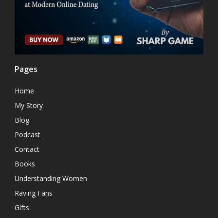
Pages
Home
My Story
Blog
Podcast
Contact
Books
Understanding Women
Raving Fans
Gifts