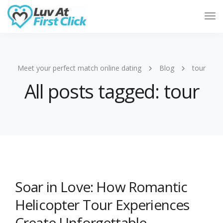
Tog
Nav
Meet your perfect match online dating
Blog
tour
All posts tagged: tour
Soar in Love: How Romantic
Helicopter Tour Experiences
Create Unforgettable