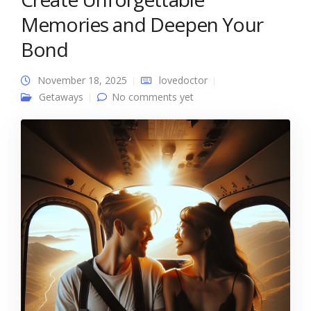
Memories and Deepen Your
Bond
November 18, 2025
lovedoctor
Getaways
No comments yet