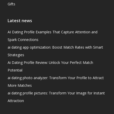
Gifts
Latest news
AI Dating Profile Examples That Capture Attention and
Spark Connections
ai dating app optimization: Boost Match Rates with Smart
Strategies
Ai Dating Profile Review: Unlock Your Perfect Match
Potential
ai dating photo analyzer: Transform Your Profile to Attract
More Matches
ai dating profile pictures: Transform Your Image for Instant
Attraction