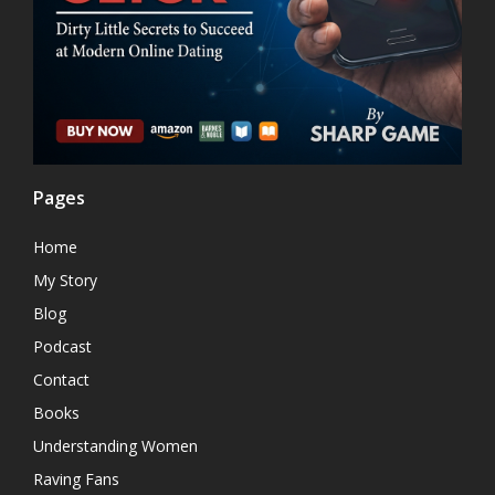
Pages
Home
My Story
Blog
Podcast
Contact
Books
Understanding Women
Raving Fans