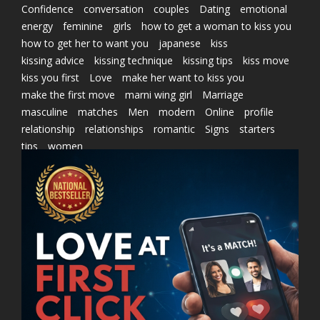
Confidence
conversation
couples
Dating
emotional
energy
feminine
girls
how to get a woman to kiss you
how to get her to want you
japanese
kiss
kissing advice
kissing technique
kissing tips
kiss move
kiss you first
Love
make her want to kiss you
make the first move
marni wing girl
Marriage
masculine
matches
Men
modern
Online
profile
relationship
relationships
romantic
Signs
starters
tips
women