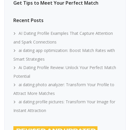
Get Tips to Meet Your Perfect Match
Recent Posts
AI Dating Profile Examples That Capture Attention
and Spark Connections
ai dating app optimization: Boost Match Rates with
Smart Strategies
Ai Dating Profile Review: Unlock Your Perfect Match
Potential
ai dating photo analyzer: Transform Your Profile to
Attract More Matches
ai dating profile pictures: Transform Your Image for
Instant Attraction