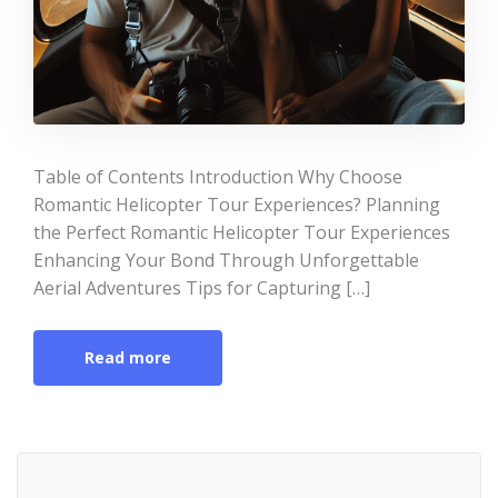
Table of Contents Introduction Why Choose
Romantic Helicopter Tour Experiences? Planning
the Perfect Romantic Helicopter Tour Experiences
Enhancing Your Bond Through Unforgettable
Aerial Adventures Tips for Capturing […]
Read more