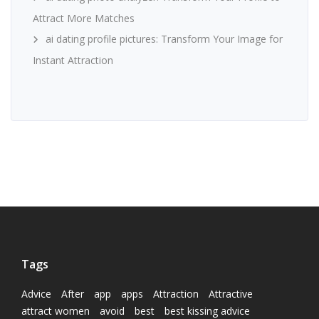
Attract More Matches
ai dating profile pictures: Transform Your Image for
Instant Attraction
Tags
Advice
After
app
apps
Attraction
Attractive
attract women
avoid
best
best kissing advice