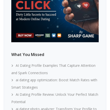
What You Missed
AI Dating Profile Examples That Capture Attention
and Spark Connections
ai dating app optimization: Boost Match Rates with
Smart Strategies
Ai Dating Profile Review: Unlock Your Perfect Match
Potential
ai dating photo analyzer: Transform Your Profile to