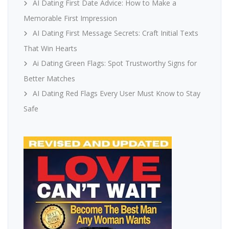
AI Dating First Date Advice: How to Make a
Memorable First Impression
AI Dating First Message Secrets: Craft Initial Texts
That Win Hearts
Ai Dating Green Flags: Spot Trustworthy Signs for
Better Matches
AI Dating Red Flags Every User Must Know to Stay
Safe