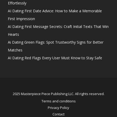
Effortlessly
AI Dating First Date Advice: How to Make a Memorable
First Impression
AI Dating First Message Secrets: Craft Initial Texts That Win
Hearts
Ai Dating Green Flags: Spot Trustworthy Signs for Better
Matches
AI Dating Red Flags Every User Must Know to Stay Safe
2025 Masterpiece Piece Publishing LLC. All rights reserved.
Terms and conditions
Privacy Policy
Contact