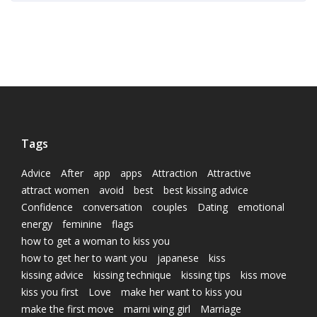
Tags
Advice
After
app
apps
Attraction
Attractive
attract women
avoid
best
best kissing advice
Confidence
conversation
couples
Dating
emotional
energy
feminine
flags
how to get a woman to kiss you
how to get her to want you
japanese
kiss
kissing advice
kissing technique
kissing tips
kiss move
kiss you first
Love
make her want to kiss you
make the first move
marni wing girl
Marriage