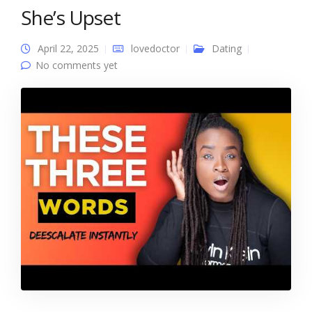
She’s Upset
April 22, 2025
lovedoctor
Dating
No comments yet