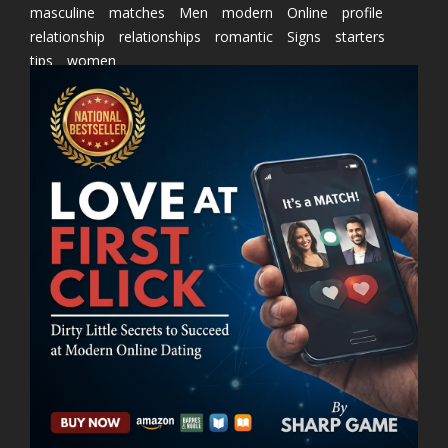
masculine
matches
Men
modern
Online
profile
relationship
relationships
romantic
Signs
starters
tips
women