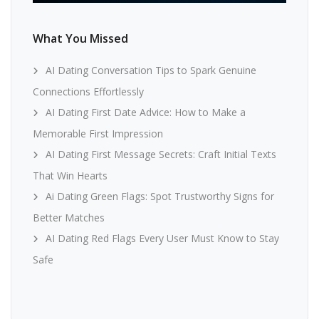
What You Missed
AI Dating Conversation Tips to Spark Genuine
Connections Effortlessly
AI Dating First Date Advice: How to Make a
Memorable First Impression
AI Dating First Message Secrets: Craft Initial Texts
That Win Hearts
Ai Dating Green Flags: Spot Trustworthy Signs for
Better Matches
AI Dating Red Flags Every User Must Know to Stay
Safe