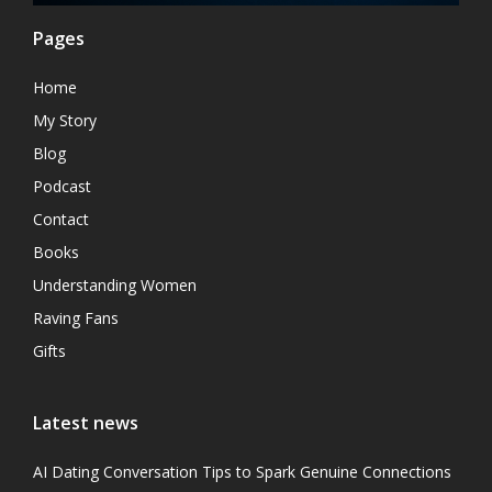
Pages
Home
My Story
Blog
Podcast
Contact
Books
Understanding Women
Raving Fans
Gifts
Latest news
AI Dating Conversation Tips to Spark Genuine Connections