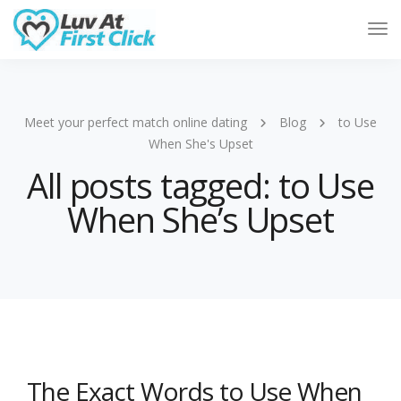
Tog
Nav
Meet your perfect match online dating
Blog
to Use
When She's Upset
All posts tagged: to Use
When She’s Upset
The Exact Words to Use When