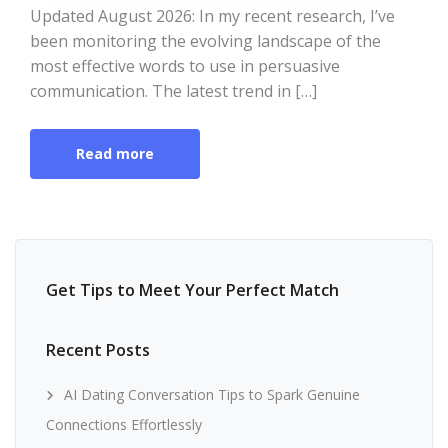
Updated August 2026: In my recent research, I’ve
been monitoring the evolving landscape of the
most effective words to use in persuasive
communication. The latest trend in […]
Read more
Get Tips to Meet Your Perfect Match
Recent Posts
AI Dating Conversation Tips to Spark Genuine
Connections Effortlessly