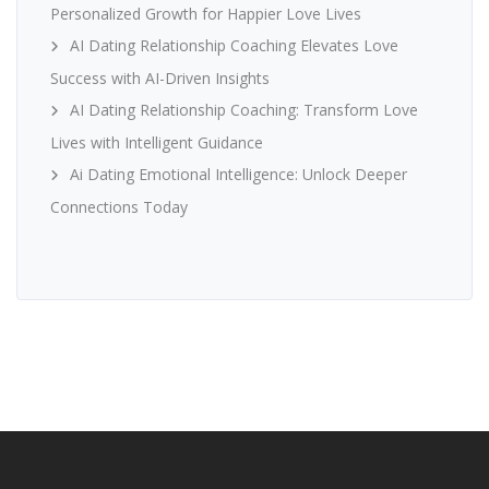
Personalized Growth for Happier Love Lives
AI Dating Relationship Coaching Elevates Love
Success with AI-Driven Insights
AI Dating Relationship Coaching: Transform Love
Lives with Intelligent Guidance
Ai Dating Emotional Intelligence: Unlock Deeper
Connections Today