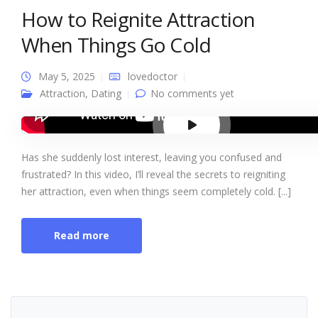
How to Reignite Attraction
When Things Go Cold
May 5, 2025
lovedoctor
Attraction
,
Dating
No comments yet
Has she suddenly lost interest, leaving you confused and
frustrated? In this video, I’ll reveal the secrets to reigniting
her attraction, even when things seem completely cold. [...]
Read more