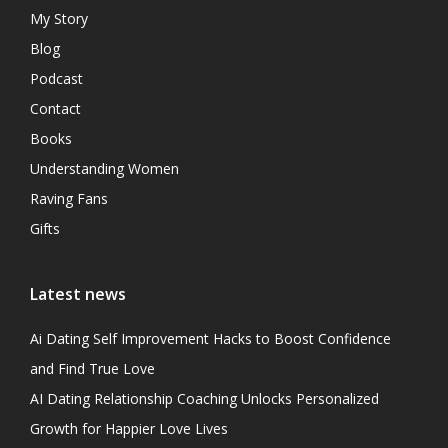
My Story
Blog
Podcast
Contact
Books
Understanding Women
Raving Fans
Gifts
Latest news
Ai Dating Self Improvement Hacks to Boost Confidence
and Find True Love
AI Dating Relationship Coaching Unlocks Personalized
Growth for Happier Love Lives