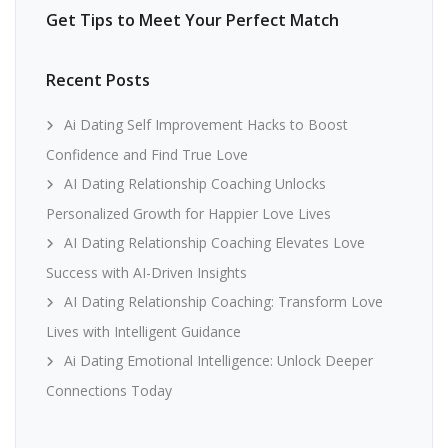
Get Tips to Meet Your Perfect Match
Recent Posts
Ai Dating Self Improvement Hacks to Boost
Confidence and Find True Love
AI Dating Relationship Coaching Unlocks
Personalized Growth for Happier Love Lives
AI Dating Relationship Coaching Elevates Love
Success with AI-Driven Insights
AI Dating Relationship Coaching: Transform Love
Lives with Intelligent Guidance
Ai Dating Emotional Intelligence: Unlock Deeper
Connections Today