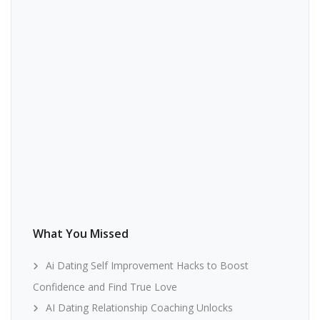
What You Missed
Ai Dating Self Improvement Hacks to Boost
Confidence and Find True Love
AI Dating Relationship Coaching Unlocks