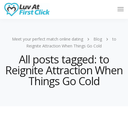
Tog
Nav
Meet your perfect match online dating
Blog
to
Reignite Attraction When Things Go Cold
All posts tagged: to
Reignite Attraction When
Things Go Cold