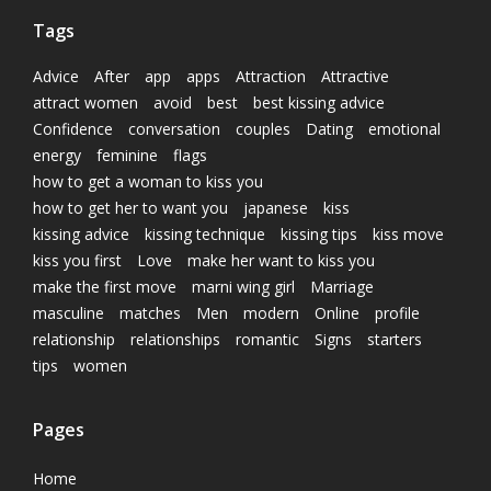
Tags
Advice
After
app
apps
Attraction
Attractive
attract women
avoid
best
best kissing advice
Confidence
conversation
couples
Dating
emotional
energy
feminine
flags
how to get a woman to kiss you
how to get her to want you
japanese
kiss
kissing advice
kissing technique
kissing tips
kiss move
kiss you first
Love
make her want to kiss you
make the first move
marni wing girl
Marriage
masculine
matches
Men
modern
Online
profile
relationship
relationships
romantic
Signs
starters
tips
women
Pages
Home