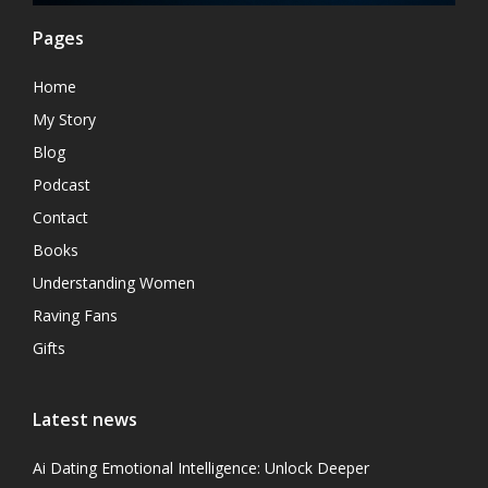
Pages
Home
My Story
Blog
Podcast
Contact
Books
Understanding Women
Raving Fans
Gifts
Latest news
Ai Dating Emotional Intelligence: Unlock Deeper