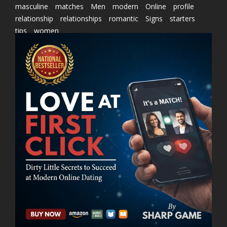
masculine
matches
Men
modern
Online
profile
relationship
relationships
romantic
Signs
starters
tips
women