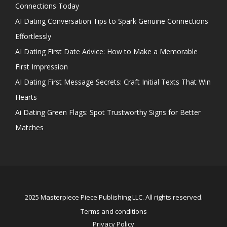
Connections Today
AI Dating Conversation Tips to Spark Genuine Connections
Effortlessly
AI Dating First Date Advice: How to Make a Memorable
First Impression
AI Dating First Message Secrets: Craft Initial Texts That Win
Hearts
Ai Dating Green Flags: Spot Trustworthy Signs for Better
Matches
2025 Masterpiece Piece Publishing LLC. All rights reserved.
Terms and conditions
Privacy Policy