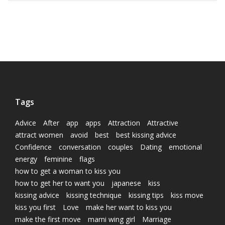
Tags
Advice
After
app
apps
Attraction
Attractive
attract women
avoid
best
best kissing advice
Confidence
conversation
couples
Dating
emotional
energy
feminine
flags
how to get a woman to kiss you
how to get her to want you
japanese
kiss
kissing advice
kissing technique
kissing tips
kiss move
kiss you first
Love
make her want to kiss you
make the first move
marni wing girl
Marriage