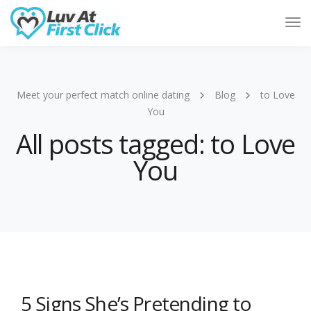
Tog
Nav
Meet your perfect match online dating
Blog
to Love
You
All posts tagged: to Love
You
5 Signs She’s Pretending to