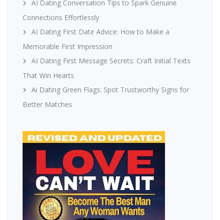
AI Dating Conversation Tips to Spark Genuine
Connections Effortlessly
AI Dating First Date Advice: How to Make a
Memorable First Impression
AI Dating First Message Secrets: Craft Initial Texts
That Win Hearts
Ai Dating Green Flags: Spot Trustworthy Signs for
Better Matches