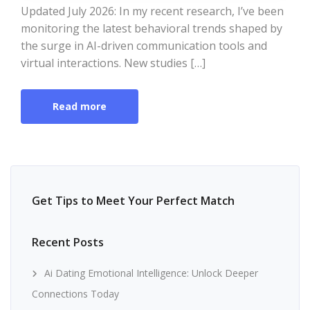
Updated July 2026: In my recent research, I’ve been
monitoring the latest behavioral trends shaped by
the surge in AI-driven communication tools and
virtual interactions. New studies […]
Read more
Get Tips to Meet Your Perfect Match
Recent Posts
Ai Dating Emotional Intelligence: Unlock Deeper
Connections Today