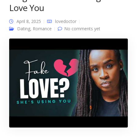
Love You
April 8, 2025
lovedoctor
Dating
,
Romance
No comments yet