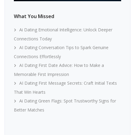
What You Missed
Ai Dating Emotional Intelligence: Unlock Deeper
Connections Today
AI Dating Conversation Tips to Spark Genuine
Connections Effortlessly
AI Dating First Date Advice: How to Make a
Memorable First Impression
AI Dating First Message Secrets: Craft Initial Texts
That Win Hearts
Ai Dating Green Flags: Spot Trustworthy Signs for
Better Matches