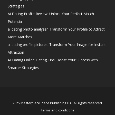
Strategies
Ai Dating Profile Review: Unlock Your Perfect Match
Potential
ai dating photo analyzer: Transform Your Profile to Attract
More Matches
ai dating profile pictures: Transform Your Image for Instant
Attraction
AI Dating Online Dating Tips: Boost Your Success with
Smarter Strategies
2025 Masterpiece Piece Publishing LLC. All rights reserved.
Terms and conditions