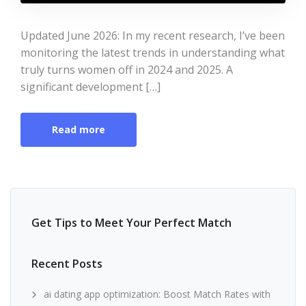
Updated June 2026: In my recent research, I’ve been
monitoring the latest trends in understanding what
truly turns women off in 2024 and 2025. A
significant development […]
Read more
Get Tips to Meet Your Perfect Match
Recent Posts
ai dating app optimization: Boost Match Rates with