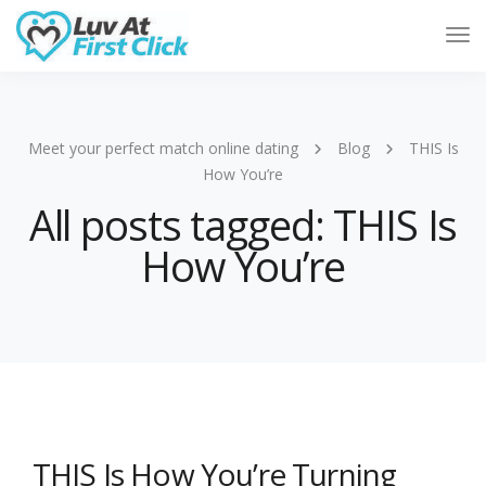
Tog
Nav
Meet your perfect match online dating
Blog
THIS Is
How You’re
All posts tagged: THIS Is
How You’re
THIS Is How You’re Turning