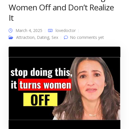
Women Off and Don’t Realize
It
March 4, 2025
lovedoctor
Attraction
,
Dating
,
Sex
No comments yet