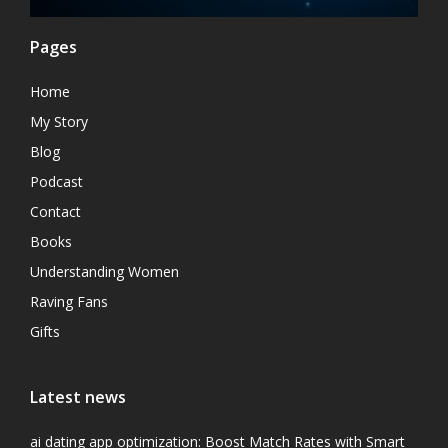
Pages
Home
My Story
Blog
Podcast
Contact
Books
Understanding Women
Raving Fans
Gifts
Latest news
ai dating app optimization: Boost Match Rates with Smart