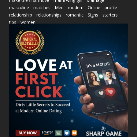
make the first move
marni wing girl
Marriage
masculine
matches
Men
modern
Online
profile
relationship
relationships
romantic
Signs
starters
tips
women