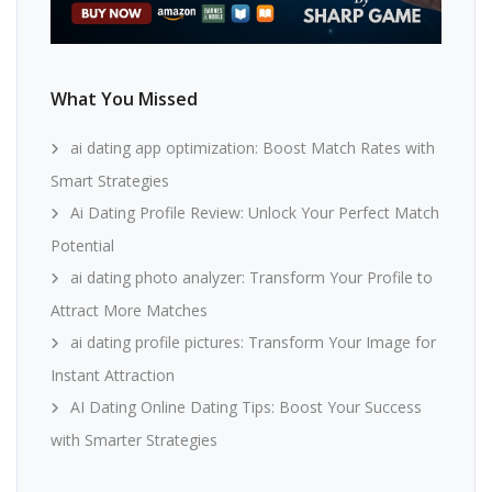
What You Missed
ai dating app optimization: Boost Match Rates with
Smart Strategies
Ai Dating Profile Review: Unlock Your Perfect Match
Potential
ai dating photo analyzer: Transform Your Profile to
Attract More Matches
ai dating profile pictures: Transform Your Image for
Instant Attraction
AI Dating Online Dating Tips: Boost Your Success
with Smarter Strategies