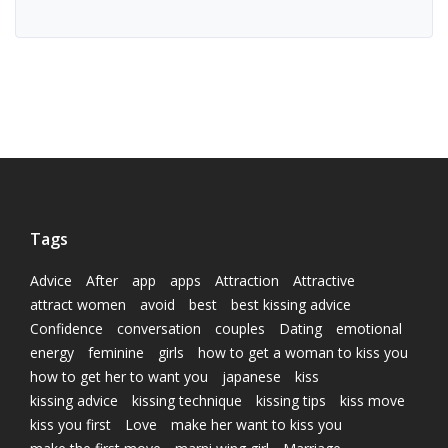
Tags
Advice
After
app
apps
Attraction
Attractive
attract women
avoid
best
best kissing advice
Confidence
conversation
couples
Dating
emotional
energy
feminine
girls
how to get a woman to kiss you
how to get her to want you
japanese
kiss
kissing advice
kissing technique
kissing tips
kiss move
kiss you first
Love
make her want to kiss you