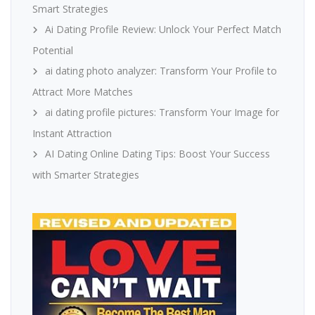
Smart Strategies
Ai Dating Profile Review: Unlock Your Perfect Match
Potential
ai dating photo analyzer: Transform Your Profile to
Attract More Matches
ai dating profile pictures: Transform Your Image for
Instant Attraction
AI Dating Online Dating Tips: Boost Your Success
with Smarter Strategies