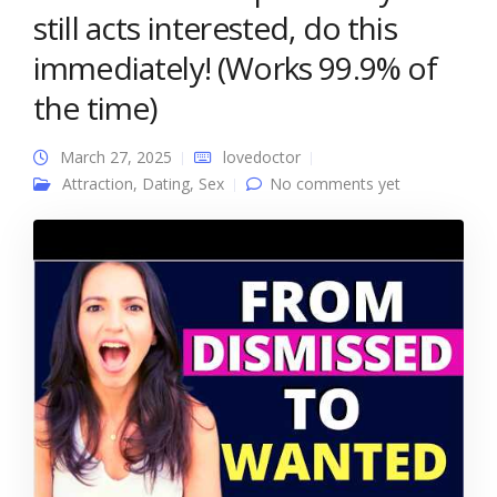
still acts interested, do this
immediately! (Works 99.9% of
the time)
March 27, 2025
lovedoctor
Attraction
,
Dating
,
Sex
No comments yet