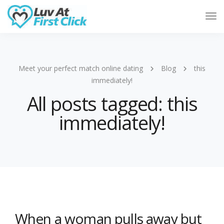
Tog
Nav
Meet your perfect match online dating
Blog
this
immediately!
All posts tagged: this
immediately!
When a woman pulls away but