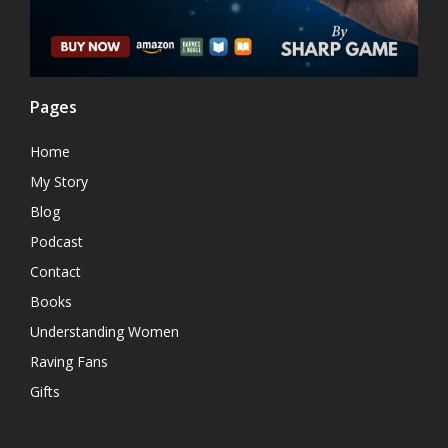
Pages
Home
My Story
Blog
Podcast
Contact
Books
Understanding Women
Raving Fans
Gifts