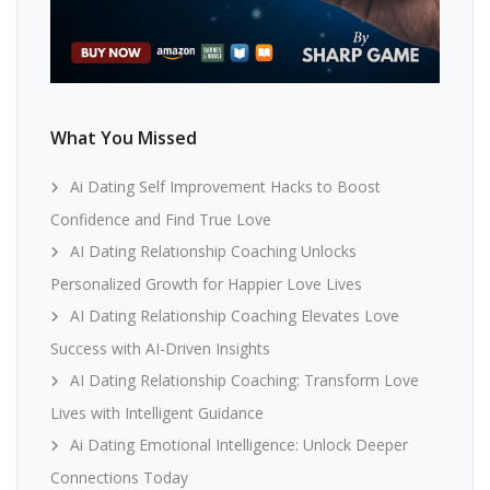
What You Missed
Ai Dating Self Improvement Hacks to Boost
Confidence and Find True Love
AI Dating Relationship Coaching Unlocks
Personalized Growth for Happier Love Lives
AI Dating Relationship Coaching Elevates Love
Success with AI-Driven Insights
AI Dating Relationship Coaching: Transform Love
Lives with Intelligent Guidance
Ai Dating Emotional Intelligence: Unlock Deeper
Connections Today