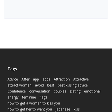
Tags
Advice
After
app
apps
Attraction
Attractive
attract women
avoid
best
best kissing advice
Confidence
conversation
couples
Dating
emotional
energy
feminine
flags
how to get a woman to kiss you
how to get her to want you
japanese
kiss