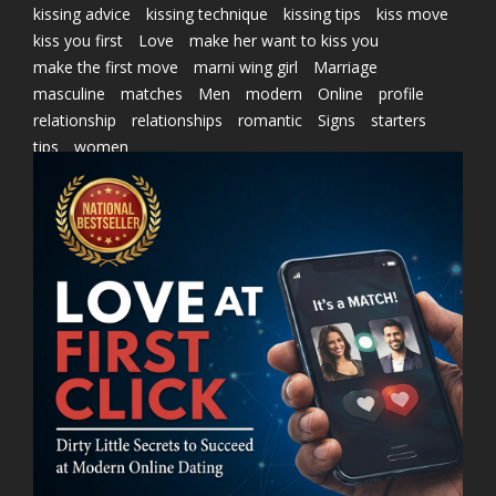
kissing advice
kissing technique
kissing tips
kiss move
kiss you first
Love
make her want to kiss you
make the first move
marni wing girl
Marriage
masculine
matches
Men
modern
Online
profile
relationship
relationships
romantic
Signs
starters
tips
women