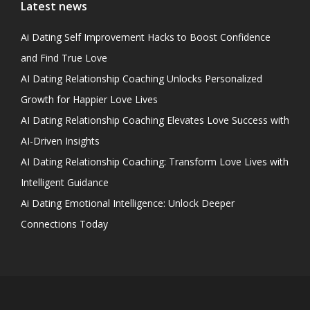
Latest news
Ai Dating Self Improvement Hacks to Boost Confidence
and Find True Love
AI Dating Relationship Coaching Unlocks Personalized
Growth for Happier Love Lives
AI Dating Relationship Coaching Elevates Love Success with
AI-Driven Insights
AI Dating Relationship Coaching: Transform Love Lives with
Intelligent Guidance
Ai Dating Emotional Intelligence: Unlock Deeper
Connections Today