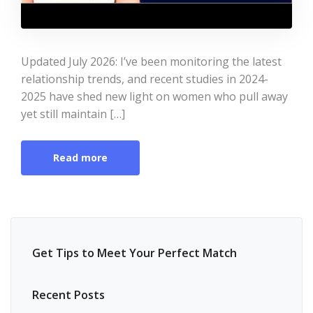
Updated July 2026: I’ve been monitoring the latest
relationship trends, and recent studies in 2024-
2025 have shed new light on women who pull away
yet still maintain […]
Read more
Get Tips to Meet Your Perfect Match
Recent Posts