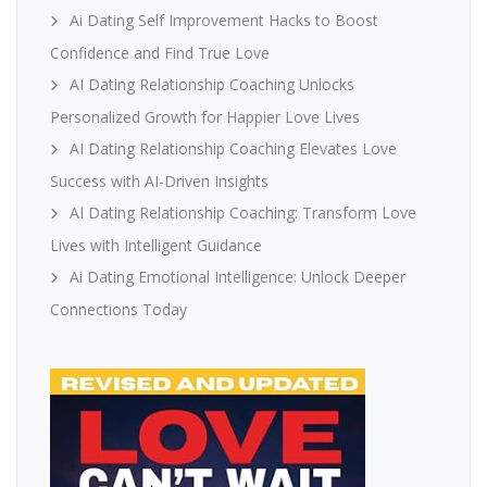
Ai Dating Self Improvement Hacks to Boost
Confidence and Find True Love
AI Dating Relationship Coaching Unlocks
Personalized Growth for Happier Love Lives
AI Dating Relationship Coaching Elevates Love
Success with AI-Driven Insights
AI Dating Relationship Coaching: Transform Love
Lives with Intelligent Guidance
Ai Dating Emotional Intelligence: Unlock Deeper
Connections Today