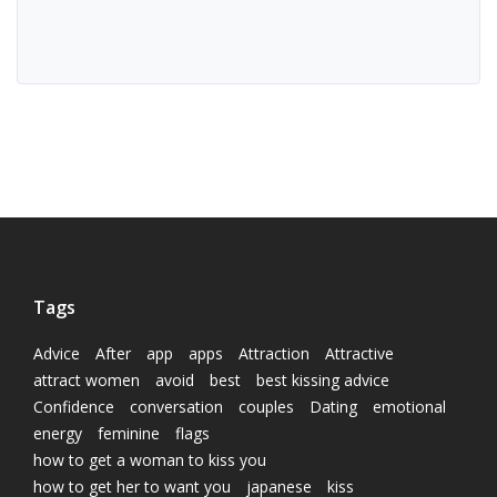
Tags
Advice
After
app
apps
Attraction
Attractive
attract women
avoid
best
best kissing advice
Confidence
conversation
couples
Dating
emotional
energy
feminine
flags
how to get a woman to kiss you
how to get her to want you
japanese
kiss