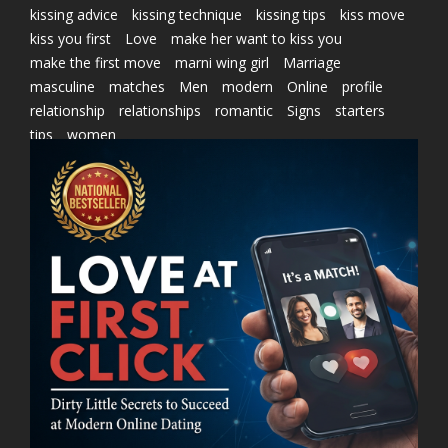
kissing advice
kissing technique
kissing tips
kiss move
kiss you first
Love
make her want to kiss you
make the first move
marni wing girl
Marriage
masculine
matches
Men
modern
Online
profile
relationship
relationships
romantic
Signs
starters
tips
women