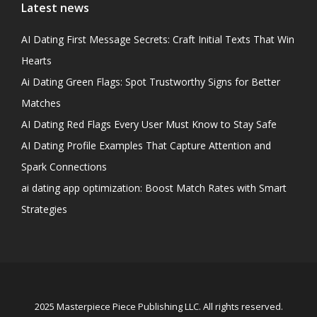
Latest news
AI Dating First Message Secrets: Craft Initial Texts That Win
Hearts
Ai Dating Green Flags: Spot Trustworthy Signs for Better
Matches
AI Dating Red Flags Every User Must Know to Stay Safe
AI Dating Profile Examples That Capture Attention and
Spark Connections
ai dating app optimization: Boost Match Rates with Smart
Strategies
2025 Masterpiece Piece Publishing LLC. All rights reserved.