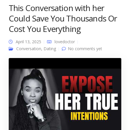
This Conversation with her
Could Save You Thousands Or
Cost You Everything
April 13, 2025
lovedoctor
Conversation
,
Dating
No comments yet