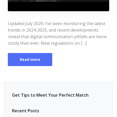
Updated July 2026: I’ve been monitoring the latest
trends in 2024-2025, and recent developments
reveal that digital communication pitfalls are more
costly than ever. New regulations on […]
Read more
Get Tips to Meet Your Perfect Match
Recent Posts