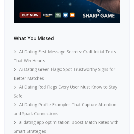
What You Missed
AI Dating First Message Secrets: Craft Initial Texts
That Win Hearts
Ai Dating Green Flags: Spot Trustworthy Signs for
Better Matches
AI Dating Red Flags Every User Must Know to Stay
Safe
AI Dating Profile Examples That Capture Attention
and Spark Connections
ai dating app optimization: Boost Match Rates with
Smart Strategies