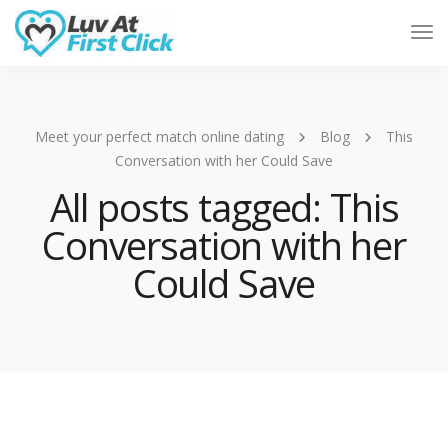
Tog
Nav
Meet your perfect match online dating
Blog
This
Conversation with her Could Save
All posts tagged: This
Conversation with her
Could Save