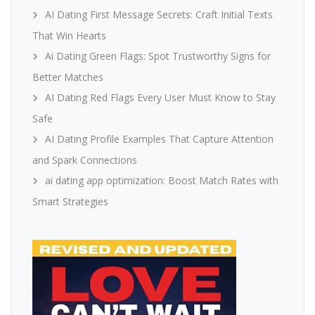
AI Dating First Message Secrets: Craft Initial Texts
That Win Hearts
Ai Dating Green Flags: Spot Trustworthy Signs for
Better Matches
AI Dating Red Flags Every User Must Know to Stay
Safe
AI Dating Profile Examples That Capture Attention
and Spark Connections
ai dating app optimization: Boost Match Rates with
Smart Strategies