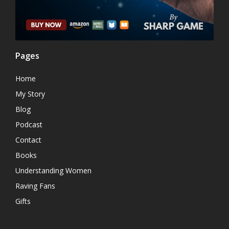
Pages
Home
My Story
Blog
Podcast
Contact
Books
Understanding Women
Raving Fans
Gifts