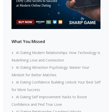
What You Missed
AI Dating Modern Relationships: How Technology Is
Redefining Love and Connection
AI Dating Attraction Psychology: Master Your
Mindset for Better Matches
Ai Dating Confidence Building: Unlock Your Best Self
for More Success
Ai Dating Self Improvement Hacks to Boost
Confidence and Find True Love
AI Dating Relationship Coaching Unlocks