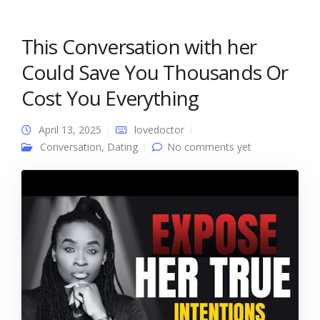
This Conversation with her
Could Save You Thousands Or
Cost You Everything
April 13, 2025
lovedoctor
Conversation
,
Dating
No comments yet