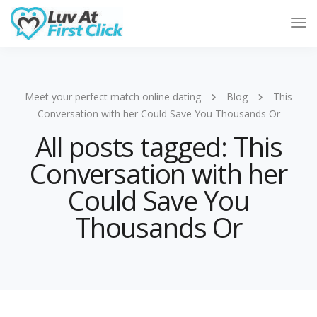
Tog
Nav
Meet your perfect match online dating
Blog
This
Conversation with her Could Save You Thousands Or
All posts tagged: This
Conversation with her
Could Save You
Thousands Or