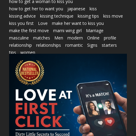
how to get a woman to kiss you
how to get her to want you
japanese
kiss
kissing advice
kissing technique
kissing tips
kiss move
kiss you first
Love
make her want to kiss you
make the first move
marni wing girl
Marriage
masculine
matches
Men
modern
Online
profile
relationship
relationships
romantic
Signs
starters
tips
women