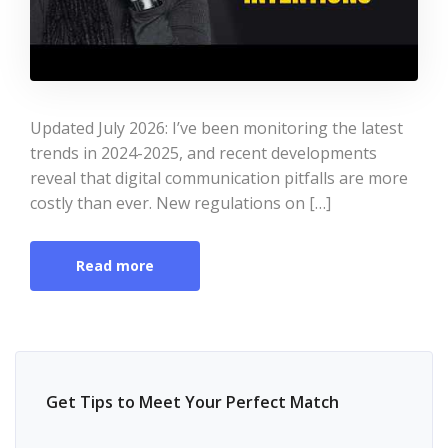
Updated July 2026: I’ve been monitoring the latest
trends in 2024-2025, and recent developments
reveal that digital communication pitfalls are more
costly than ever. New regulations on […]
Read more
Get Tips to Meet Your Perfect Match