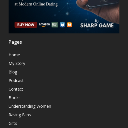
Pages
Home
My Story
Blog
Podcast
Contact
Books
Understanding Women
Raving Fans
Gifts