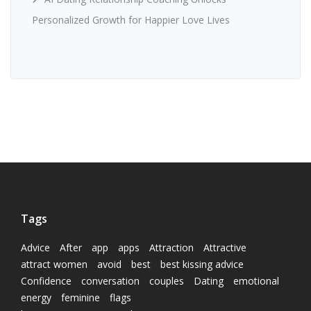
Personalized Growth for Happier Love Lives
Tags
Advice
After
app
apps
Attraction
Attractive
attract women
avoid
best
best kissing advice
Confidence
conversation
couples
Dating
emotional
energy
feminine
flags