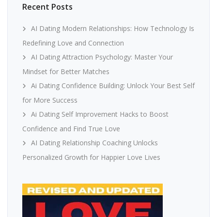
Recent Posts
AI Dating Modern Relationships: How Technology Is
Redefining Love and Connection
AI Dating Attraction Psychology: Master Your
Mindset for Better Matches
Ai Dating Confidence Building: Unlock Your Best Self
for More Success
Ai Dating Self Improvement Hacks to Boost
Confidence and Find True Love
AI Dating Relationship Coaching Unlocks
Personalized Growth for Happier Love Lives