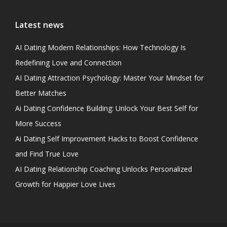
Latest news
AI Dating Modern Relationships: How Technology Is
Redefining Love and Connection
AI Dating Attraction Psychology: Master Your Mindset for
Better Matches
Ai Dating Confidence Building: Unlock Your Best Self for
More Success
Ai Dating Self Improvement Hacks to Boost Confidence
and Find True Love
AI Dating Relationship Coaching Unlocks Personalized
Growth for Happier Love Lives