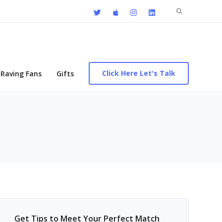
Search
for:
Click Here Let's Talk
Raving Fans
Gifts
Get Tips to Meet Your Perfect Match