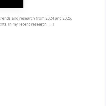
 trends and research from 2024 and 2025,
ts. In my recent research, […]