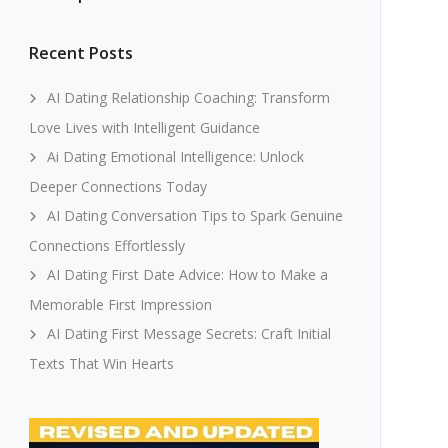
Recent Posts
AI Dating Relationship Coaching: Transform
Love Lives with Intelligent Guidance
Ai Dating Emotional Intelligence: Unlock
Deeper Connections Today
AI Dating Conversation Tips to Spark Genuine
Connections Effortlessly
AI Dating First Date Advice: How to Make a
Memorable First Impression
AI Dating First Message Secrets: Craft Initial
Texts That Win Hearts