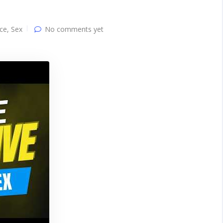
ce
,
Sex
No comments yet