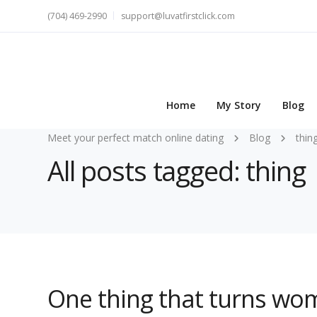
(704) 469-2990
support@luvatfirstclick.com
Home
My Story
Blog
Meet your perfect match online dating
Blog
thin
All posts tagged: thing
One thing that turns wo