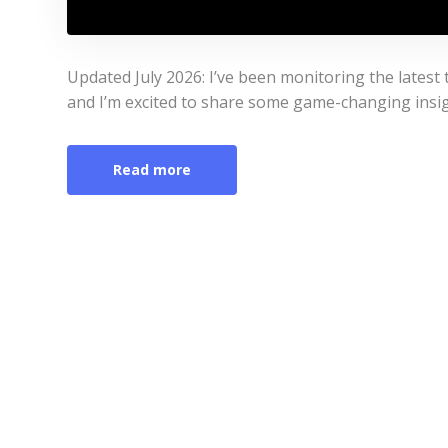
Updated July 2026: I’ve been monitoring the latest
and I’m excited to share some game-changing insigh
Read more