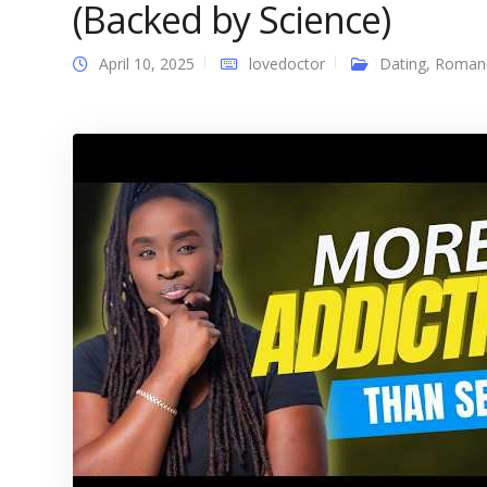
(Backed by Science)
April 10, 2025
lovedoctor
Dating
,
Roman