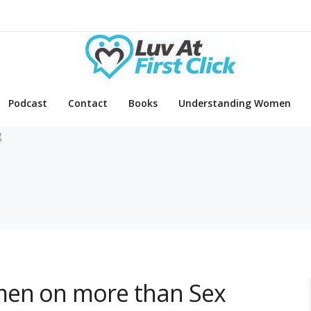
Podcast
Contact
Books
Understanding Women
g
men on more than Sex