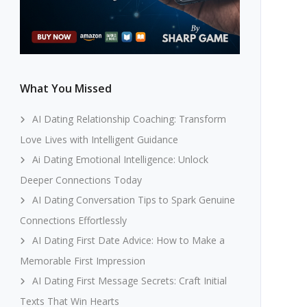
What You Missed
AI Dating Relationship Coaching: Transform
Love Lives with Intelligent Guidance
Ai Dating Emotional Intelligence: Unlock
Deeper Connections Today
AI Dating Conversation Tips to Spark Genuine
Connections Effortlessly
AI Dating First Date Advice: How to Make a
Memorable First Impression
AI Dating First Message Secrets: Craft Initial
Texts That Win Hearts