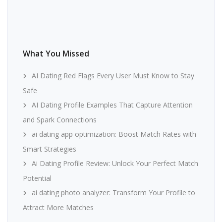
What You Missed
AI Dating Red Flags Every User Must Know to Stay
Safe
AI Dating Profile Examples That Capture Attention
and Spark Connections
ai dating app optimization: Boost Match Rates with
Smart Strategies
Ai Dating Profile Review: Unlock Your Perfect Match
Potential
ai dating photo analyzer: Transform Your Profile to
Attract More Matches