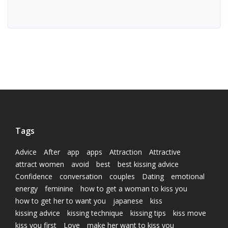
Tags
Advice
After
app
apps
Attraction
Attractive
attract women
avoid
best
best kissing advice
Confidence
conversation
couples
Dating
emotional
energy
feminine
how to get a woman to kiss you
how to get her to want you
japanese
kiss
kissing advice
kissing technique
kissing tips
kiss move
kiss you first
Love
make her want to kiss you