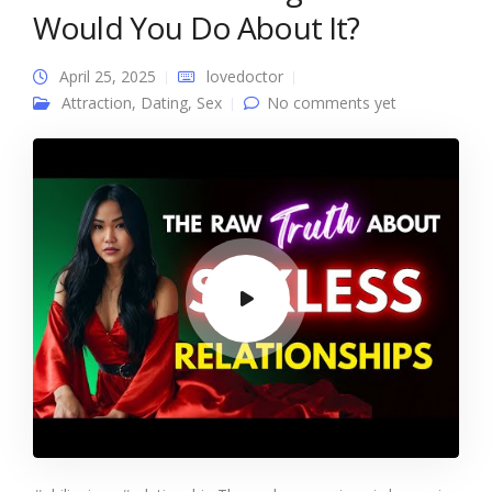
Would You Do About It?
April 25, 2025
lovedoctor
Attraction
,
Dating
,
Sex
No comments yet