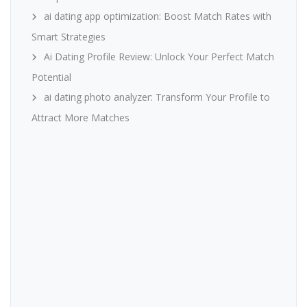
ai dating app optimization: Boost Match Rates with
Smart Strategies
Ai Dating Profile Review: Unlock Your Perfect Match
Potential
ai dating photo analyzer: Transform Your Profile to
Attract More Matches