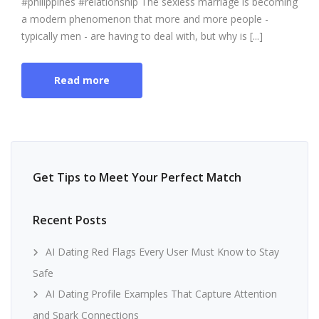
#philippines #relationship The sexless marriage is becoming
a modern phenomenon that more and more people -
typically men - are having to deal with, but why is [...]
Read more
Get Tips to Meet Your Perfect Match
Recent Posts
AI Dating Red Flags Every User Must Know to Stay
Safe
AI Dating Profile Examples That Capture Attention
and Spark Connections