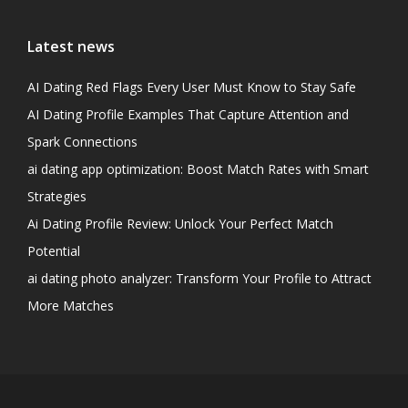
Latest news
AI Dating Red Flags Every User Must Know to Stay Safe
AI Dating Profile Examples That Capture Attention and
Spark Connections
ai dating app optimization: Boost Match Rates with Smart
Strategies
Ai Dating Profile Review: Unlock Your Perfect Match
Potential
ai dating photo analyzer: Transform Your Profile to Attract
More Matches