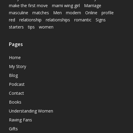
make the first move
marni wing girl
Marriage
masculine
matches
Men
modern
Online
profile
red
relationship
relationships
romantic
Signs
starters
tips
women
Pages
Home
My Story
Blog
Podcast
Contact
Books
Understanding Women
Raving Fans
Gifts