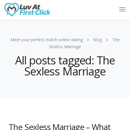
Tog
Nav
Meet your perfect match online dating
Blog
The
Sexless Marriage
All posts tagged: The
Sexless Marriage
The Sexless Marriage – What