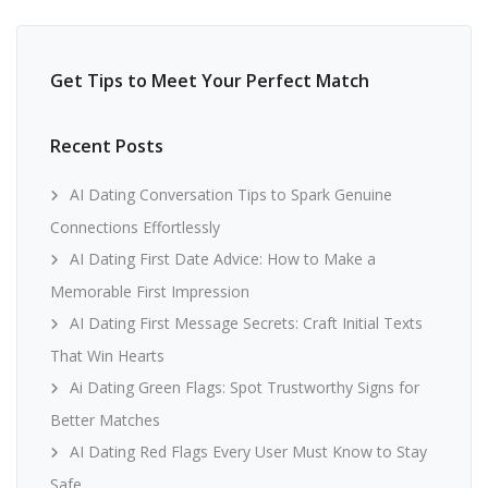
Get Tips to Meet Your Perfect Match
Recent Posts
AI Dating Conversation Tips to Spark Genuine
Connections Effortlessly
AI Dating First Date Advice: How to Make a
Memorable First Impression
AI Dating First Message Secrets: Craft Initial Texts
That Win Hearts
Ai Dating Green Flags: Spot Trustworthy Signs for
Better Matches
AI Dating Red Flags Every User Must Know to Stay
Safe