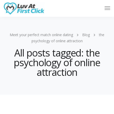
Tog
Nav
Meet your perfect match online dating
Blog
the
psychology of online attraction
All posts tagged: the
psychology of online
attraction