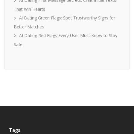
AI Dating First Message Secrets: Craft Initial Texts
That Win Hearts
Ai Dating Green Flags: Spot Trustworthy Signs for
Better Matches
AI Dating Red Flags Every User Must Know to Stay
Safe
Tags