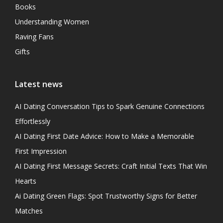
Books
Understanding Women
Raving Fans
Gifts
Latest news
AI Dating Conversation Tips to Spark Genuine Connections
Effortlessly
AI Dating First Date Advice: How to Make a Memorable
First Impression
AI Dating First Message Secrets: Craft Initial Texts That Win
Hearts
Ai Dating Green Flags: Spot Trustworthy Signs for Better
Matches