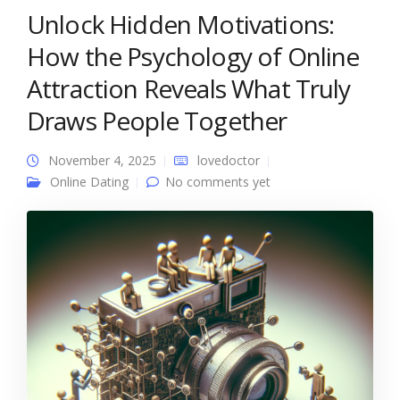
Unlock Hidden Motivations:
How the Psychology of Online
Attraction Reveals What Truly
Draws People Together
November 4, 2025
lovedoctor
Online Dating
No comments yet