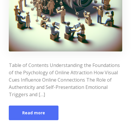
Table of Contents Understanding the Foundations
of the Psychology of Online Attraction How Visual
Cues Influence Online Connections The Role of
Authenticity and Self-Presentation Emotional
Triggers and […]
Read more