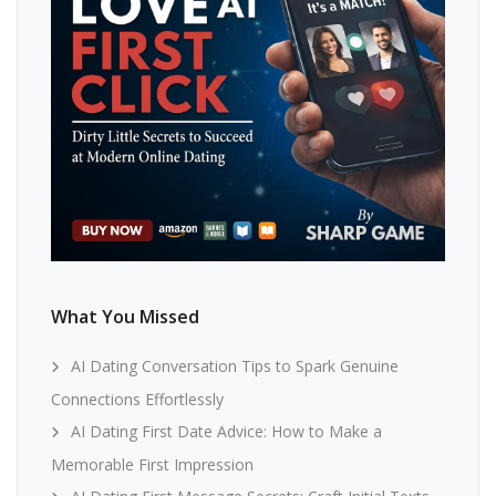
What You Missed
AI Dating Conversation Tips to Spark Genuine
Connections Effortlessly
AI Dating First Date Advice: How to Make a
Memorable First Impression