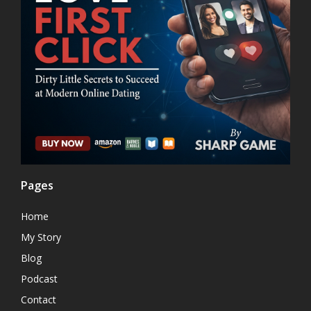
Pages
Home
My Story
Blog
Podcast
Contact