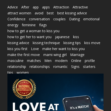
Advice
After
app
apps
Attraction
Attractive
attract women
avoid
best
best kissing advice
Confidence
conversation
couples
Dating
emotional
energy
feminine
flags
how to get a woman to kiss you
how to get her to want you
japanese
kiss
kissing advice
kissing technique
kissing tips
kiss move
kiss you first
Love
make her want to kiss you
make the first move
marni wing girl
Marriage
masculine
matches
Men
modern
Online
profile
relationship
relationships
romantic
Signs
starters
tips
women