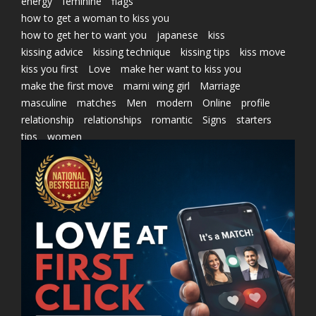
energy
feminine
flags
how to get a woman to kiss you
how to get her to want you
japanese
kiss
kissing advice
kissing technique
kissing tips
kiss move
kiss you first
Love
make her want to kiss you
make the first move
marni wing girl
Marriage
masculine
matches
Men
modern
Online
profile
relationship
relationships
romantic
Signs
starters
tips
women