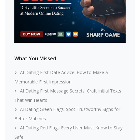
What You Missed
AI Dating First Date Advice: How to Make a
Memorable First Impression
AI Dating First Message Secrets: Craft Initial Texts
That Win Hearts
Ai Dating Green Flags: Spot Trustworthy Signs for
Better Matches
AI Dating Red Flags Every User Must Know to Stay
Safe