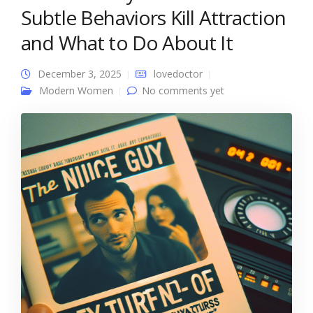
Subtle Behaviors Kill Attraction
and What to Do About It
December 3, 2025
lovedoctor
Modern Women
No comments yet