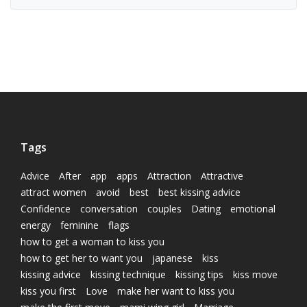
Tags
Advice
After
app
apps
Attraction
Attractive
attract women
avoid
best
best kissing advice
Confidence
conversation
couples
Dating
emotional
energy
feminine
flags
how to get a woman to kiss you
how to get her to want you
japanese
kiss
kissing advice
kissing technique
kissing tips
kiss move
kiss you first
Love
make her want to kiss you