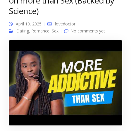
on more than Sex (Backed by
Science)
April 10, 2025
lovedoctor
Dating
,
Romance
,
Sex
No comments yet