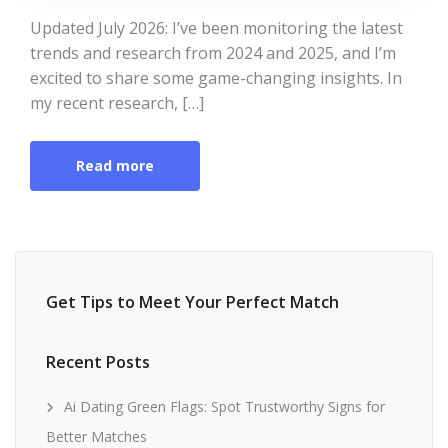
Updated July 2026: I’ve been monitoring the latest
trends and research from 2024 and 2025, and I’m
excited to share some game-changing insights. In
my recent research, […]
Read more
Get Tips to Meet Your Perfect Match
Recent Posts
Ai Dating Green Flags: Spot Trustworthy Signs for
Better Matches