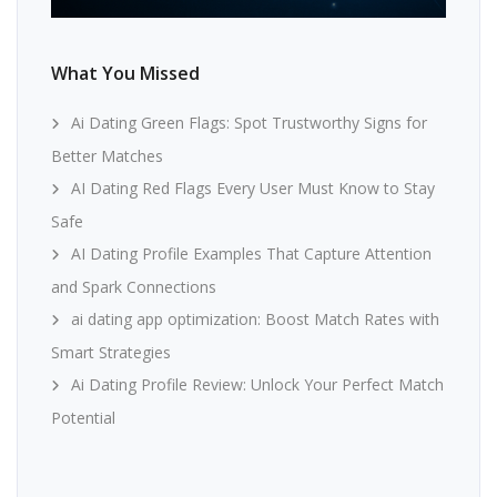
What You Missed
Ai Dating Green Flags: Spot Trustworthy Signs for
Better Matches
AI Dating Red Flags Every User Must Know to Stay
Safe
AI Dating Profile Examples That Capture Attention
and Spark Connections
ai dating app optimization: Boost Match Rates with
Smart Strategies
Ai Dating Profile Review: Unlock Your Perfect Match
Potential