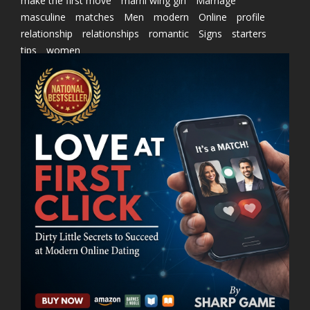
make the first move
marni wing girl
Marriage
masculine
matches
Men
modern
Online
profile
relationship
relationships
romantic
Signs
starters
tips
women