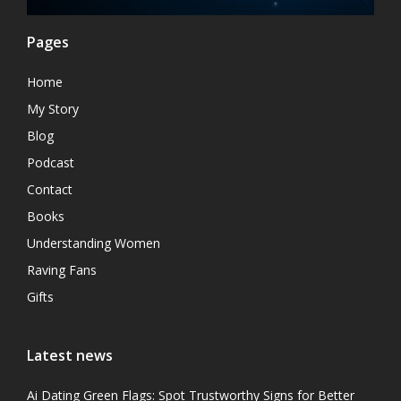
Pages
Home
My Story
Blog
Podcast
Contact
Books
Understanding Women
Raving Fans
Gifts
Latest news
Ai Dating Green Flags: Spot Trustworthy Signs for Better