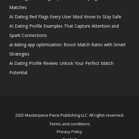
Matches
AI Dating Red Flags Every User Must Know to Stay Safe
AI Dating Profile Examples That Capture Attention and
Spark Connections
ai dating app optimization: Boost Match Rates with Smart
Strategies
Ai Dating Profile Review: Unlock Your Perfect Match
Potential
2025 Masterpiece Piece Publishing LLC. All rights reserved.
Terms and conditions
Privacy Policy