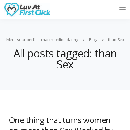
Tog
Nav
Meet your perfect match online dating
Blog
than Sex
All posts tagged: than
Sex
One thing that turns women