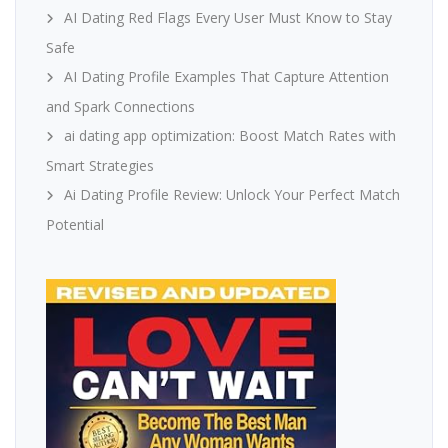
AI Dating Red Flags Every User Must Know to Stay
Safe
AI Dating Profile Examples That Capture Attention
and Spark Connections
ai dating app optimization: Boost Match Rates with
Smart Strategies
Ai Dating Profile Review: Unlock Your Perfect Match
Potential