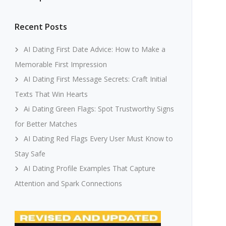
Recent Posts
AI Dating First Date Advice: How to Make a
Memorable First Impression
AI Dating First Message Secrets: Craft Initial
Texts That Win Hearts
Ai Dating Green Flags: Spot Trustworthy Signs
for Better Matches
AI Dating Red Flags Every User Must Know to
Stay Safe
AI Dating Profile Examples That Capture
Attention and Spark Connections