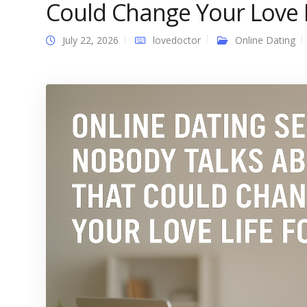
Could Change Your Love L
July 22, 2026
lovedoctor
Online Dating