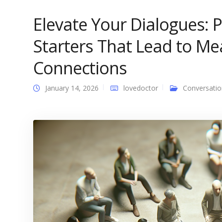
Elevate Your Dialogues: 
Starters That Lead to Me
Connections
January 14, 2026
lovedoctor
Conversatio