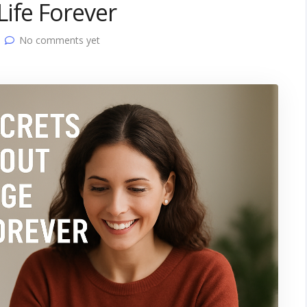
ife Forever
No comments yet