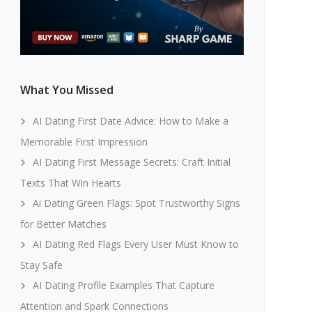
What You Missed
AI Dating First Date Advice: How to Make a
Memorable First Impression
AI Dating First Message Secrets: Craft Initial
Texts That Win Hearts
Ai Dating Green Flags: Spot Trustworthy Signs
for Better Matches
AI Dating Red Flags Every User Must Know to
Stay Safe
AI Dating Profile Examples That Capture
Attention and Spark Connections