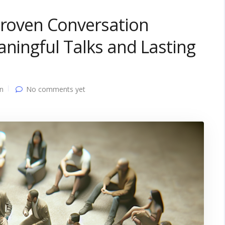
Proven Conversation
aningful Talks and Lasting
n
No comments yet