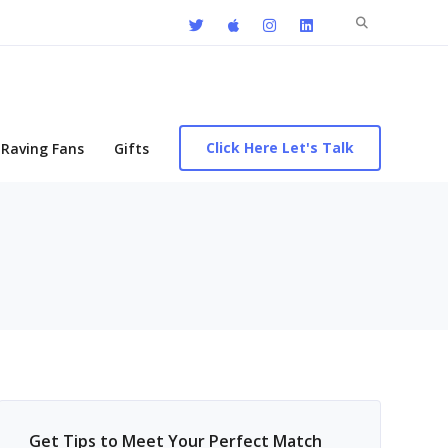
Search
for:
Click Here Let's Talk
Raving Fans
Gifts
Get Tips to Meet Your Perfect Match