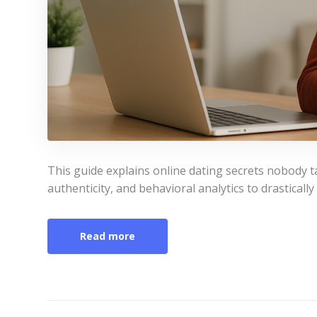
This guide explains online dating secrets nobody t
authenticity, and behavioral analytics to drastically
Read more