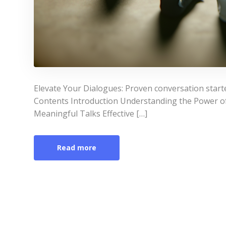
Elevate Your Dialogues: Proven conversation starte
Contents Introduction Understanding the Power of
Meaningful Talks Effective […]
Read more