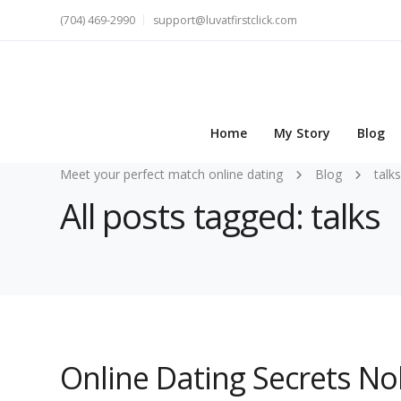
(704) 469-2990
support@luvatfirstclick.com
Home
My Story
Blog
Meet your perfect match online dating
Blog
talks
All posts tagged: talks
Online Dating Secrets N