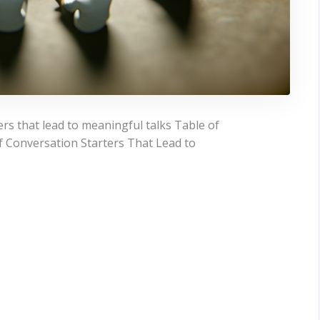
rs that lead to meaningful talks Table of
 Conversation Starters That Lead to