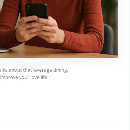
alks about that leverage timing,
 improve your love life.