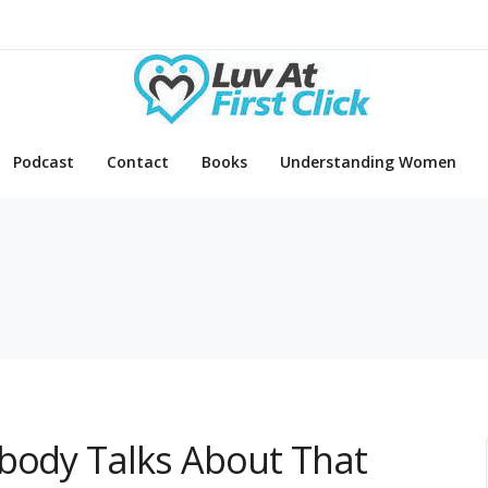
Podcast
Contact
Books
Understanding Women
obody Talks About That