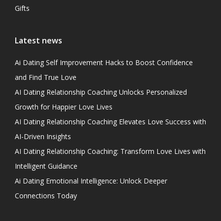
Gifts
Latest news
Ai Dating Self Improvement Hacks to Boost Confidence
and Find True Love
AI Dating Relationship Coaching Unlocks Personalized
Growth for Happier Love Lives
AI Dating Relationship Coaching Elevates Love Success with
AI-Driven Insights
AI Dating Relationship Coaching: Transform Love Lives with
Intelligent Guidance
Ai Dating Emotional Intelligence: Unlock Deeper
Connections Today