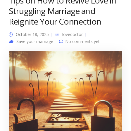
Tips on How to Revive Love in
Struggling Marriage and
Reignite Your Connection
October 18, 2025
lovedoctor
Save your marriage
No comments yet