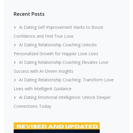
Recent Posts
Ai Dating Self Improvement Hacks to Boost
Confidence and Find True Love
AI Dating Relationship Coaching Unlocks
Personalized Growth for Happier Love Lives
AI Dating Relationship Coaching Elevates Love
Success with AI-Driven Insights
AI Dating Relationship Coaching: Transform Love
Lives with Intelligent Guidance
Ai Dating Emotional Intelligence: Unlock Deeper
Connections Today