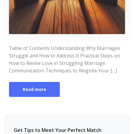
Table of Contents Understanding Why Marriages
Struggle and How to Address It Practical Steps on
How to Revive Love in Struggling Marriage
Communication Techniques to Reignite Your […]
Read more
Get Tips to Meet Your Perfect Match