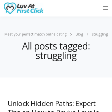
Tog
Nav
Meet your perfect match online dating
Blog
struggling
All posts tagged:
struggling
Unlock Hidden Paths: Expert