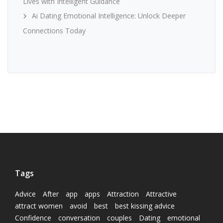
Lives with Intelligent Guidance
Ai Dating Emotional Intelligence: Unlock Deeper
Connections Today
Tags
Advice
After
app
apps
Attraction
Attractive
attract women
avoid
best
best kissing advice
Confidence
conversation
couples
Dating
emotional