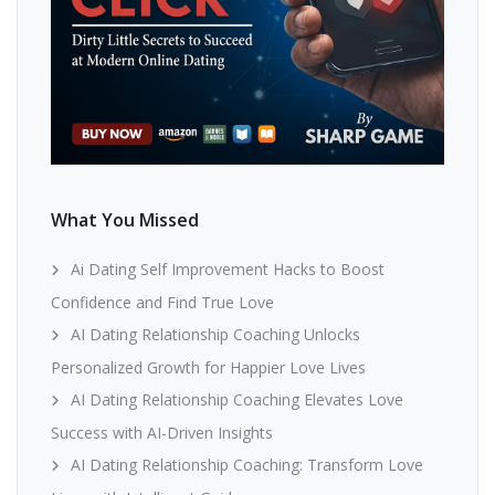
What You Missed
Ai Dating Self Improvement Hacks to Boost
Confidence and Find True Love
AI Dating Relationship Coaching Unlocks
Personalized Growth for Happier Love Lives
AI Dating Relationship Coaching Elevates Love
Success with AI-Driven Insights
AI Dating Relationship Coaching: Transform Love