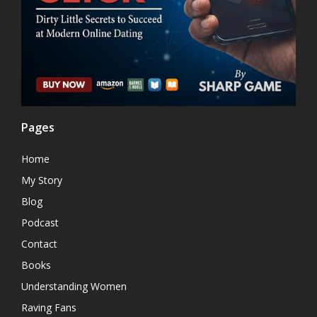
Pages
Home
My Story
Blog
Podcast
Contact
Books
Understanding Women
Raving Fans