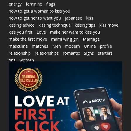
energy
feminine
flags
how to get a woman to kiss you
how to get her to want you
japanese
kiss
kissing advice
kissing technique
kissing tips
kiss move
kiss you first
Love
make her want to kiss you
make the first move
marni wing girl
Marriage
masculine
matches
Men
modern
Online
profile
relationship
relationships
romantic
Signs
starters
tips
women