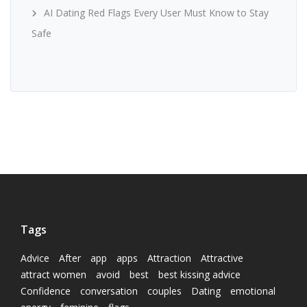
AI Dating Red Flags Every User Must Know to Stay
Safe
Tags
Advice
After
app
apps
Attraction
Attractive
attract women
avoid
best
best kissing advice
Confidence
conversation
couples
Dating
emotional