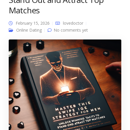
Matches
February 15, 2026
lovedoctor
Online Dating
No comments yet