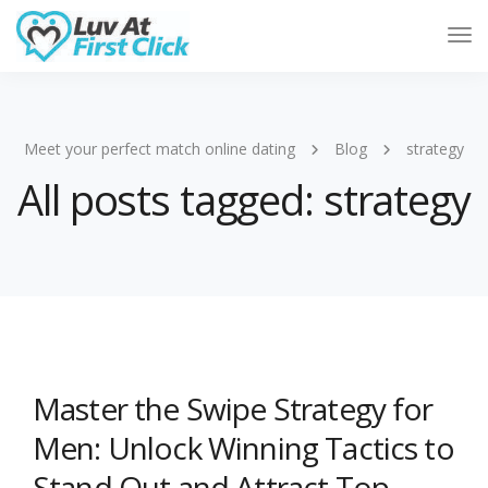
Tog
Nav
Meet your perfect match online dating
Blog
strategy
All posts tagged: strategy
Master the Swipe Strategy for
Men: Unlock Winning Tactics to
Stand Out and Attract Top