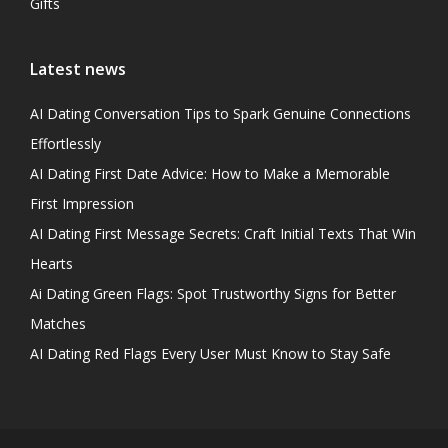
Gifts
Latest news
AI Dating Conversation Tips to Spark Genuine Connections
Effortlessly
AI Dating First Date Advice: How to Make a Memorable
First Impression
AI Dating First Message Secrets: Craft Initial Texts That Win
Hearts
Ai Dating Green Flags: Spot Trustworthy Signs for Better
Matches
AI Dating Red Flags Every User Must Know to Stay Safe