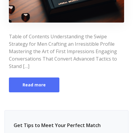
Table of Contents Understanding the Swipe
Strategy for Men Crafting an Irresistible Profile
Mastering the Art of First Impressions Engaging
Conversations That Convert Advanced Tactics to
Stand […]
Read more
Get Tips to Meet Your Perfect Match