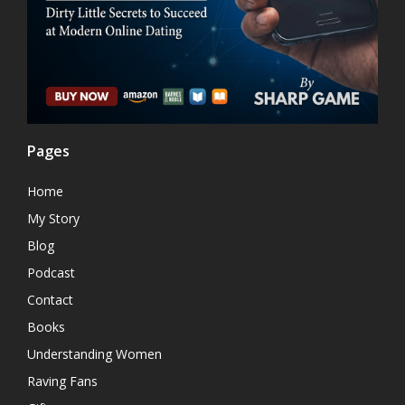
Pages
Home
My Story
Blog
Podcast
Contact
Books
Understanding Women
Raving Fans