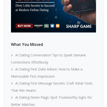
What You Missed
AI Dating Conversation Tips to Spark Genuine
Connections Effortlessly
AI Dating First Date Advice: How to Make a
Memorable First Impression
AI Dating First Message Secrets: Craft Initial Texts
That Win Hearts
Ai Dating Green Flags: Spot Trustworthy Signs for
Better Matches