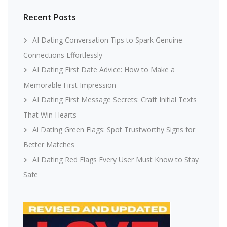
Recent Posts
AI Dating Conversation Tips to Spark Genuine
Connections Effortlessly
AI Dating First Date Advice: How to Make a
Memorable First Impression
AI Dating First Message Secrets: Craft Initial Texts
That Win Hearts
Ai Dating Green Flags: Spot Trustworthy Signs for
Better Matches
AI Dating Red Flags Every User Must Know to Stay
Safe