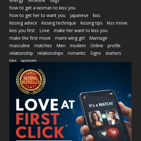
energy
feminine
flags
how to get a woman to kiss you
how to get her to want you
japanese
kiss
kissing advice
kissing technique
kissing tips
kiss move
kiss you first
Love
make her want to kiss you
make the first move
marni wing girl
Marriage
masculine
matches
Men
modern
Online
profile
relationship
relationships
romantic
Signs
starters
tips
women