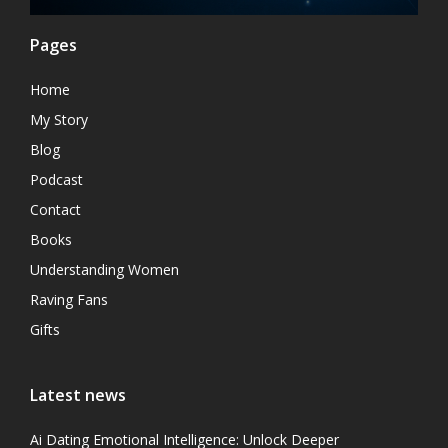
Pages
Home
My Story
Blog
Podcast
Contact
Books
Understanding Women
Raving Fans
Gifts
Latest news
Ai Dating Emotional Intelligence: Unlock Deeper