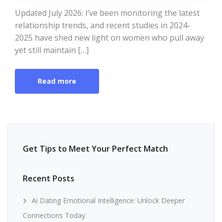
Updated July 2026: I’ve been monitoring the latest
relationship trends, and recent studies in 2024-
2025 have shed new light on women who pull away
yet still maintain […]
Read more
Get Tips to Meet Your Perfect Match
Recent Posts
Ai Dating Emotional Intelligence: Unlock Deeper
Connections Today