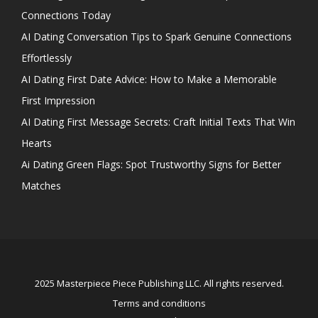
Connections Today
AI Dating Conversation Tips to Spark Genuine Connections
Effortlessly
AI Dating First Date Advice: How to Make a Memorable
First Impression
AI Dating First Message Secrets: Craft Initial Texts That Win
Hearts
Ai Dating Green Flags: Spot Trustworthy Signs for Better
Matches
2025 Masterpiece Piece Publishing LLC. All rights reserved.
Terms and conditions