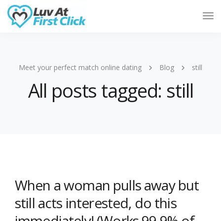
Tog
Nav
Meet your perfect match online dating
Blog
still
All posts tagged: still
When a woman pulls away but
still acts interested, do this
immediately! (Works 99.9% of