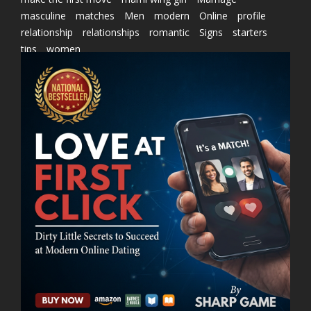
masculine
matches
Men
modern
Online
profile
relationship
relationships
romantic
Signs
starters
tips
women