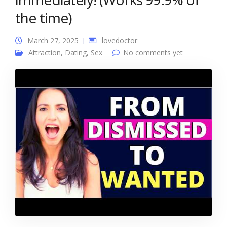
the time)
March 27, 2025
lovedoctor
Attraction
,
Dating
,
Sex
No comments yet