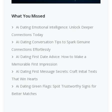
What You Missed
Ai Dating Emotional Intelligence: Unlock Deeper
Connections Today
AI Dating Conversation Tips to Spark Genuine
Connections Effortlessly
AI Dating First Date Advice: How to Make a
Memorable First Impression
AI Dating First Message Secrets: Craft Initial Texts
That Win Hearts
Ai Dating Green Flags: Spot Trustworthy Signs for
Better Matches