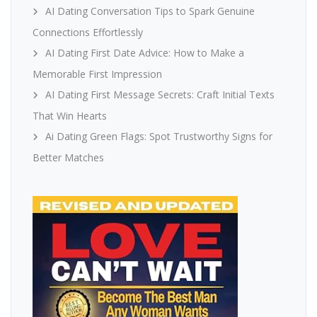
AI Dating Conversation Tips to Spark Genuine
Connections Effortlessly
AI Dating First Date Advice: How to Make a
Memorable First Impression
AI Dating First Message Secrets: Craft Initial Texts
That Win Hearts
Ai Dating Green Flags: Spot Trustworthy Signs for
Better Matches