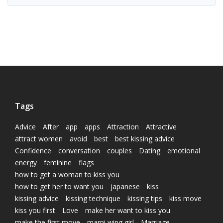
Tags
Advice
After
app
apps
Attraction
Attractive
attract women
avoid
best
best kissing advice
Confidence
conversation
couples
Dating
emotional
energy
feminine
flags
how to get a woman to kiss you
how to get her to want you
japanese
kiss
kissing advice
kissing technique
kissing tips
kiss move
kiss you first
Love
make her want to kiss you
make the first move
marni wing girl
Marriage