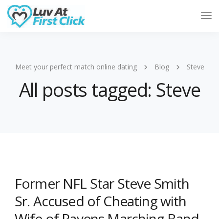
Tog
Nav
Meet your perfect match online dating
Blog
Steve
All posts tagged: Steve
Former NFL Star Steve Smith
Sr. Accused of Cheating with
Wife of Ravens Marching Band