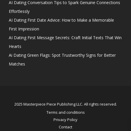
AI Dating Conversation Tips to Spark Genuine Connections
Effortlessly
AI Dating First Date Advice: How to Make a Memorable
First Impression
AI Dating First Message Secrets: Craft Initial Texts That Win
Hearts
Ai Dating Green Flags: Spot Trustworthy Signs for Better
Matches
2025 Masterpiece Piece Publishing LLC. All rights reserved.
Terms and conditions
Privacy Policy
Contact