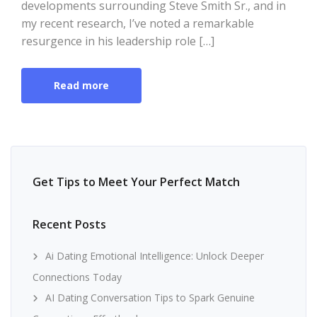
developments surrounding Steve Smith Sr., and in
my recent research, I’ve noted a remarkable
resurgence in his leadership role […]
Read more
Get Tips to Meet Your Perfect Match
Recent Posts
Ai Dating Emotional Intelligence: Unlock Deeper
Connections Today
AI Dating Conversation Tips to Spark Genuine