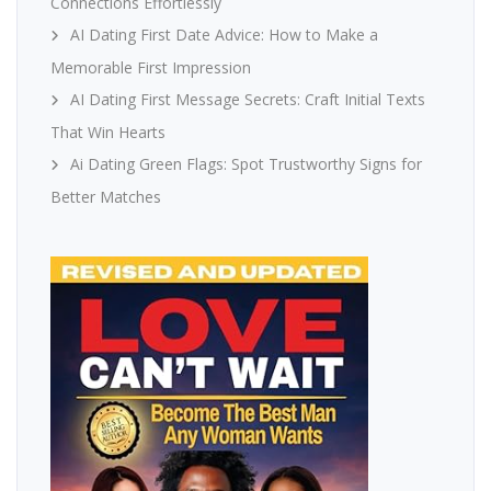
Connections Effortlessly
AI Dating First Date Advice: How to Make a
Memorable First Impression
AI Dating First Message Secrets: Craft Initial Texts
That Win Hearts
Ai Dating Green Flags: Spot Trustworthy Signs for
Better Matches