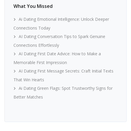
What You Missed
Ai Dating Emotional Intelligence: Unlock Deeper
Connections Today
AI Dating Conversation Tips to Spark Genuine
Connections Effortlessly
AI Dating First Date Advice: How to Make a
Memorable First Impression
AI Dating First Message Secrets: Craft Initial Texts
That Win Hearts
Ai Dating Green Flags: Spot Trustworthy Signs for
Better Matches