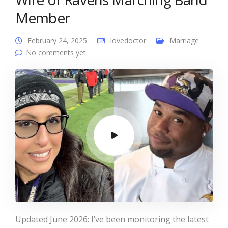
Member
February 24, 2025
lovedoctor
Marriage
No comments yet
Updated June 2026: I’ve been monitoring the latest