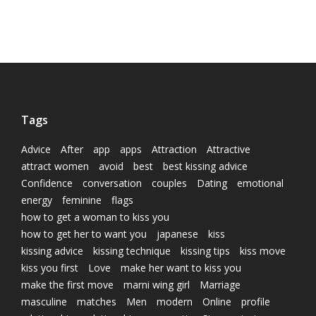
Tags
Advice
After
app
apps
Attraction
Attractive
attract women
avoid
best
best kissing advice
Confidence
conversation
couples
Dating
emotional
energy
feminine
flags
how to get a woman to kiss you
how to get her to want you
japanese
kiss
kissing advice
kissing technique
kissing tips
kiss move
kiss you first
Love
make her want to kiss you
make the first move
marni wing girl
Marriage
masculine
matches
Men
modern
Online
profile