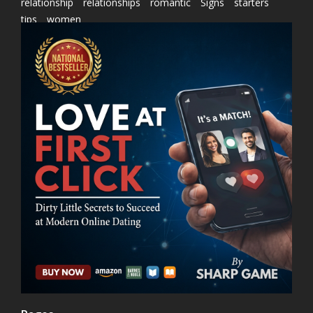
relationship
relationships
romantic
Signs
starters
tips
women