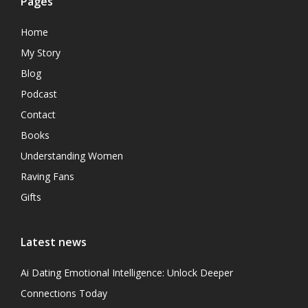
Pages
Home
My Story
Blog
Podcast
Contact
Books
Understanding Women
Raving Fans
Gifts
Latest news
Ai Dating Emotional Intelligence: Unlock Deeper
Connections Today