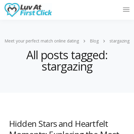
Tog
Nav
Meet your perfect match online dating
Blog
stargazing
All posts tagged:
stargazing
Hidden Stars and Heartfelt