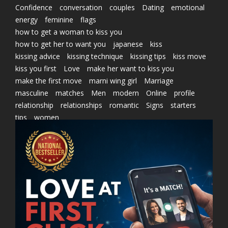
Confidence
conversation
couples
Dating
emotional
energy
feminine
flags
how to get a woman to kiss you
how to get her to want you
japanese
kiss
kissing advice
kissing technique
kissing tips
kiss move
kiss you first
Love
make her want to kiss you
make the first move
marni wing girl
Marriage
masculine
matches
Men
modern
Online
profile
relationship
relationships
romantic
Signs
starters
tips
women