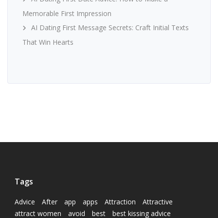
Memorable First Impression
AI Dating First Message Secrets: Craft Initial Texts
That Win Hearts
Tags
Advice
After
app
apps
Attraction
Attractive
attract women
avoid
best
best kissing advice