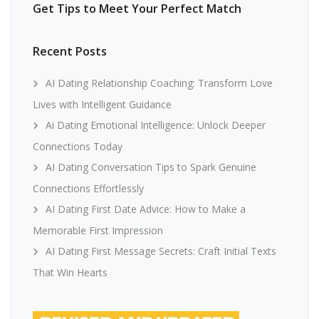
Get Tips to Meet Your Perfect Match
Recent Posts
AI Dating Relationship Coaching: Transform Love
Lives with Intelligent Guidance
Ai Dating Emotional Intelligence: Unlock Deeper
Connections Today
AI Dating Conversation Tips to Spark Genuine
Connections Effortlessly
AI Dating First Date Advice: How to Make a
Memorable First Impression
AI Dating First Message Secrets: Craft Initial Texts
That Win Hearts