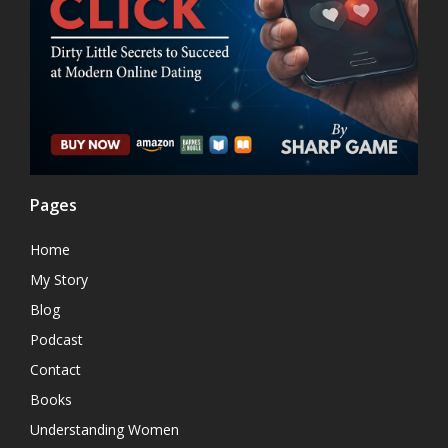
Pages
Home
My Story
Blog
Podcast
Contact
Books
Understanding Women