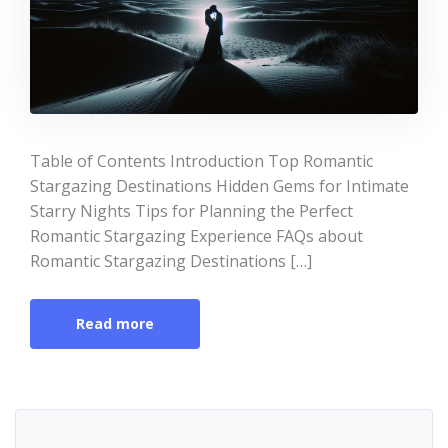
Table of Contents Introduction Top Romantic
Stargazing Destinations Hidden Gems for Intimate
Starry Nights Tips for Planning the Perfect
Romantic Stargazing Experience FAQs about
Romantic Stargazing Destinations […]
Read more