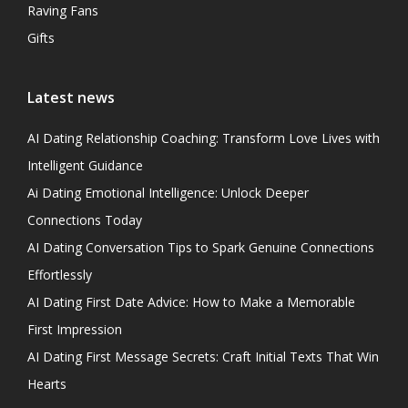
Raving Fans
Gifts
Latest news
AI Dating Relationship Coaching: Transform Love Lives with
Intelligent Guidance
Ai Dating Emotional Intelligence: Unlock Deeper
Connections Today
AI Dating Conversation Tips to Spark Genuine Connections
Effortlessly
AI Dating First Date Advice: How to Make a Memorable
First Impression
AI Dating First Message Secrets: Craft Initial Texts That Win
Hearts