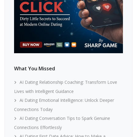
What You Missed
AI Dating Relationship Coaching: Transform Love
Lives with Intelligent Guidance
Ai Dating Emotional Intelligence: Unlock Deeper
Connections Today
AI Dating Conversation Tips to Spark Genuine
Connections Effortlessly
AI Dating First Date Advice: How to Make a