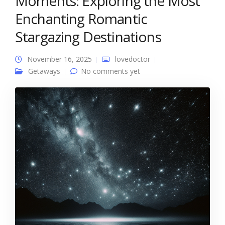
Moments: Exploring the Most
Enchanting Romantic
Stargazing Destinations
November 16, 2025
lovedoctor
Getaways
No comments yet