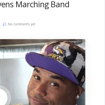
avens Marching Band
No comments yet