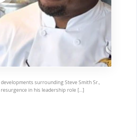
t developments surrounding Steve Smith Sr.,
resurgence in his leadership role […]