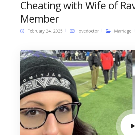
Cheating with Wife of R
Member
February 24, 2025
lovedoctor
Marriage