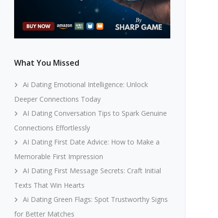
What You Missed
Ai Dating Emotional Intelligence: Unlock
Deeper Connections Today
AI Dating Conversation Tips to Spark Genuine
Connections Effortlessly
AI Dating First Date Advice: How to Make a
Memorable First Impression
AI Dating First Message Secrets: Craft Initial
Texts That Win Hearts
Ai Dating Green Flags: Spot Trustworthy Signs
for Better Matches