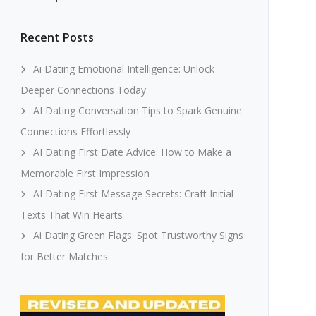
Recent Posts
Ai Dating Emotional Intelligence: Unlock
Deeper Connections Today
AI Dating Conversation Tips to Spark Genuine
Connections Effortlessly
AI Dating First Date Advice: How to Make a
Memorable First Impression
AI Dating First Message Secrets: Craft Initial
Texts That Win Hearts
Ai Dating Green Flags: Spot Trustworthy Signs
for Better Matches