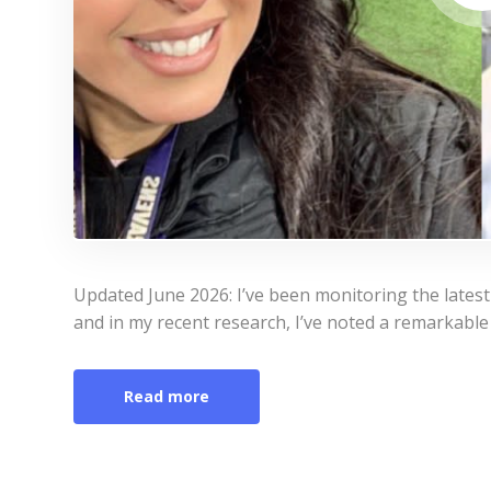
Updated June 2026: I’ve been monitoring the lates
and in my recent research, I’ve noted a remarkable 
Read more