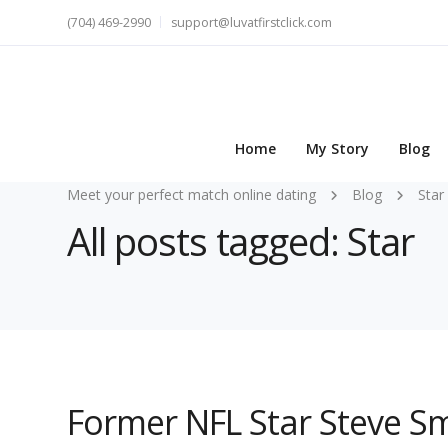
(704) 469-2990
support@luvatfirstclick.com
Home
My Story
Blog
Meet your perfect match online dating
Blog
Star
All posts tagged: Star
Former NFL Star Steve Sm