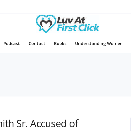
Podcast
Contact
Books
Understanding Women
ith Sr. Accused of