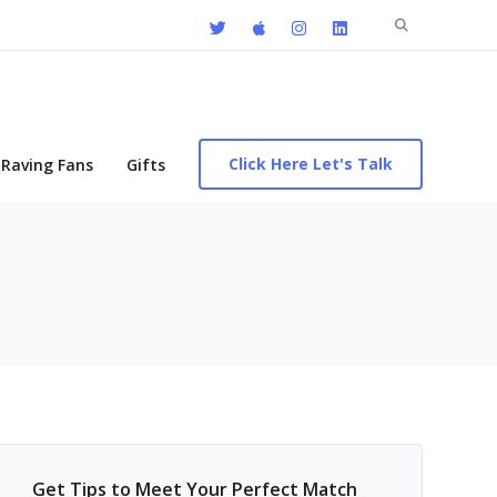
Search
for:
Click Here Let's Talk
Raving Fans
Gifts
Get Tips to Meet Your Perfect Match