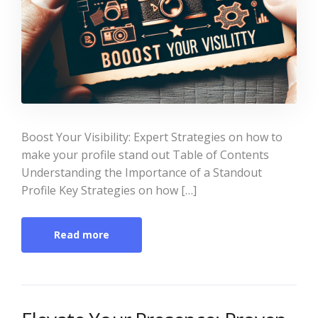
Boost Your Visibility: Expert Strategies on how to
make your profile stand out Table of Contents
Understanding the Importance of a Standout
Profile Key Strategies on how […]
Read more