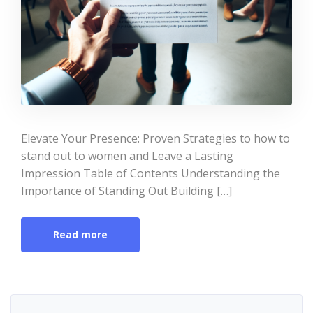
Elevate Your Presence: Proven Strategies to how to
stand out to women and Leave a Lasting
Impression Table of Contents Understanding the
Importance of Standing Out Building […]
Read more