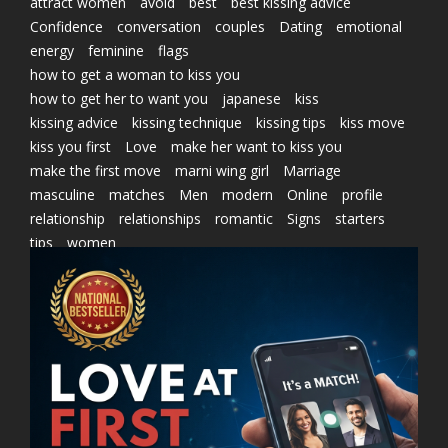
attract women
avoid
best
best kissing advice
Confidence
conversation
couples
Dating
emotional
energy
feminine
flags
how to get a woman to kiss you
how to get her to want you
japanese
kiss
kissing advice
kissing technique
kissing tips
kiss move
kiss you first
Love
make her want to kiss you
make the first move
marni wing girl
Marriage
masculine
matches
Men
modern
Online
profile
relationship
relationships
romantic
Signs
starters
tips
women