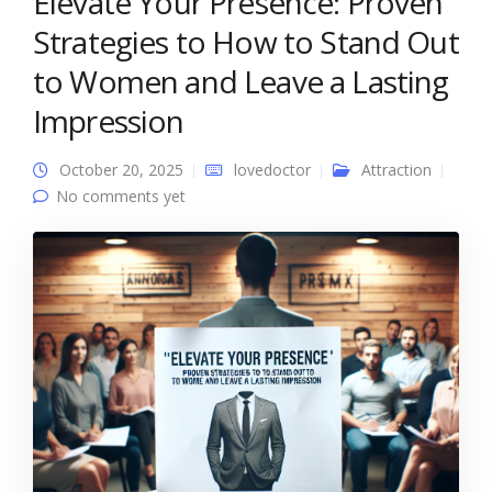
Elevate Your Presence: Proven
Strategies to How to Stand Out
to Women and Leave a Lasting
Impression
October 20, 2025
lovedoctor
Attraction
No comments yet