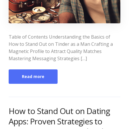
Table of Contents Understanding the Basics of
How to Stand Out on Tinder as a Man Crafting a
Magnetic Profile to Attract Quality Matches
Mastering Messaging Strategies […]
Read more
How to Stand Out on Dating
Apps: Proven Strategies to