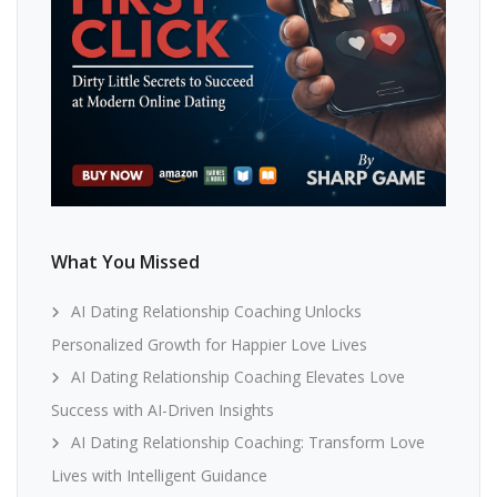
What You Missed
AI Dating Relationship Coaching Unlocks
Personalized Growth for Happier Love Lives
AI Dating Relationship Coaching Elevates Love
Success with AI-Driven Insights
AI Dating Relationship Coaching: Transform Love
Lives with Intelligent Guidance