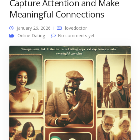
Capture Attention and Make
Meaningful Connections
January 26, 2026
lovedoctor
Online Dating
No comments yet