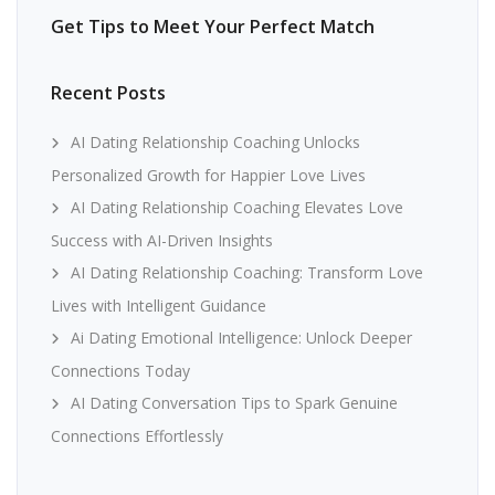
Get Tips to Meet Your Perfect Match
Recent Posts
AI Dating Relationship Coaching Unlocks
Personalized Growth for Happier Love Lives
AI Dating Relationship Coaching Elevates Love
Success with AI-Driven Insights
AI Dating Relationship Coaching: Transform Love
Lives with Intelligent Guidance
Ai Dating Emotional Intelligence: Unlock Deeper
Connections Today
AI Dating Conversation Tips to Spark Genuine
Connections Effortlessly