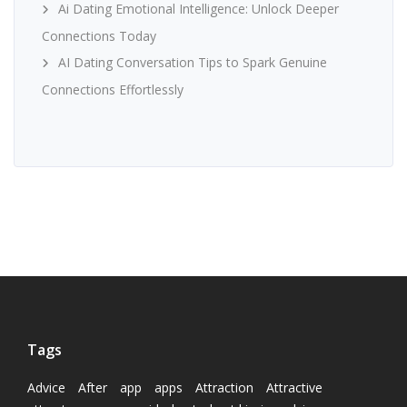
Ai Dating Emotional Intelligence: Unlock Deeper
Connections Today
AI Dating Conversation Tips to Spark Genuine
Connections Effortlessly
Tags
Advice
After
app
apps
Attraction
Attractive