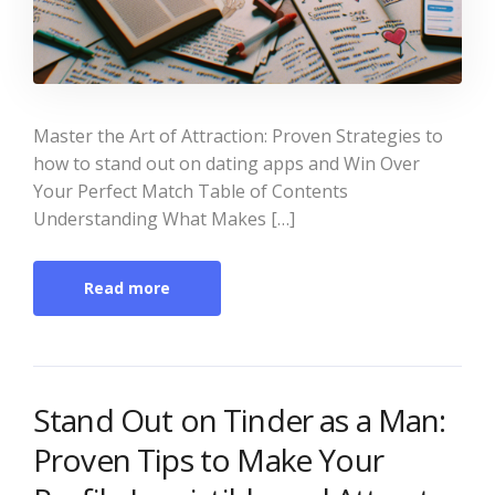
Master the Art of Attraction: Proven Strategies to
how to stand out on dating apps and Win Over
Your Perfect Match Table of Contents
Understanding What Makes […]
Read more
Stand Out on Tinder as a Man:
Proven Tips to Make Your