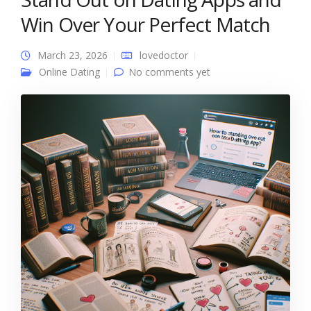
Win Over Your Perfect Match
March 23, 2026
lovedoctor
Online Dating
No comments yet