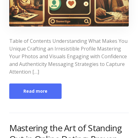
Table of Contents Understanding What Makes You
Unique Crafting an Irresistible Profile Mastering
Your Photos and Visuals Engaging with Confidence
and Authenticity Messaging Strategies to Capture
Attention […]
Read more
Mastering the Art of Standing