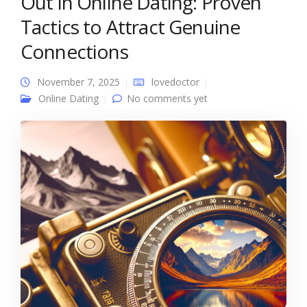
Out in Online Dating: Proven
Tactics to Attract Genuine
Connections
November 7, 2025
lovedoctor
Online Dating
No comments yet