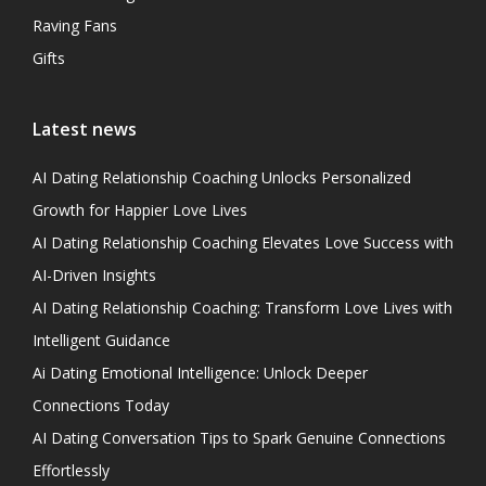
Raving Fans
Gifts
Latest news
AI Dating Relationship Coaching Unlocks Personalized
Growth for Happier Love Lives
AI Dating Relationship Coaching Elevates Love Success with
AI-Driven Insights
AI Dating Relationship Coaching: Transform Love Lives with
Intelligent Guidance
Ai Dating Emotional Intelligence: Unlock Deeper
Connections Today
AI Dating Conversation Tips to Spark Genuine Connections
Effortlessly