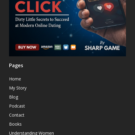
Pages
Home
My Story
Blog
Podcast
Contact
Books
Understanding Women