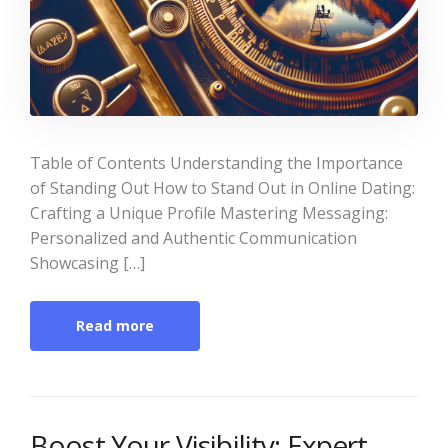
Table of Contents Understanding the Importance
of Standing Out How to Stand Out in Online Dating:
Crafting a Unique Profile Mastering Messaging:
Personalized and Authentic Communication
Showcasing […]
Read more
Boost Your Visibility: Expert