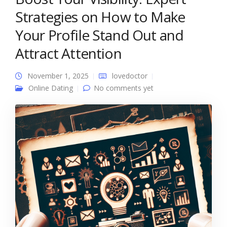
Strategies on How to Make
Your Profile Stand Out and
Attract Attention
November 1, 2025
lovedoctor
Online Dating
No comments yet