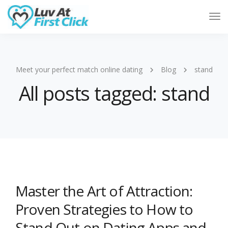
Tog
Nav
Meet your perfect match online dating
Blog
stand
All posts tagged: stand
Master the Art of Attraction:
Proven Strategies to How to
Stand Out on Dating Apps and