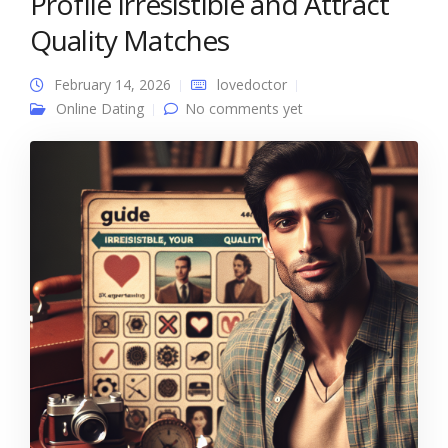
Profile Irresistible and Attract
Quality Matches
February 14, 2026
lovedoctor
Online Dating
No comments yet