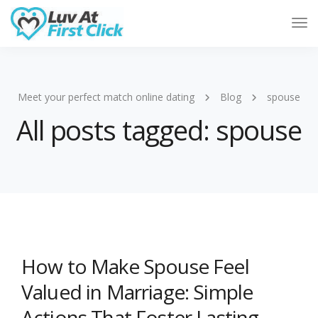
Tog
Nav
Meet your perfect match online dating
Blog
spouse
All posts tagged: spouse
How to Make Spouse Feel
Valued in Marriage: Simple
Actions That Foster Lasting