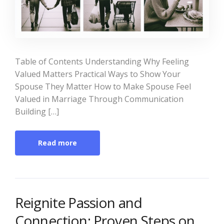
Table of Contents Understanding Why Feeling
Valued Matters Practical Ways to Show Your
Spouse They Matter How to Make Spouse Feel
Valued in Marriage Through Communication
Building […]
Read more
Reignite Passion and
Connection: Proven Steps on