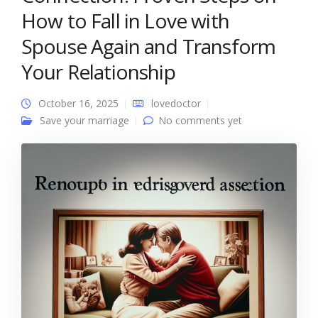
How to Fall in Love with
Spouse Again and Transform
Your Relationship
October 16, 2025
lovedoctor
Save your marriage
No comments yet