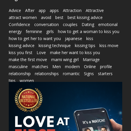
Advice
After
app
apps
Attraction
Attractive
attract women
avoid
best
best kissing advice
Confidence
conversation
couples
Dating
emotional
energy
feminine
girls
how to get a woman to kiss you
how to get her to want you
japanese
kiss
kissing advice
kissing technique
kissing tips
kiss move
kiss you first
Love
make her want to kiss you
make the first move
marni wing girl
Marriage
masculine
matches
Men
modern
Online
profile
relationship
relationships
romantic
Signs
starters
tips
women