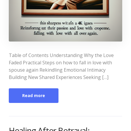
Table of Contents Understanding Why the Love
Faded Practical Steps on how to fall in love with
spouse again Rekindling Emotional Intimacy
Building New Shared Experiences Seeking […]
Read more
Healing After Betrayal: