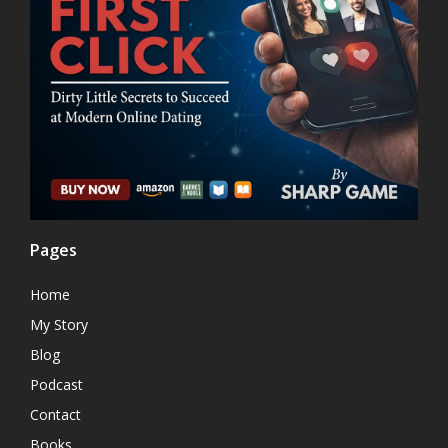
Pages
Home
My Story
Blog
Podcast
Contact
Books