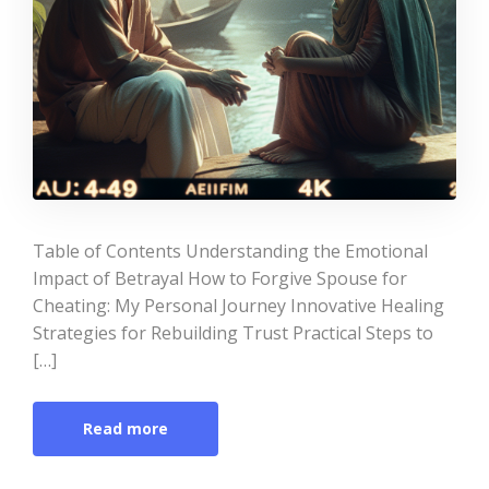
Table of Contents Understanding the Emotional
Impact of Betrayal How to Forgive Spouse for
Cheating: My Personal Journey Innovative Healing
Strategies for Rebuilding Trust Practical Steps to
[…]
Read more