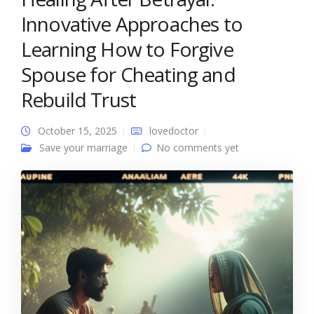
Innovative Approaches to
Learning How to Forgive
Spouse for Cheating and
Rebuild Trust
October 15, 2025
lovedoctor
Save your marriage
No comments yet