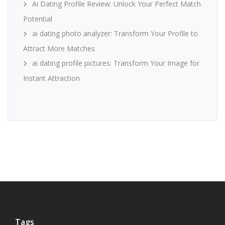
Ai Dating Profile Review: Unlock Your Perfect Match
Potential
ai dating photo analyzer: Transform Your Profile to
Attract More Matches
ai dating profile pictures: Transform Your Image for
Instant Attraction
Tags