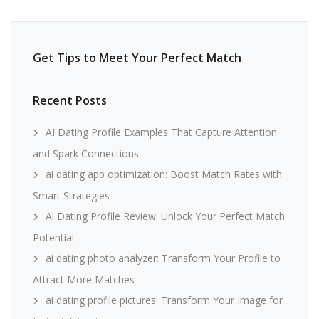
Get Tips to Meet Your Perfect Match
Recent Posts
AI Dating Profile Examples That Capture Attention
and Spark Connections
ai dating app optimization: Boost Match Rates with
Smart Strategies
Ai Dating Profile Review: Unlock Your Perfect Match
Potential
ai dating photo analyzer: Transform Your Profile to
Attract More Matches
ai dating profile pictures: Transform Your Image for