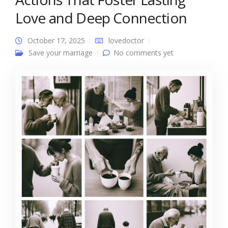
Love and Deep Connection
October 17, 2025
lovedoctor
Save your marriage
No comments yet