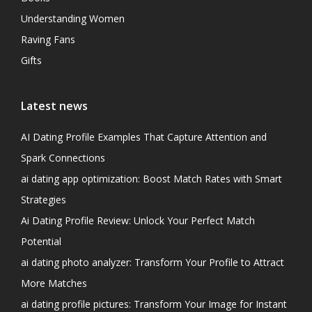
Understanding Women
Raving Fans
Gifts
Latest news
AI Dating Profile Examples That Capture Attention and
Spark Connections
ai dating app optimization: Boost Match Rates with Smart
Strategies
Ai Dating Profile Review: Unlock Your Perfect Match
Potential
ai dating photo analyzer: Transform Your Profile to Attract
More Matches
ai dating profile pictures: Transform Your Image for Instant