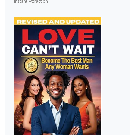
Instant Attraction