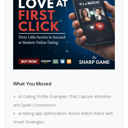
What You Missed
AI Dating Profile Examples That Capture Attention
and Spark Connections
ai dating app optimization: Boost Match Rates with
Smart Strategies