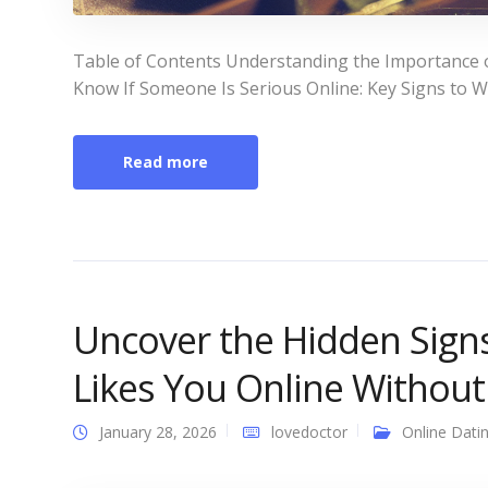
Table of Contents Understanding the Importance 
Know If Someone Is Serious Online: Key Signs to Wa
Read more
Uncover the Hidden Sign
Likes You Online Withou
January 28, 2026
lovedoctor
Online Dati