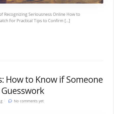
of Recognizing Seriousness Online How to
tch For Practical Tips to Confirm […]
s: How to Know if Someone
t Guesswork
ng
No comments yet