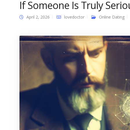
If Someone Is Truly Serio
April 2, 2026
lovedoctor
Online Dating