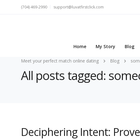
(704) 469-2990
support@luvatfirstclick.com
Home
My Story
Blog
Meet your perfect match online dating
Blog
som
All posts tagged: som
Deciphering Intent: Prov