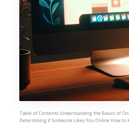
Table of Contents Understanding the Basics of On
Determining if Someone Likes You Online How to 