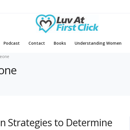
Podcast
Contact
Books
Understanding Women
eone
eone
en Strategies to Determine