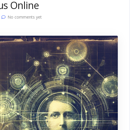
us Online
No comments yet