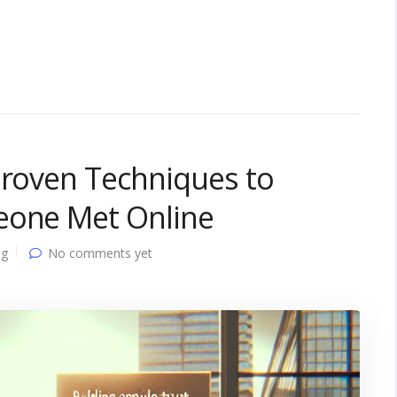
Proven Techniques to
eone Met Online
ng
No comments yet