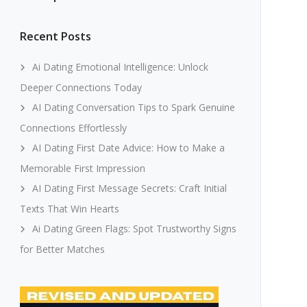
Recent Posts
Ai Dating Emotional Intelligence: Unlock
Deeper Connections Today
AI Dating Conversation Tips to Spark Genuine
Connections Effortlessly
AI Dating First Date Advice: How to Make a
Memorable First Impression
AI Dating First Message Secrets: Craft Initial
Texts That Win Hearts
Ai Dating Green Flags: Spot Trustworthy Signs
for Better Matches