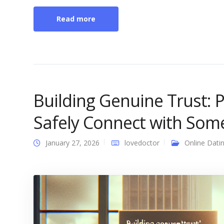
Read more
Building Genuine Trust: 
Safely Connect with Som
January 27, 2026
lovedoctor
Online Dati