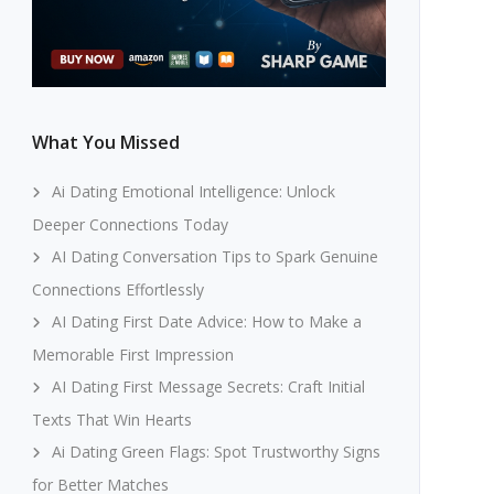
What You Missed
Ai Dating Emotional Intelligence: Unlock
Deeper Connections Today
AI Dating Conversation Tips to Spark Genuine
Connections Effortlessly
AI Dating First Date Advice: How to Make a
Memorable First Impression
AI Dating First Message Secrets: Craft Initial
Texts That Win Hearts
Ai Dating Green Flags: Spot Trustworthy Signs
for Better Matches