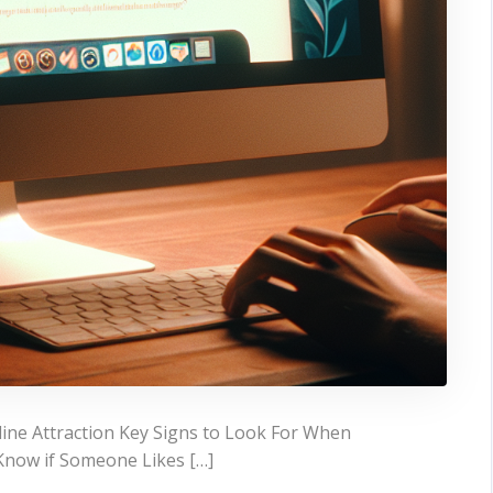
line Attraction Key Signs to Look For When
Know if Someone Likes […]