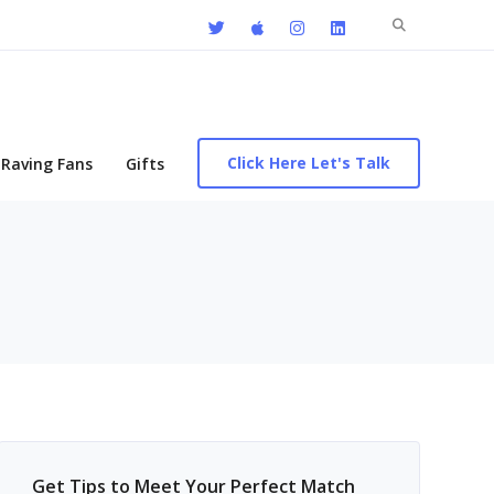
Search
for:
Click Here Let's Talk
Raving Fans
Gifts
Get Tips to Meet Your Perfect Match