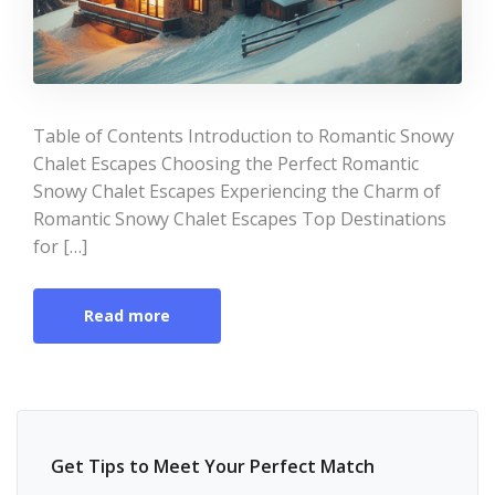
Table of Contents Introduction to Romantic Snowy
Chalet Escapes Choosing the Perfect Romantic
Snowy Chalet Escapes Experiencing the Charm of
Romantic Snowy Chalet Escapes Top Destinations
for […]
Read more
Get Tips to Meet Your Perfect Match