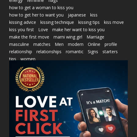
energy
feminine
flags
how to get a woman to kiss you
how to get her to want you
japanese
kiss
kissing advice
kissing technique
kissing tips
kiss move
kiss you first
Love
make her want to kiss you
make the first move
marni wing girl
Marriage
masculine
matches
Men
modern
Online
profile
relationship
relationships
romantic
Signs
starters
tips
women