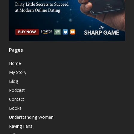
Pages
Home
My Story
Blog
Podcast
Contact
Books
Understanding Women
Raving Fans