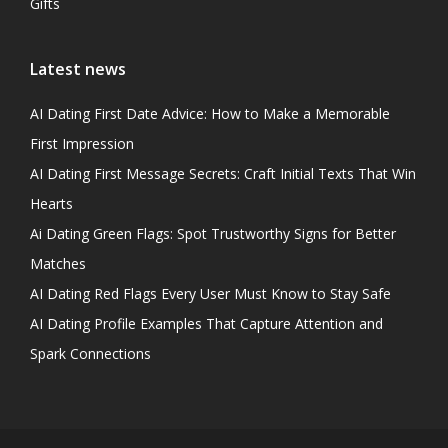
Gifts
Latest news
AI Dating First Date Advice: How to Make a Memorable
First Impression
AI Dating First Message Secrets: Craft Initial Texts That Win
Hearts
Ai Dating Green Flags: Spot Trustworthy Signs for Better
Matches
AI Dating Red Flags Every User Must Know to Stay Safe
AI Dating Profile Examples That Capture Attention and
Spark Connections