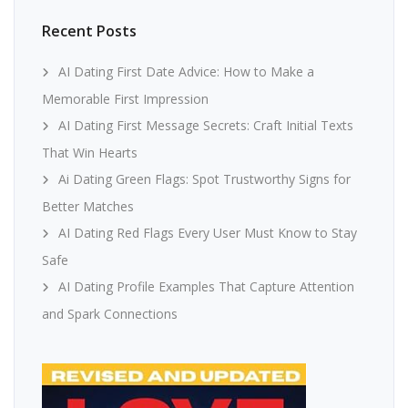
Recent Posts
AI Dating First Date Advice: How to Make a
Memorable First Impression
AI Dating First Message Secrets: Craft Initial Texts
That Win Hearts
Ai Dating Green Flags: Spot Trustworthy Signs for
Better Matches
AI Dating Red Flags Every User Must Know to Stay
Safe
AI Dating Profile Examples That Capture Attention
and Spark Connections