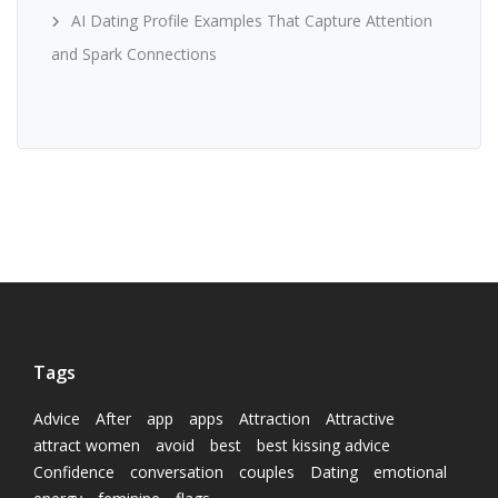
AI Dating Profile Examples That Capture Attention
and Spark Connections
Tags
Advice
After
app
apps
Attraction
Attractive
attract women
avoid
best
best kissing advice
Confidence
conversation
couples
Dating
emotional