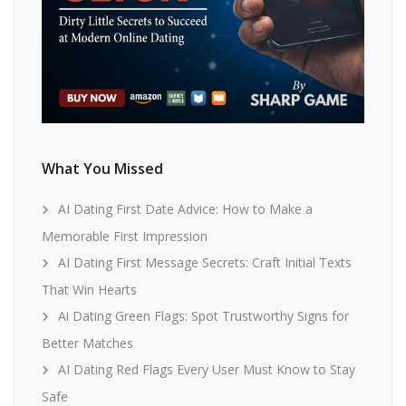
What You Missed
AI Dating First Date Advice: How to Make a
Memorable First Impression
AI Dating First Message Secrets: Craft Initial Texts
That Win Hearts
Ai Dating Green Flags: Spot Trustworthy Signs for
Better Matches
AI Dating Red Flags Every User Must Know to Stay
Safe