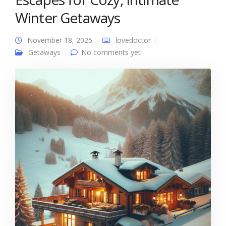
Winter Getaways
November 18, 2025
lovedoctor
Getaways
No comments yet