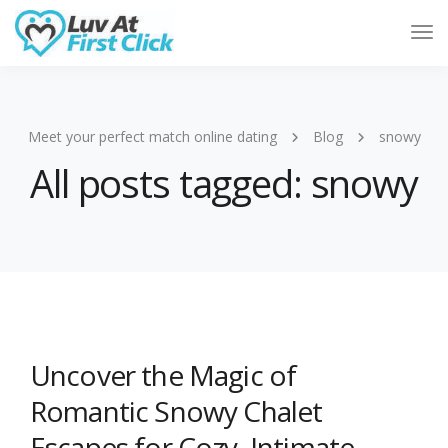
Tog
Nav
Meet your perfect match online dating
Blog
snowy
All posts tagged: snowy
Uncover the Magic of
Romantic Snowy Chalet
Escapes for Cozy, Intimate