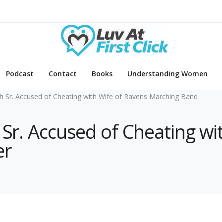
Podcast
Contact
Books
Understanding Women
h Sr. Accused of Cheating with Wife of Ravens Marching Band
 Sr. Accused of Cheating wi
er