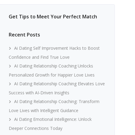
Get Tips to Meet Your Perfect Match
Recent Posts
Ai Dating Self Improvement Hacks to Boost
Confidence and Find True Love
AI Dating Relationship Coaching Unlocks
Personalized Growth for Happier Love Lives
AI Dating Relationship Coaching Elevates Love
Success with AI-Driven Insights
AI Dating Relationship Coaching: Transform
Love Lives with Intelligent Guidance
Ai Dating Emotional Intelligence: Unlock
Deeper Connections Today