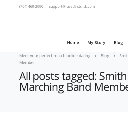
(704) 469-2990
support@luvatfirstclick.com
Home
My Story
Blog
Meet your perfect match online dating
Blog
Smit
Member
All posts tagged: Smith
Marching Band Memb