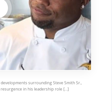
t developments surrounding Steve Smith Sr.,
resurgence in his leadership role […]