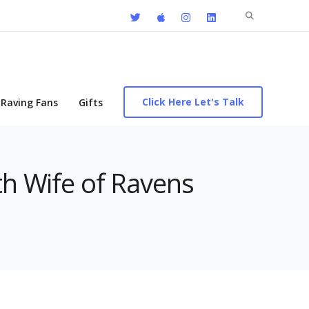
Search
for:
Click Here Let's Talk
Raving Fans
Gifts
th Wife of Ravens