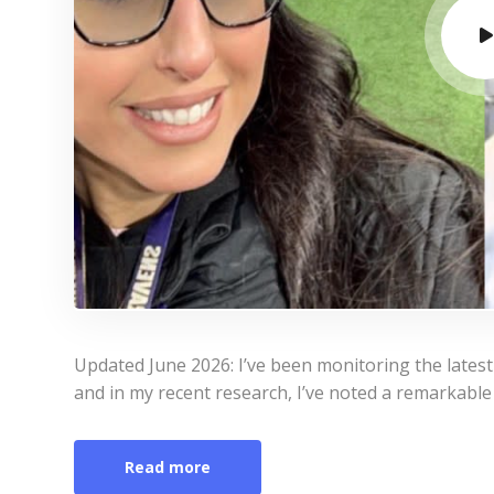
Updated June 2026: I’ve been monitoring the lates
and in my recent research, I’ve noted a remarkable 
Read more