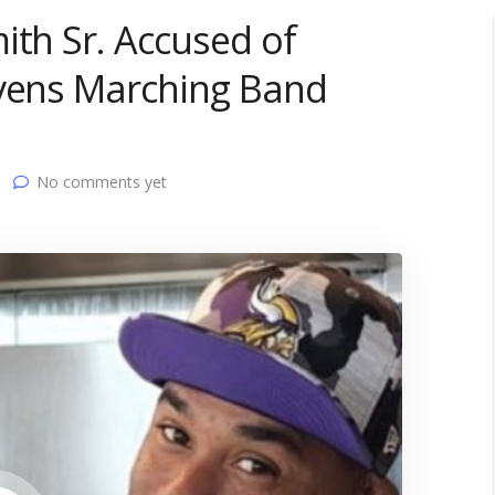
ith Sr. Accused of
avens Marching Band
No comments yet