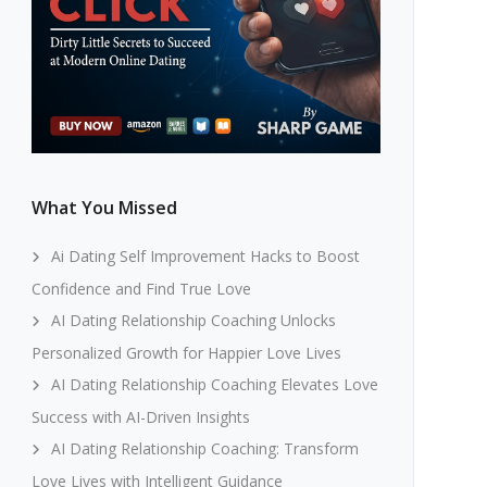
What You Missed
Ai Dating Self Improvement Hacks to Boost
Confidence and Find True Love
AI Dating Relationship Coaching Unlocks
Personalized Growth for Happier Love Lives
AI Dating Relationship Coaching Elevates Love
Success with AI-Driven Insights
AI Dating Relationship Coaching: Transform
Love Lives with Intelligent Guidance