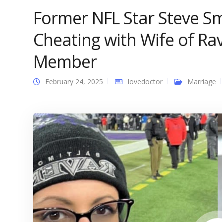
Former NFL Star Steve Sm
Cheating with Wife of R
Member
February 24, 2025
lovedoctor
Marriage