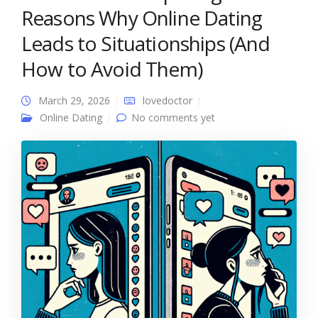
Reasons Why Online Dating
Leads to Situationships (And
How to Avoid Them)
March 29, 2026
lovedoctor
Online Dating
No comments yet