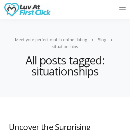
Tog
Nav
Meet your perfect match online dating
Blog
situationships
All posts tagged:
situationships
Uncover the Surprising