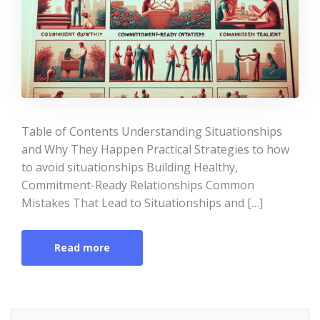
Table of Contents Understanding Situationships
and Why They Happen Practical Strategies to how
to avoid situationships Building Healthy,
Commitment-Ready Relationships Common
Mistakes That Lead to Situationships and […]
Read more