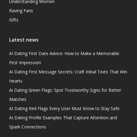
Understanding Women
Raving Fans
Gifts
Latest news
AI Dating First Date Advice: How to Make a Memorable
First Impression
AI Dating First Message Secrets: Craft Initial Texts That Win
Hearts
Ai Dating Green Flags: Spot Trustworthy Signs for Better
Matches
AI Dating Red Flags Every User Must Know to Stay Safe
AI Dating Profile Examples That Capture Attention and
Spark Connections