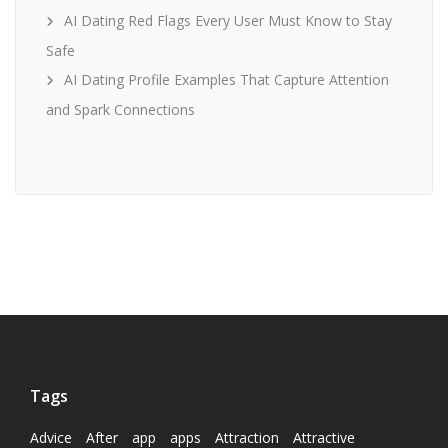
AI Dating Red Flags Every User Must Know to Stay
Safe
AI Dating Profile Examples That Capture Attention
and Spark Connections
Tags
Advice
After
app
apps
Attraction
Attractive