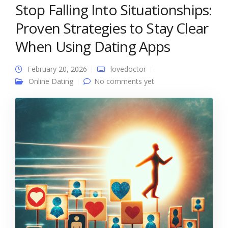
Stop Falling Into Situationships:
Proven Strategies to Stay Clear
When Using Dating Apps
February 20, 2026
lovedoctor
Online Dating
No comments yet