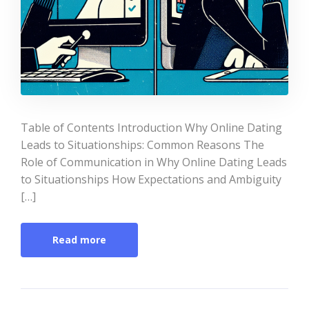
Table of Contents Introduction Why Online Dating
Leads to Situationships: Common Reasons The
Role of Communication in Why Online Dating Leads
to Situationships How Expectations and Ambiguity
[…]
Read more