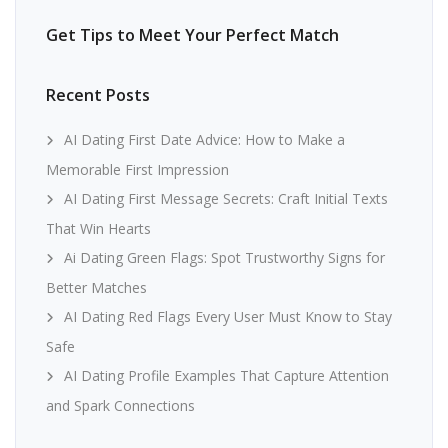
Get Tips to Meet Your Perfect Match
Recent Posts
AI Dating First Date Advice: How to Make a
Memorable First Impression
AI Dating First Message Secrets: Craft Initial Texts
That Win Hearts
Ai Dating Green Flags: Spot Trustworthy Signs for
Better Matches
AI Dating Red Flags Every User Must Know to Stay
Safe
AI Dating Profile Examples That Capture Attention
and Spark Connections