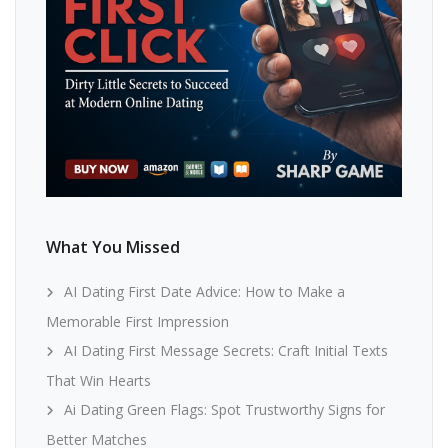
What You Missed
AI Dating First Date Advice: How to Make a
Memorable First Impression
AI Dating First Message Secrets: Craft Initial Texts
That Win Hearts
Ai Dating Green Flags: Spot Trustworthy Signs for
Better Matches