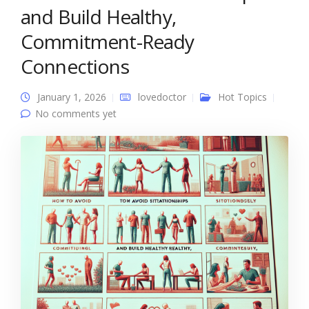
and Build Healthy,
Commitment-Ready
Connections
January 1, 2026
lovedoctor
Hot Topics
No comments yet