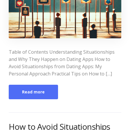
Table of Contents Understanding Situationships
and Why They Happen on Dating Apps How to
Avoid Situationships from Dating Apps: My
Personal Approach Practical Tips on How to […]
Read more
How to Avoid Situationships