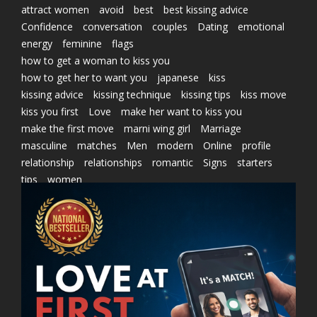
attract women
avoid
best
best kissing advice
Confidence
conversation
couples
Dating
emotional
energy
feminine
flags
how to get a woman to kiss you
how to get her to want you
japanese
kiss
kissing advice
kissing technique
kissing tips
kiss move
kiss you first
Love
make her want to kiss you
make the first move
marni wing girl
Marriage
masculine
matches
Men
modern
Online
profile
relationship
relationships
romantic
Signs
starters
tips
women