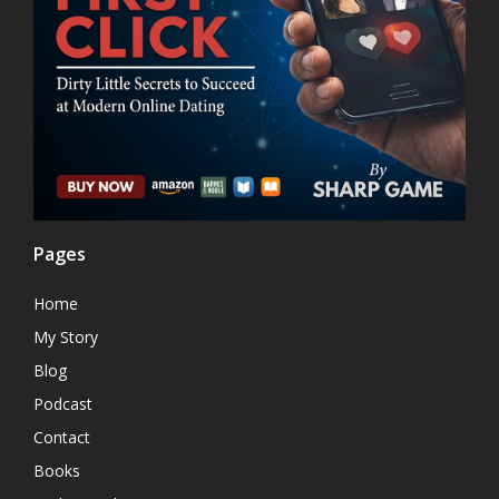
Pages
Home
My Story
Blog
Podcast
Contact
Books