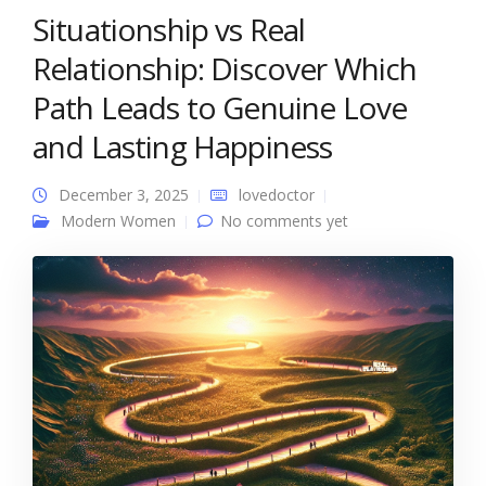
Situationship vs Real
Relationship: Discover Which
Path Leads to Genuine Love
and Lasting Happiness
December 3, 2025
lovedoctor
Modern Women
No comments yet