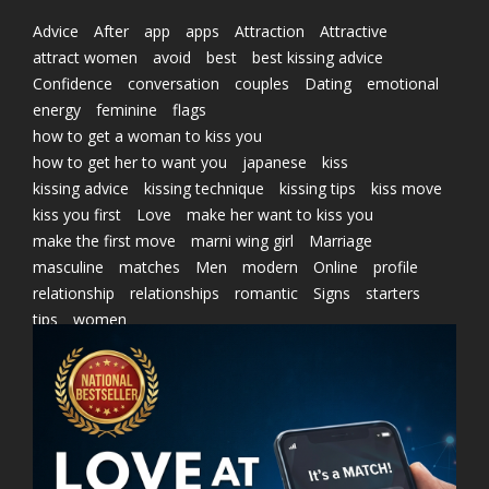
Advice
After
app
apps
Attraction
Attractive
attract women
avoid
best
best kissing advice
Confidence
conversation
couples
Dating
emotional
energy
feminine
flags
how to get a woman to kiss you
how to get her to want you
japanese
kiss
kissing advice
kissing technique
kissing tips
kiss move
kiss you first
Love
make her want to kiss you
make the first move
marni wing girl
Marriage
masculine
matches
Men
modern
Online
profile
relationship
relationships
romantic
Signs
starters
tips
women