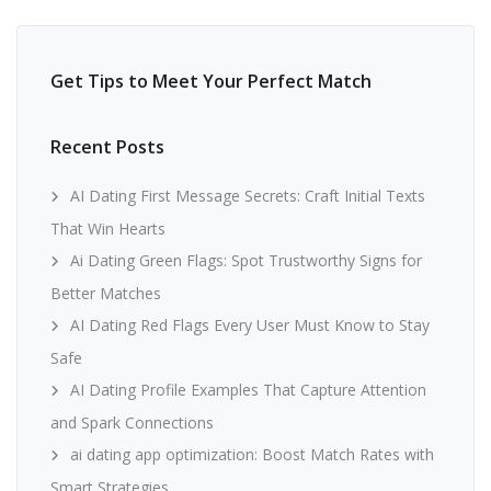
Get Tips to Meet Your Perfect Match
Recent Posts
AI Dating First Message Secrets: Craft Initial Texts
That Win Hearts
Ai Dating Green Flags: Spot Trustworthy Signs for
Better Matches
AI Dating Red Flags Every User Must Know to Stay
Safe
AI Dating Profile Examples That Capture Attention
and Spark Connections
ai dating app optimization: Boost Match Rates with
Smart Strategies