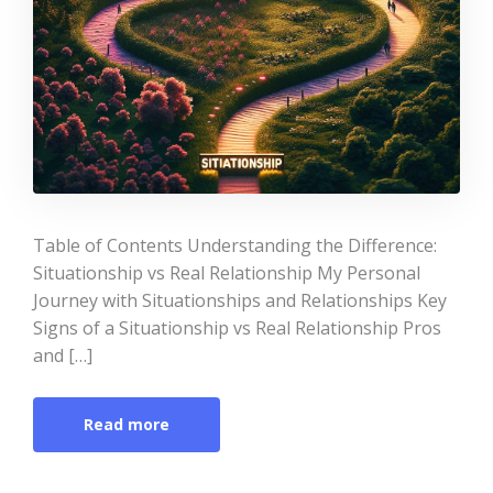
Table of Contents Understanding the Difference:
Situationship vs Real Relationship My Personal
Journey with Situationships and Relationships Key
Signs of a Situationship vs Real Relationship Pros
and […]
Read more