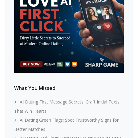
What You Missed
AI Dating First Message Secrets: Craft Initial Texts
That Win Hearts
Ai Dating Green Flags: Spot Trustworthy Signs for
Better Matches