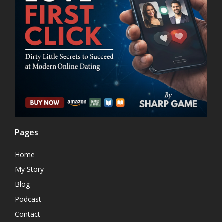
Pages
Home
My Story
Blog
Podcast
Contact