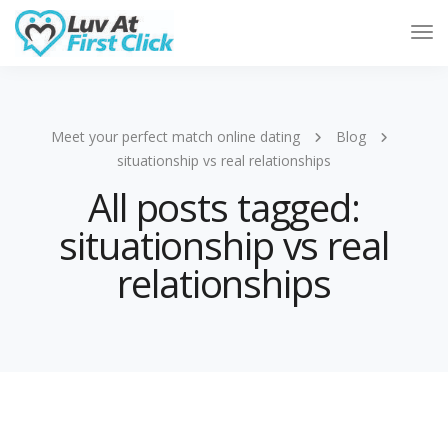
Tog
Nav
Meet your perfect match online dating
Blog
situationship vs real relationships
All posts tagged:
situationship vs real
relationships