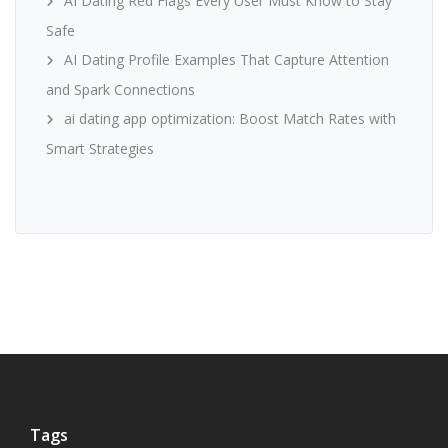
AI Dating Red Flags Every User Must Know to Stay
Safe
AI Dating Profile Examples That Capture Attention
and Spark Connections
ai dating app optimization: Boost Match Rates with
Smart Strategies
Tags