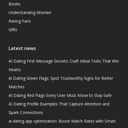
Books
Understanding Women
Raving Fans
Gifts
Latest news
AI Dating First Message Secrets: Craft Initial Texts That Win
Hearts
Ai Dating Green Flags: Spot Trustworthy Signs for Better
Matches
AI Dating Red Flags Every User Must Know to Stay Safe
AI Dating Profile Examples That Capture Attention and
Spark Connections
ai dating app optimization: Boost Match Rates with Smart