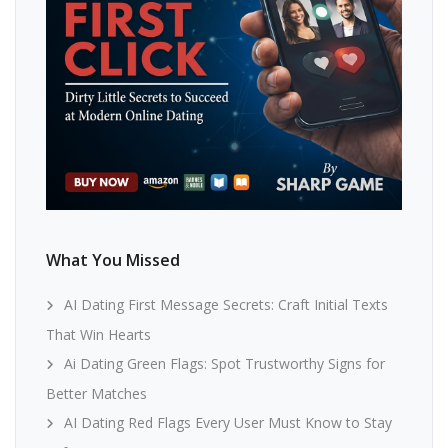
What You Missed
AI Dating First Message Secrets: Craft Initial Texts
That Win Hearts
Ai Dating Green Flags: Spot Trustworthy Signs for
Better Matches
AI Dating Red Flags Every User Must Know to Stay