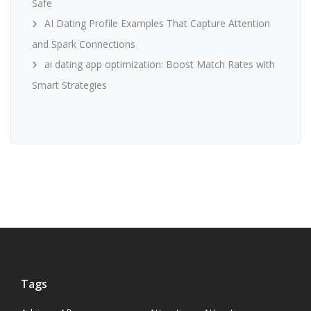
Safe
AI Dating Profile Examples That Capture Attention
and Spark Connections
ai dating app optimization: Boost Match Rates with
Smart Strategies
Tags