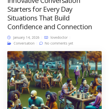
Innovative Conversation
Starters for Every Day
Situations That Build
Confidence and Connection
January 14, 2026
lovedoctor
Conversation
No comments yet