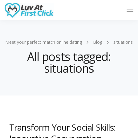
Tog
Nav
Meet your perfect match online dating
Blog
situations
All posts tagged:
situations
Transform Your Social Skills: