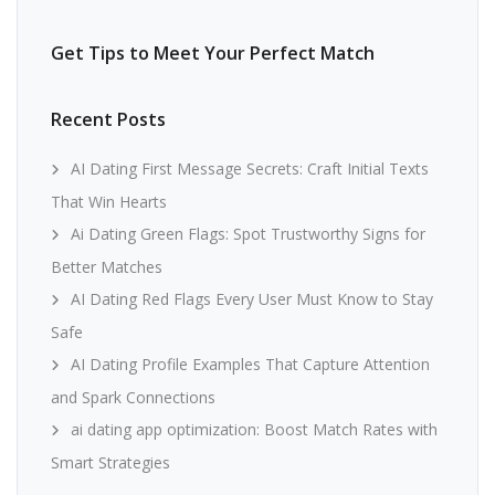
Get Tips to Meet Your Perfect Match
Recent Posts
AI Dating First Message Secrets: Craft Initial Texts
That Win Hearts
Ai Dating Green Flags: Spot Trustworthy Signs for
Better Matches
AI Dating Red Flags Every User Must Know to Stay
Safe
AI Dating Profile Examples That Capture Attention
and Spark Connections
ai dating app optimization: Boost Match Rates with
Smart Strategies