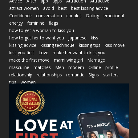
Advice
After
app
apps
Attraction
Attractive
attract women
avoid
best
best kissing advice
Confidence
conversation
couples
Dating
emotional
energy
feminine
flags
how to get a woman to kiss you
how to get her to want you
japanese
kiss
kissing advice
kissing technique
kissing tips
kiss move
kiss you first
Love
make her want to kiss you
make the first move
marni wing girl
Marriage
masculine
matches
Men
modern
Online
profile
relationship
relationships
romantic
Signs
starters
tips
women