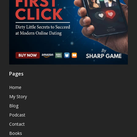
Pages
Home
My Story
Blog
Podcast
Contact
Books