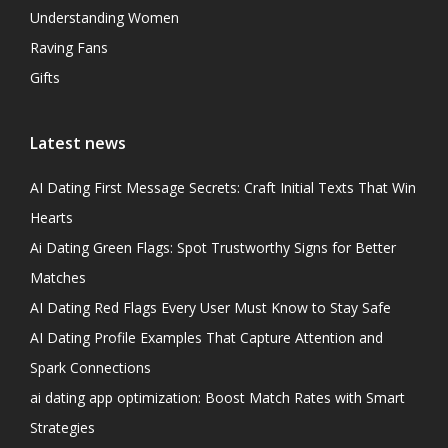
Understanding Women
Raving Fans
Gifts
Latest news
AI Dating First Message Secrets: Craft Initial Texts That Win
Hearts
Ai Dating Green Flags: Spot Trustworthy Signs for Better
Matches
AI Dating Red Flags Every User Must Know to Stay Safe
AI Dating Profile Examples That Capture Attention and
Spark Connections
ai dating app optimization: Boost Match Rates with Smart
Strategies