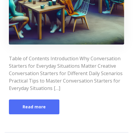
Table of Contents Introduction Why Conversation
Starters for Everyday Situations Matter Creative
Conversation Starters for Different Daily Scenarios
Practical Tips to Master Conversation Starters for
Everyday Situations […]
Read more