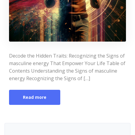
Decode the Hidden Traits: Recognizing the Signs of
masculine energy That Empower Your Life Table of
Contents Understanding the Signs of masculine
energy Recognizing the Signs of […]
Read more