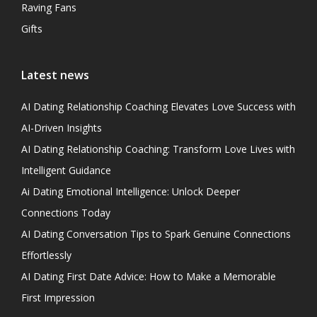
Raving Fans
Gifts
Latest news
AI Dating Relationship Coaching Elevates Love Success with
AI-Driven Insights
AI Dating Relationship Coaching: Transform Love Lives with
Intelligent Guidance
Ai Dating Emotional Intelligence: Unlock Deeper
Connections Today
AI Dating Conversation Tips to Spark Genuine Connections
Effortlessly
AI Dating First Date Advice: How to Make a Memorable
First Impression