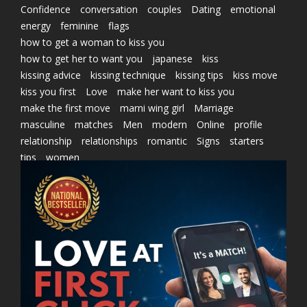
Confidence
conversation
couples
Dating
emotional
energy
feminine
flags
how to get a woman to kiss you
how to get her to want you
japanese
kiss
kissing advice
kissing technique
kissing tips
kiss move
kiss you first
Love
make her want to kiss you
make the first move
marni wing girl
Marriage
masculine
matches
Men
modern
Online
profile
relationship
relationships
romantic
Signs
starters
tips
women