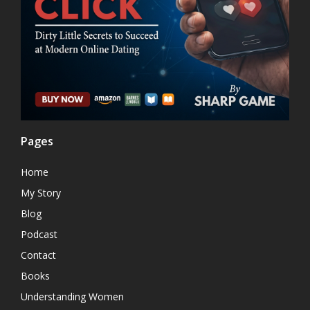
Pages
Home
My Story
Blog
Podcast
Contact
Books
Understanding Women