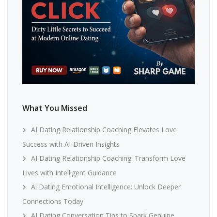
What You Missed
AI Dating Relationship Coaching Elevates Love
Success with AI-Driven Insights
AI Dating Relationship Coaching: Transform Love
Lives with Intelligent Guidance
Ai Dating Emotional Intelligence: Unlock Deeper
Connections Today
AI Dating Conversation Tips to Spark Genuine