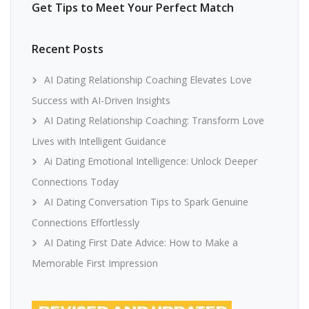
Get Tips to Meet Your Perfect Match
Recent Posts
AI Dating Relationship Coaching Elevates Love
Success with AI-Driven Insights
AI Dating Relationship Coaching: Transform Love
Lives with Intelligent Guidance
Ai Dating Emotional Intelligence: Unlock Deeper
Connections Today
AI Dating Conversation Tips to Spark Genuine
Connections Effortlessly
AI Dating First Date Advice: How to Make a
Memorable First Impression