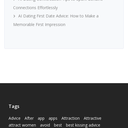
Connections Effortlessly
AI Dating First Date Advice: How to Make a
Memorable First Impression
Tags
Advice
After
app
apps
Attraction
Attractive
attract women
avoid
best
best kissing advice