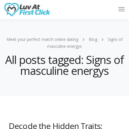
Tog
Nav
Meet your perfect match online dating
Blog
Signs of
masculine energys
All posts tagged: Signs of
masculine energys
Decode the Hidden Traits: