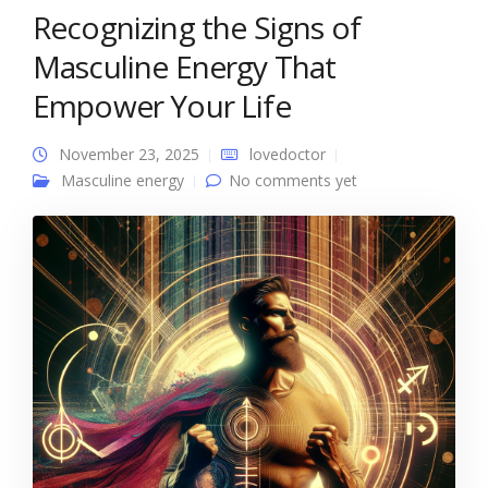
Recognizing the Signs of
Masculine Energy That
Empower Your Life
November 23, 2025
lovedoctor
Masculine energy
No comments yet