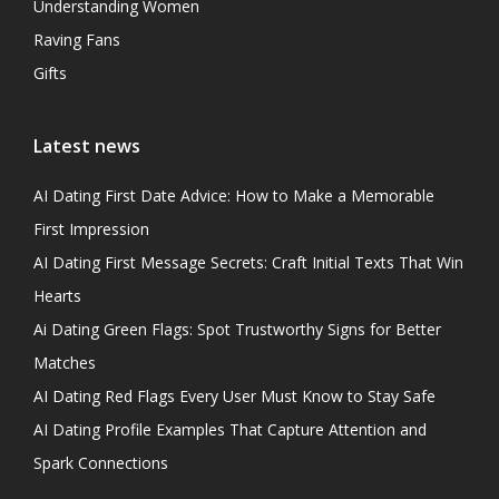
Understanding Women
Raving Fans
Gifts
Latest news
AI Dating First Date Advice: How to Make a Memorable
First Impression
AI Dating First Message Secrets: Craft Initial Texts That Win
Hearts
Ai Dating Green Flags: Spot Trustworthy Signs for Better
Matches
AI Dating Red Flags Every User Must Know to Stay Safe
AI Dating Profile Examples That Capture Attention and
Spark Connections