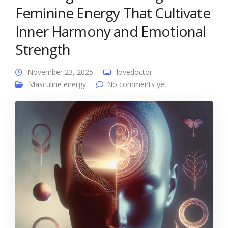
Feminine Energy That Cultivate
Inner Harmony and Emotional
Strength
November 23, 2025
lovedoctor
Masculine energy
No comments yet