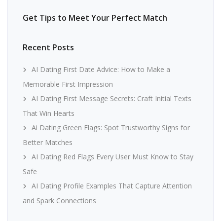
Get Tips to Meet Your Perfect Match
Recent Posts
AI Dating First Date Advice: How to Make a
Memorable First Impression
AI Dating First Message Secrets: Craft Initial Texts
That Win Hearts
Ai Dating Green Flags: Spot Trustworthy Signs for
Better Matches
AI Dating Red Flags Every User Must Know to Stay
Safe
AI Dating Profile Examples That Capture Attention
and Spark Connections