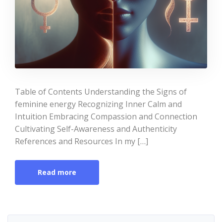
Table of Contents Understanding the Signs of
feminine energy Recognizing Inner Calm and
Intuition Embracing Compassion and Connection
Cultivating Self-Awareness and Authenticity
References and Resources In my […]
Read more