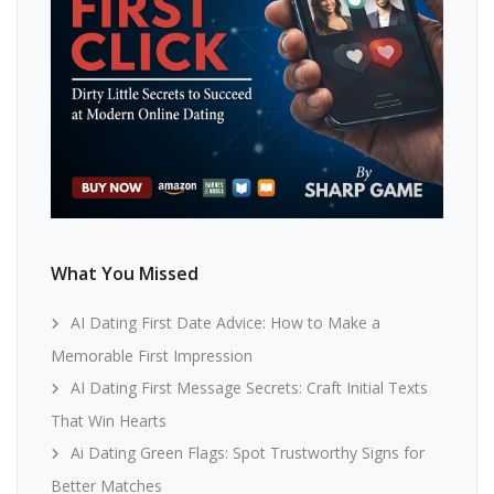
What You Missed
AI Dating First Date Advice: How to Make a
Memorable First Impression
AI Dating First Message Secrets: Craft Initial Texts
That Win Hearts
Ai Dating Green Flags: Spot Trustworthy Signs for
Better Matches