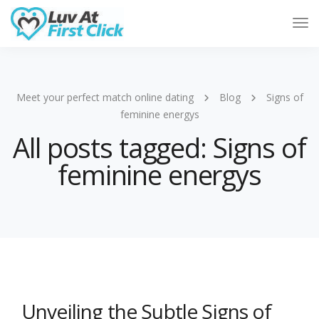
Tog
Nav
Meet your perfect match online dating
Blog
Signs of
feminine energys
All posts tagged: Signs of
feminine energys
Unveiling the Subtle Signs of