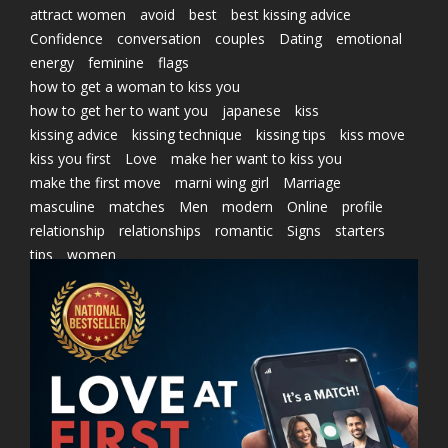
attract women
avoid
best
best kissing advice
Confidence
conversation
couples
Dating
emotional
energy
feminine
flags
how to get a woman to kiss you
how to get her to want you
japanese
kiss
kissing advice
kissing technique
kissing tips
kiss move
kiss you first
Love
make her want to kiss you
make the first move
marni wing girl
Marriage
masculine
matches
Men
modern
Online
profile
relationship
relationships
romantic
Signs
starters
tips
women