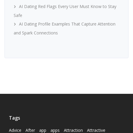
AI Dating Red Flags Every User Must Know to Stay
Safe
AI Dating Profile Examples That Capture Attention
and Spark Connections
Tags
Advice
After
app
apps
Attraction
Attractive