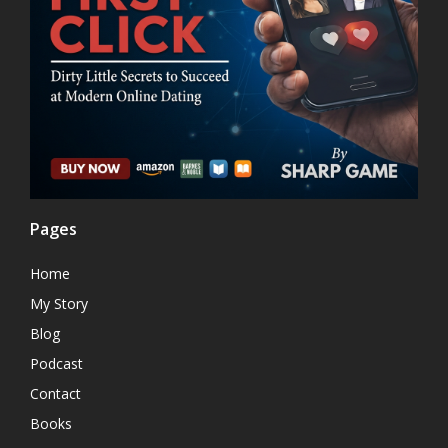
Pages
Home
My Story
Blog
Podcast
Contact
Books