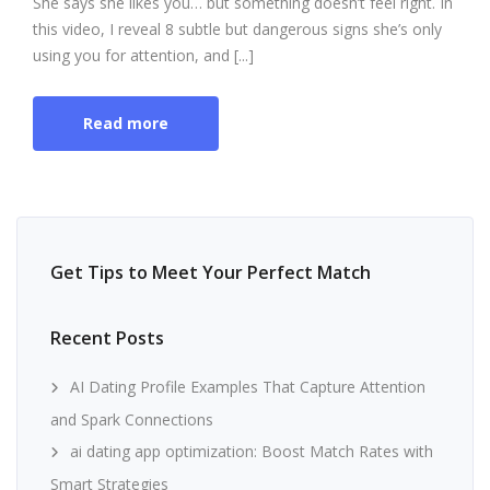
She says she likes you… but something doesn’t feel right. In
this video, I reveal 8 subtle but dangerous signs she’s only
using you for attention, and [...]
Read more
Get Tips to Meet Your Perfect Match
Recent Posts
AI Dating Profile Examples That Capture Attention
and Spark Connections
ai dating app optimization: Boost Match Rates with
Smart Strategies