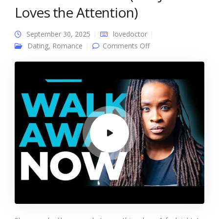
Loves the Attention)
September 30, 2025
lovedoctor
on She’s Not Into You
Dating
,
Romance
Comments Off
(She Just Loves the
Attention)