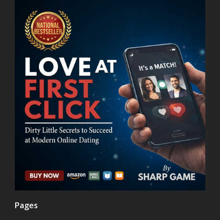
Pages