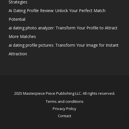
Strategies
Ai Dating Profile Review: Unlock Your Perfect Match
Potential
ai dating photo analyzer: Transform Your Profile to Attract
More Matches
ai dating profile pictures: Transform Your Image for Instant
Attraction
2025 Masterpiece Piece Publishing LLC. All rights reserved.
Terms and conditions
Privacy Policy
Contact