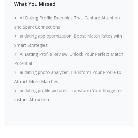
What You Missed
AI Dating Profile Examples That Capture Attention
and Spark Connections
ai dating app optimization: Boost Match Rates with
Smart Strategies
Ai Dating Profile Review: Unlock Your Perfect Match
Potential
ai dating photo analyzer: Transform Your Profile to
Attract More Matches
ai dating profile pictures: Transform Your Image for
Instant Attraction