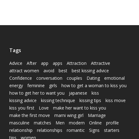
Tags
Advice
After
app
apps
Attraction
Attractive
attract women
avoid
best
best kissing advice
Confidence
conversation
couples
Dating
emotional
energy
feminine
girls
how to get a woman to kiss you
how to get her to want you
japanese
kiss
kissing advice
kissing technique
kissing tips
kiss move
kiss you first
Love
make her want to kiss you
make the first move
marni wing girl
Marriage
masculine
matches
Men
modern
Online
profile
relationship
relationships
romantic
Signs
starters
tips
women