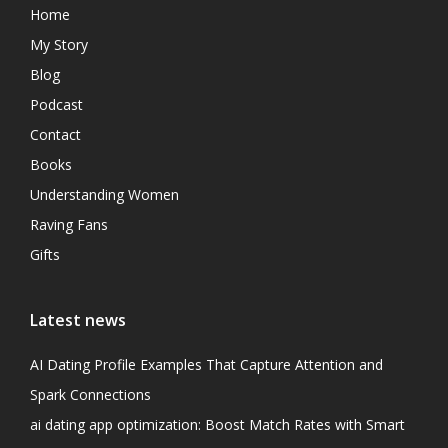
Home
My Story
Blog
Podcast
Contact
Books
Understanding Women
Raving Fans
Gifts
Latest news
AI Dating Profile Examples That Capture Attention and
Spark Connections
ai dating app optimization: Boost Match Rates with Smart