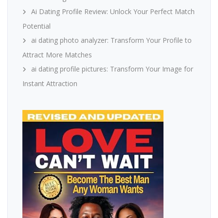
Ai Dating Profile Review: Unlock Your Perfect Match
Potential
ai dating photo analyzer: Transform Your Profile to
Attract More Matches
ai dating profile pictures: Transform Your Image for
Instant Attraction