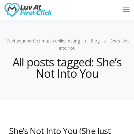
Tog
Nav
Meet your perfect match online dating
Blog
She’s Not
Into You
All posts tagged: She’s
Not Into You
She’s Not Into You (She Just