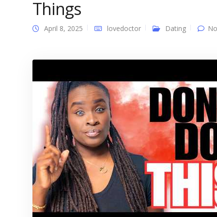
Things
April 8, 2025
lovedoctor
Dating
No