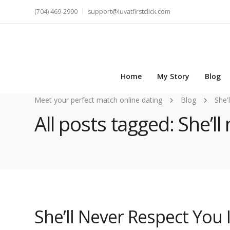
(704) 469-2990
support@luvatfirstclick.com
Home
My Story
Blog
Meet your perfect match online dating
Blog
She'
All posts tagged: She’l
She’ll Never Respect You