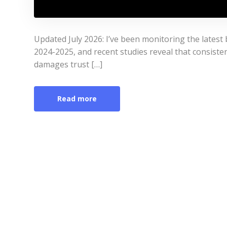
Updated July 2026: I’ve been monitoring the latest 
2024-2025, and recent studies reveal that consistenc
damages trust […]
Read more