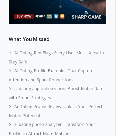
What You Missed
AI Dating Red Flags Every User Must Know to
Stay Safe
AI Dating Profile Examples That Capture
Attention and Spark Connections
ai dating app optimization: Boost Match Rates
with Smart Strategies
Ai Dating Profile Review: Unlock Your Perfect
Match Potential
ai dating photo analyzer: Transform Your
Profile to Attract More Matches