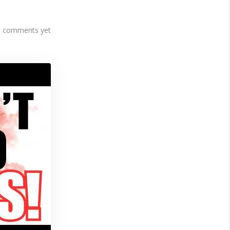
 comments yet