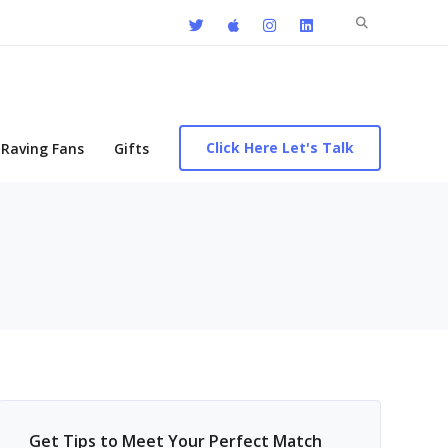
Search
for:
Click Here Let's Talk
Raving Fans
Gifts
Get Tips to Meet Your Perfect Match