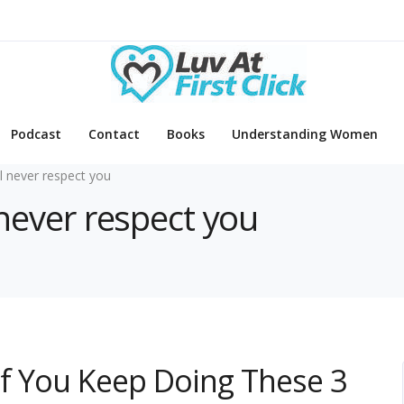
Podcast
Contact
Books
Understanding Women
ll never respect you
l never respect you
 If You Keep Doing These 3