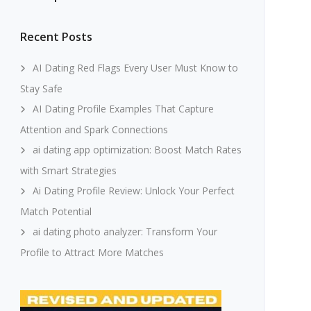
Recent Posts
AI Dating Red Flags Every User Must Know to
Stay Safe
AI Dating Profile Examples That Capture
Attention and Spark Connections
ai dating app optimization: Boost Match Rates
with Smart Strategies
Ai Dating Profile Review: Unlock Your Perfect
Match Potential
ai dating photo analyzer: Transform Your
Profile to Attract More Matches