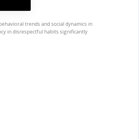
behavioral trends and social dynamics in
y in disrespectful habits significantly