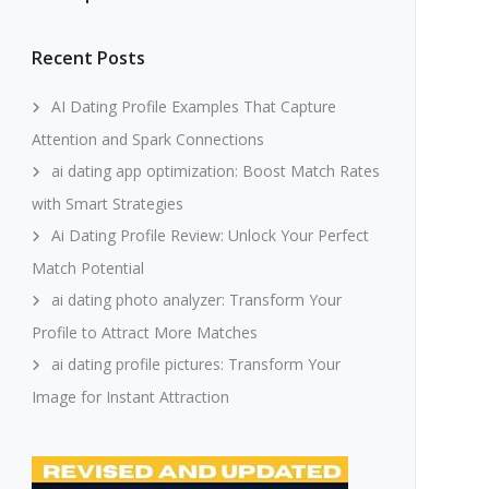
Recent Posts
AI Dating Profile Examples That Capture
Attention and Spark Connections
ai dating app optimization: Boost Match Rates
with Smart Strategies
Ai Dating Profile Review: Unlock Your Perfect
Match Potential
ai dating photo analyzer: Transform Your
Profile to Attract More Matches
ai dating profile pictures: Transform Your
Image for Instant Attraction