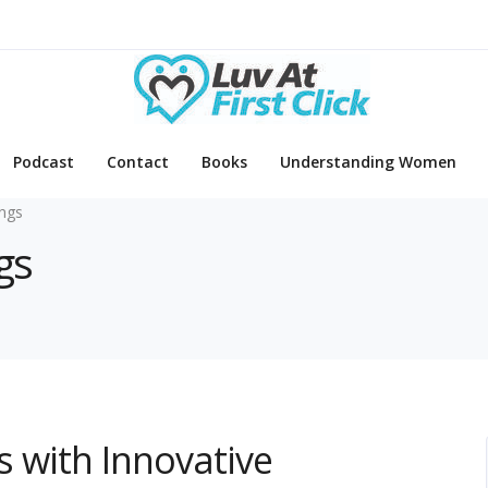
Podcast
Contact
Books
Understanding Women
ings
gs
ns with Innovative