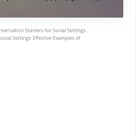
ersation Starters for Social Settings
ocial Settings Effective Examples of