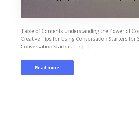
Table of Contents Understanding the Power of Conv
Creative Tips for Using Conversation Starters for S
Conversation Starters for […]
Read more