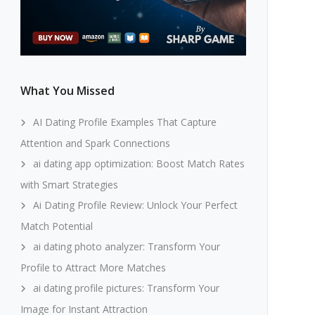
What You Missed
AI Dating Profile Examples That Capture
Attention and Spark Connections
ai dating app optimization: Boost Match Rates
with Smart Strategies
Ai Dating Profile Review: Unlock Your Perfect
Match Potential
ai dating photo analyzer: Transform Your
Profile to Attract More Matches
ai dating profile pictures: Transform Your
Image for Instant Attraction