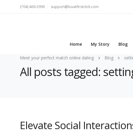
(704) 469-2990
support@luvatfirstclick.com
Home
My Story
Blog
Meet your perfect match online dating
Blog
sett
All posts tagged: settin
Elevate Social Interactio