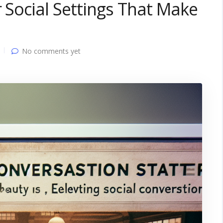
r Social Settings That Make
No comments yet