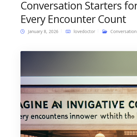
Conversation Starters fo
Every Encounter Count
January 8, 2026
lovedoctor
Conversation