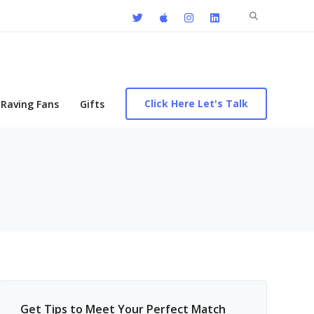
Search
for:
Click Here Let's Talk
Raving Fans
Gifts
Get Tips to Meet Your Perfect Match