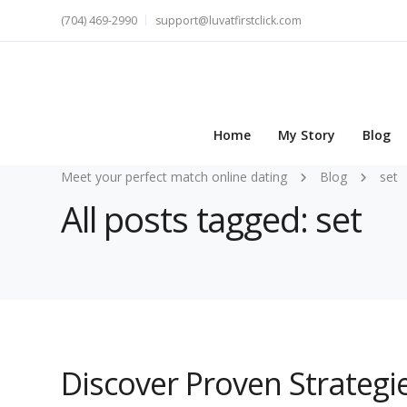
(704) 469-2990
support@luvatfirstclick.com
Home
My Story
Blog
Meet your perfect match online dating
Blog
set
All posts tagged: set
Discover Proven Strategie