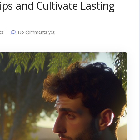
ips and Cultivate Lasting
cs
No comments yet