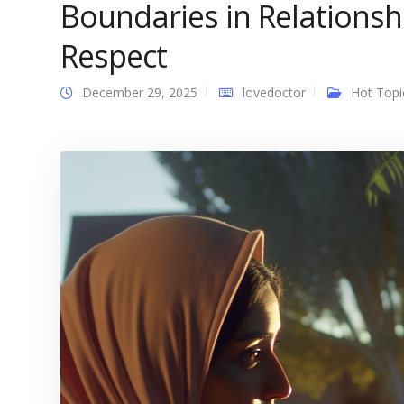
Boundaries in Relationsh
Respect
December 29, 2025
lovedoctor
Hot Topi