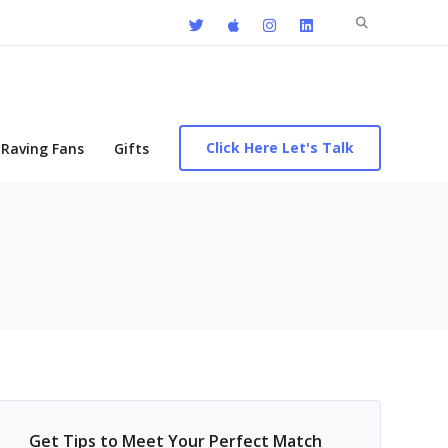
Search
for:
Click Here Let's Talk
Raving Fans
Gifts
Get Tips to Meet Your Perfect Match