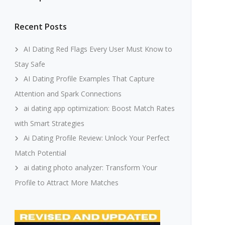
Recent Posts
AI Dating Red Flags Every User Must Know to
Stay Safe
AI Dating Profile Examples That Capture
Attention and Spark Connections
ai dating app optimization: Boost Match Rates
with Smart Strategies
Ai Dating Profile Review: Unlock Your Perfect
Match Potential
ai dating photo analyzer: Transform Your
Profile to Attract More Matches