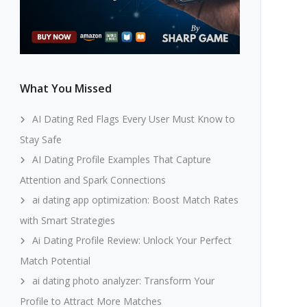
What You Missed
AI Dating Red Flags Every User Must Know to
Stay Safe
AI Dating Profile Examples That Capture
Attention and Spark Connections
ai dating app optimization: Boost Match Rates
with Smart Strategies
Ai Dating Profile Review: Unlock Your Perfect
Match Potential
ai dating photo analyzer: Transform Your
Profile to Attract More Matches