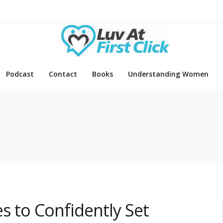
Podcast
Contact
Books
Understanding Women
s to Confidently Set