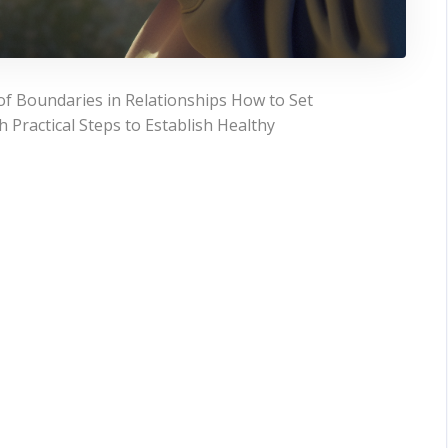
f Boundaries in Relationships How to Set
 Practical Steps to Establish Healthy