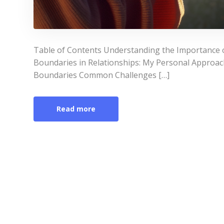
Table of Contents Understanding the Importance o
Boundaries in Relationships: My Personal Approach
Boundaries Common Challenges […]
Read more