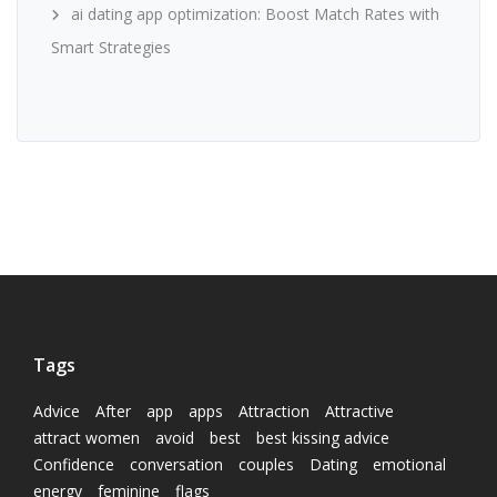
ai dating app optimization: Boost Match Rates with
Smart Strategies
Tags
Advice
After
app
apps
Attraction
Attractive
attract women
avoid
best
best kissing advice
Confidence
conversation
couples
Dating
emotional
energy
feminine
flags