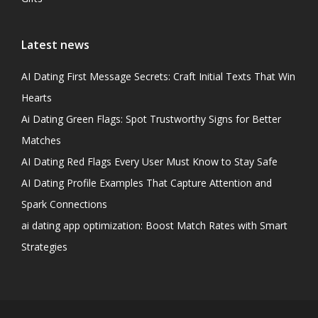
Latest news
AI Dating First Message Secrets: Craft Initial Texts That Win
Hearts
Ai Dating Green Flags: Spot Trustworthy Signs for Better
Matches
AI Dating Red Flags Every User Must Know to Stay Safe
AI Dating Profile Examples That Capture Attention and
Spark Connections
ai dating app optimization: Boost Match Rates with Smart
Strategies