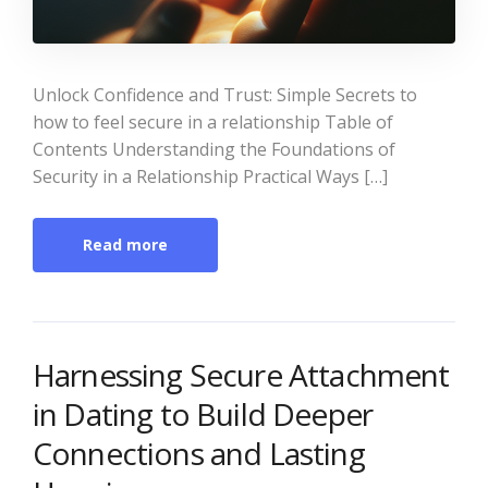
Unlock Confidence and Trust: Simple Secrets to
how to feel secure in a relationship Table of
Contents Understanding the Foundations of
Security in a Relationship Practical Ways […]
Read more
Harnessing Secure Attachment
in Dating to Build Deeper
Connections and Lasting