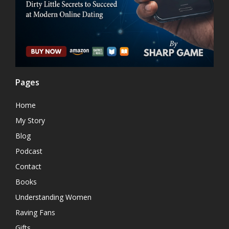
Pages
Home
My Story
Blog
Podcast
Contact
Books
Understanding Women
Raving Fans
Gifts