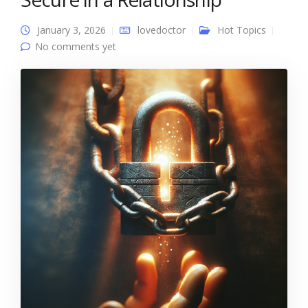
January 3, 2026
lovedoctor
Hot Topics
No comments yet