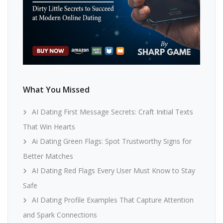
What You Missed
AI Dating First Message Secrets: Craft Initial Texts
That Win Hearts
Ai Dating Green Flags: Spot Trustworthy Signs for
Better Matches
AI Dating Red Flags Every User Must Know to Stay
Safe
AI Dating Profile Examples That Capture Attention
and Spark Connections