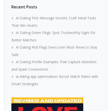
Recent Posts
AI Dating First Message Secrets: Craft Initial Texts
That Win Hearts
Ai Dating Green Flags: Spot Trustworthy Signs for
Better Matches
AI Dating Red Flags Every User Must Know to Stay
Safe
AI Dating Profile Examples That Capture Attention
and Spark Connections
ai dating app optimization: Boost Match Rates with
Smart Strategies