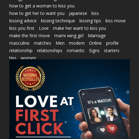
how to get a woman to kiss you
how to get her to want you
japanese
kiss
kissing advice
kissing technique
kissing tips
kiss move
kiss you first
Love
make her want to kiss you
make the first move
marni wing girl
Marriage
masculine
matches
Men
modern
Online
profile
relationship
relationships
romantic
Signs
starters
tips
women