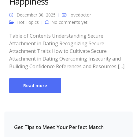
Happiness
December 30, 2025
lovedoctor
Hot Topics
No comments yet
Table of Contents Understanding Secure
Attachment in Dating Recognizing Secure
Attachment Traits How to Cultivate Secure
Attachment in Dating Overcoming Insecurity and
Building Confidence References and Resources […]
Read more
Get Tips to Meet Your Perfect Match