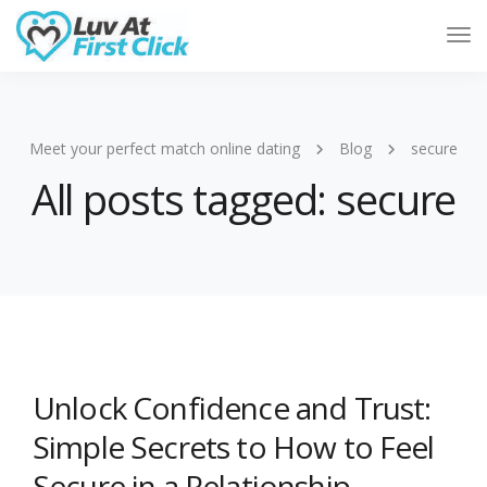
Tog
Nav
Meet your perfect match online dating
Blog
secure
All posts tagged: secure
Unlock Confidence and Trust:
Simple Secrets to How to Feel
Secure in a Relationship