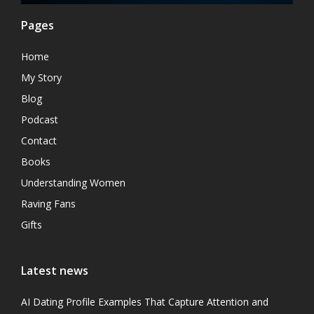
Pages
Home
My Story
Blog
Podcast
Contact
Books
Understanding Women
Raving Fans
Gifts
Latest news
AI Dating Profile Examples That Capture Attention and