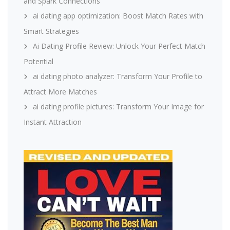
and Spark Connections
ai dating app optimization: Boost Match Rates with
Smart Strategies
Ai Dating Profile Review: Unlock Your Perfect Match
Potential
ai dating photo analyzer: Transform Your Profile to
Attract More Matches
ai dating profile pictures: Transform Your Image for
Instant Attraction