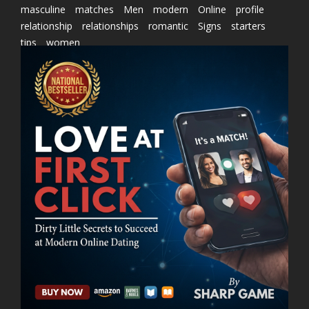
masculine
matches
Men
modern
Online
profile
relationship
relationships
romantic
Signs
starters
tips
women