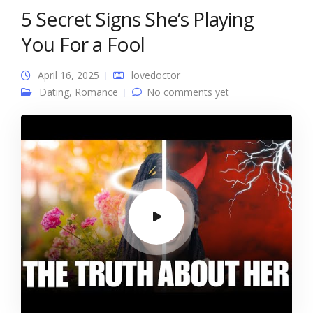
5 Secret Signs She’s Playing
You For a Fool
April 16, 2025
lovedoctor
Dating
,
Romance
No comments yet