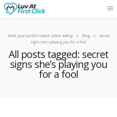
Tog
Nav
Meet your perfect match online dating
Blog
secret
signs she's playing you for a fool
All posts tagged: secret
signs she’s playing you
for a fool