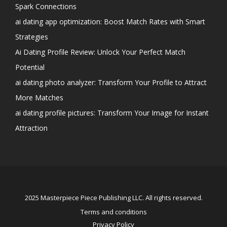
Spark Connections
ai dating app optimization: Boost Match Rates with Smart
Strategies
Ai Dating Profile Review: Unlock Your Perfect Match
Potential
ai dating photo analyzer: Transform Your Profile to Attract
More Matches
ai dating profile pictures: Transform Your Image for Instant
Attraction
2025 Masterpiece Piece Publishing LLC. All rights reserved.
Terms and conditions
Privacy Policy