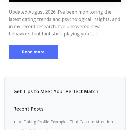
Updated August 2026: I’ve been monitoring the
latest dating trends and psychological insights, and
in my recent research, I’ve uncovered new
behaviors that hint she’s playing you […]
Read more
Get Tips to Meet Your Perfect Match
Recent Posts
AI Dating Profile Examples That Capture Attention