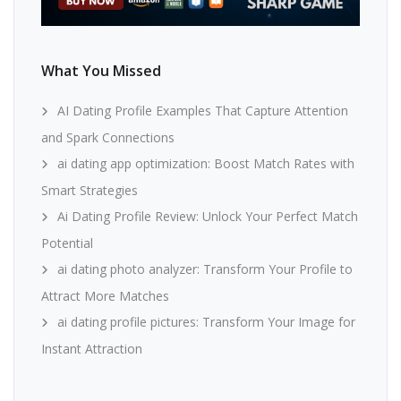
What You Missed
AI Dating Profile Examples That Capture Attention
and Spark Connections
ai dating app optimization: Boost Match Rates with
Smart Strategies
Ai Dating Profile Review: Unlock Your Perfect Match
Potential
ai dating photo analyzer: Transform Your Profile to
Attract More Matches
ai dating profile pictures: Transform Your Image for
Instant Attraction