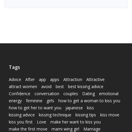
Tags
Advice
After
app
apps
Attraction
Attractive
attract women
avoid
best
best kissing advice
Confidence
conversation
couples
Dating
emotional
energy
feminine
girls
how to get a woman to kiss you
how to get her to want you
japanese
kiss
kissing advice
kissing technique
kissing tips
kiss move
kiss you first
Love
make her want to kiss you
make the first move
marni wing girl
Marriage