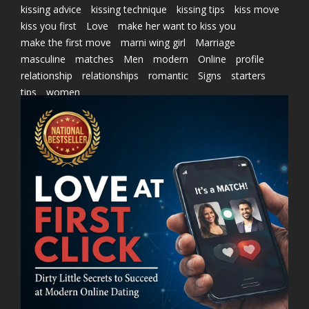
kissing advice
kissing technique
kissing tips
kiss move
kiss you first
Love
make her want to kiss you
make the first move
marni wing girl
Marriage
masculine
matches
Men
modern
Online
profile
relationship
relationships
romantic
Signs
starters
tips
women