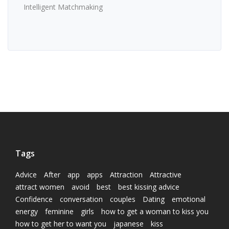
Intelligent Matchmaking
Tags
Advice
After
app
apps
Attraction
Attractive
attract women
avoid
best
best kissing advice
Confidence
conversation
couples
Dating
emotional
energy
feminine
girls
how to get a woman to kiss you
how to get her to want you
japanese
kiss