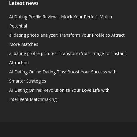
Latest news
Ai Dating Profile Review: Unlock Your Perfect Match
Potential
ai dating photo analyzer: Transform Your Profile to Attract
More Matches
ai dating profile pictures: Transform Your Image for Instant
Attraction
AI Dating Online Dating Tips: Boost Your Success with
Smarter Strategies
AI Dating Online: Revolutionize Your Love Life with
Intelligent Matchmaking