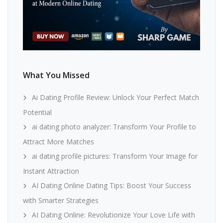
What You Missed
Ai Dating Profile Review: Unlock Your Perfect Match
Potential
ai dating photo analyzer: Transform Your Profile to
Attract More Matches
ai dating profile pictures: Transform Your Image for
Instant Attraction
AI Dating Online Dating Tips: Boost Your Success
with Smarter Strategies
AI Dating Online: Revolutionize Your Love Life with