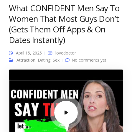
What CONFIDENT Men Say To
Women That Most Guys Don’t
(Gets Them Off Apps & On
Dates Instantly)
April 15, 2025
lovedoctor
Attraction
,
Dating
,
Sex
No comments yet