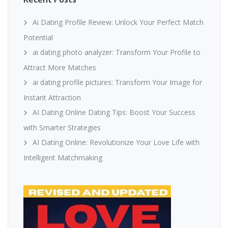
Ai Dating Profile Review: Unlock Your Perfect Match
Potential
ai dating photo analyzer: Transform Your Profile to
Attract More Matches
ai dating profile pictures: Transform Your Image for
Instant Attraction
AI Dating Online Dating Tips: Boost Your Success
with Smarter Strategies
AI Dating Online: Revolutionize Your Love Life with
Intelligent Matchmaking