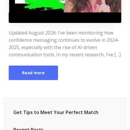
Updated August 2026: I’ve been monitoring how
confidence messaging continues to evolve in 2024-
2025, especially with the rise of AI-driven
communication tools. In my recent research, I’ve […]
Read more
Get Tips to Meet Your Perfect Match
Recent Posts