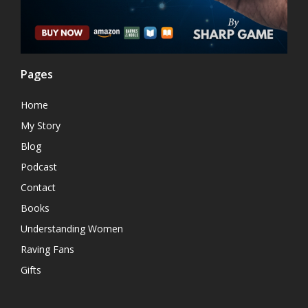
Pages
Home
My Story
Blog
Podcast
Contact
Books
Understanding Women
Raving Fans
Gifts