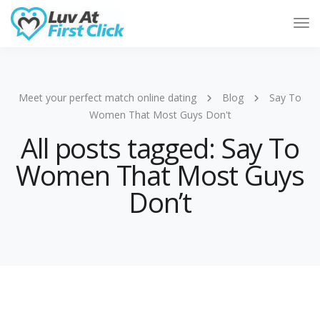
Tog
Nav
Meet your perfect match online dating
Blog
Say To
Women That Most Guys Don't
All posts tagged: Say To
Women That Most Guys
Don’t