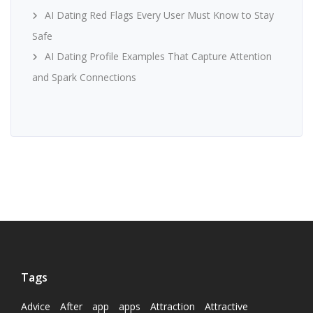
AI Dating Red Flags Every User Must Know to Stay
Safe
AI Dating Profile Examples That Capture Attention
and Spark Connections
Tags
Advice
After
app
apps
Attraction
Attractive