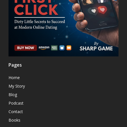
Pages
Home
My Story
Blog
Podcast
Contact
Books