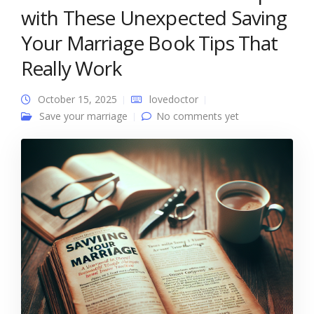
with These Unexpected Saving
Your Marriage Book Tips That
Really Work
October 15, 2025
lovedoctor
Save your marriage
No comments yet