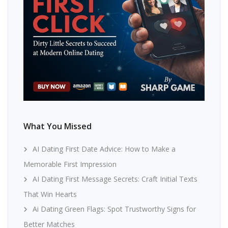
What You Missed
AI Dating First Date Advice: How to Make a
Memorable First Impression
AI Dating First Message Secrets: Craft Initial Texts
That Win Hearts
Ai Dating Green Flags: Spot Trustworthy Signs for
Better Matches