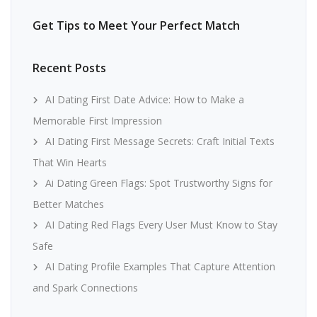
Get Tips to Meet Your Perfect Match
Recent Posts
AI Dating First Date Advice: How to Make a
Memorable First Impression
AI Dating First Message Secrets: Craft Initial Texts
That Win Hearts
Ai Dating Green Flags: Spot Trustworthy Signs for
Better Matches
AI Dating Red Flags Every User Must Know to Stay
Safe
AI Dating Profile Examples That Capture Attention
and Spark Connections