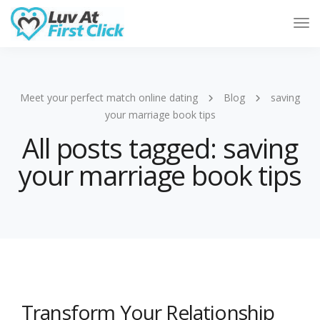
Tog
Nav
Meet your perfect match online dating
Blog
saving
your marriage book tips
All posts tagged: saving
your marriage book tips
Transform Your Relationship