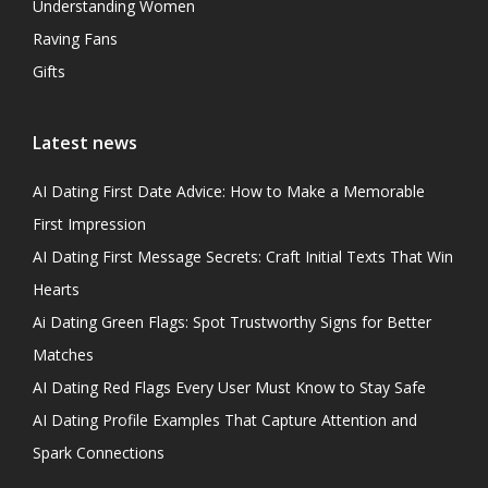
Understanding Women
Raving Fans
Gifts
Latest news
AI Dating First Date Advice: How to Make a Memorable
First Impression
AI Dating First Message Secrets: Craft Initial Texts That Win
Hearts
Ai Dating Green Flags: Spot Trustworthy Signs for Better
Matches
AI Dating Red Flags Every User Must Know to Stay Safe
AI Dating Profile Examples That Capture Attention and
Spark Connections