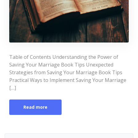
Table of Contents Understanding the Power of
Saving Your Marriage Book Tips Unexpected
Strategies from Saving Your Marriage Book Tips
Practical Ways to Implement Saving Your Marriage
[…]
Read more