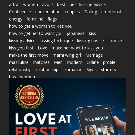
attract women
avoid
best
best kissing advice
Confidence
conversation
couples
Dating
emotional
energy
feminine
flags
how to get a woman to kiss you
how to get her to want you
japanese
kiss
kissing advice
kissing technique
kissing tips
kiss move
kiss you first
Love
make her want to kiss you
make the first move
marni wing girl
Marriage
masculine
matches
Men
modern
Online
profile
relationship
relationships
romantic
Signs
starters
tips
women