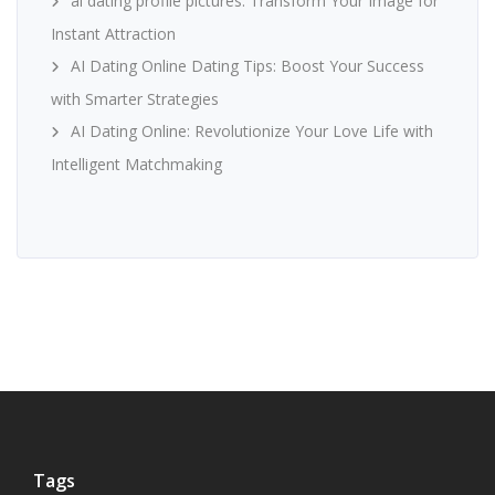
ai dating profile pictures: Transform Your Image for
Instant Attraction
AI Dating Online Dating Tips: Boost Your Success
with Smarter Strategies
AI Dating Online: Revolutionize Your Love Life with
Intelligent Matchmaking
Tags