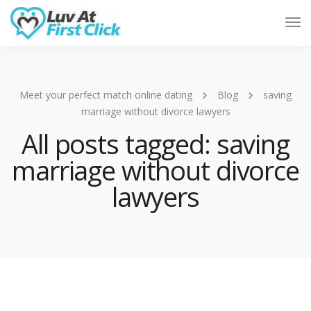
Tog
Nav
Meet your perfect match online dating
Blog
saving
marriage without divorce lawyers
All posts tagged: saving
marriage without divorce
lawyers