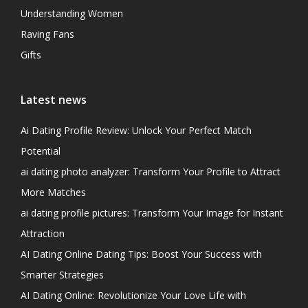
Understanding Women
Raving Fans
Gifts
Latest news
Ai Dating Profile Review: Unlock Your Perfect Match
Potential
ai dating photo analyzer: Transform Your Profile to Attract
More Matches
ai dating profile pictures: Transform Your Image for Instant
Attraction
AI Dating Online Dating Tips: Boost Your Success with
Smarter Strategies
AI Dating Online: Revolutionize Your Love Life with