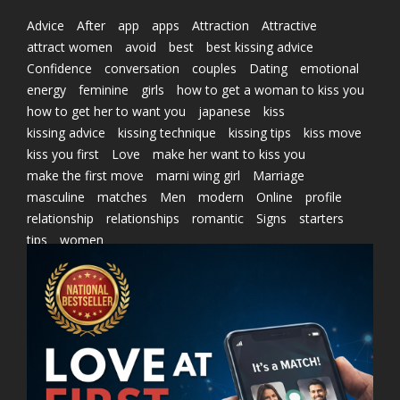
Advice
After
app
apps
Attraction
Attractive
attract women
avoid
best
best kissing advice
Confidence
conversation
couples
Dating
emotional
energy
feminine
girls
how to get a woman to kiss you
how to get her to want you
japanese
kiss
kissing advice
kissing technique
kissing tips
kiss move
kiss you first
Love
make her want to kiss you
make the first move
marni wing girl
Marriage
masculine
matches
Men
modern
Online
profile
relationship
relationships
romantic
Signs
starters
tips
women