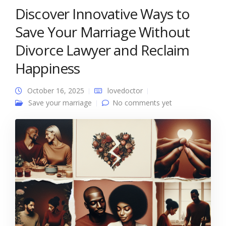
Discover Innovative Ways to
Save Your Marriage Without
Divorce Lawyer and Reclaim
Happiness
October 16, 2025
lovedoctor
Save your marriage
No comments yet