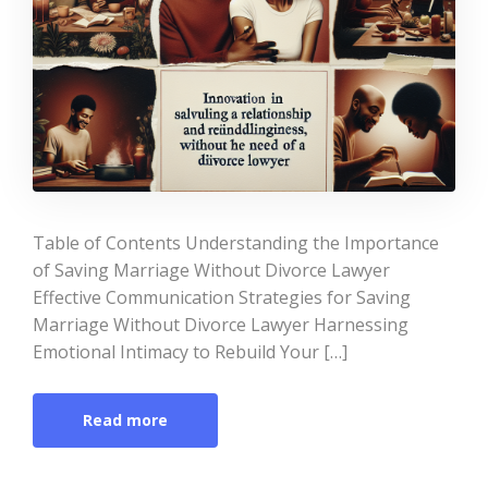
Table of Contents Understanding the Importance
of Saving Marriage Without Divorce Lawyer
Effective Communication Strategies for Saving
Marriage Without Divorce Lawyer Harnessing
Emotional Intimacy to Rebuild Your […]
Read more