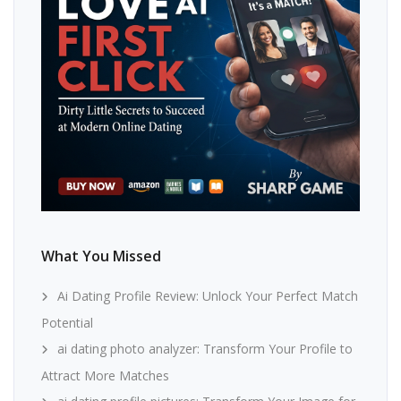
What You Missed
Ai Dating Profile Review: Unlock Your Perfect Match
Potential
ai dating photo analyzer: Transform Your Profile to
Attract More Matches