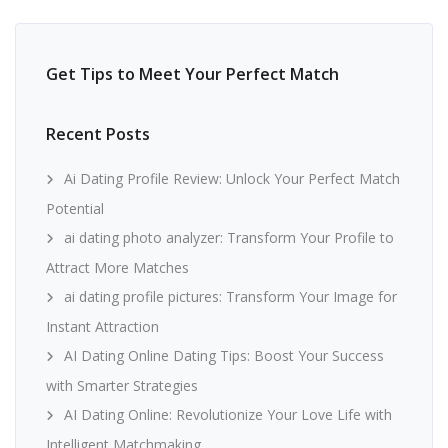
Get Tips to Meet Your Perfect Match
Recent Posts
Ai Dating Profile Review: Unlock Your Perfect Match
Potential
ai dating photo analyzer: Transform Your Profile to
Attract More Matches
ai dating profile pictures: Transform Your Image for
Instant Attraction
AI Dating Online Dating Tips: Boost Your Success
with Smarter Strategies
AI Dating Online: Revolutionize Your Love Life with
Intelligent Matchmaking