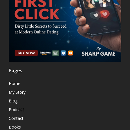
Pages
Home
My Story
Blog
Podcast
Contact
Books