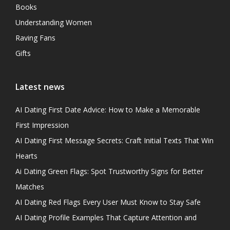
Books
Understanding Women
Raving Fans
Gifts
Latest news
AI Dating First Date Advice: How to Make a Memorable
First Impression
AI Dating First Message Secrets: Craft Initial Texts That Win
Hearts
Ai Dating Green Flags: Spot Trustworthy Signs for Better
Matches
AI Dating Red Flags Every User Must Know to Stay Safe
AI Dating Profile Examples That Capture Attention and