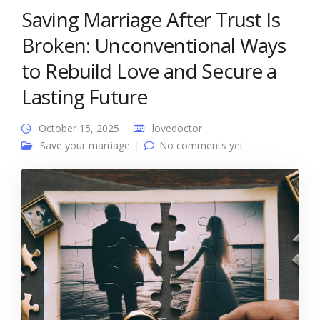
Saving Marriage After Trust Is
Broken: Unconventional Ways
to Rebuild Love and Secure a
Lasting Future
October 15, 2025
lovedoctor
Save your marriage
No comments yet