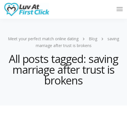
Tog
Nav
Meet your perfect match online dating
Blog
saving
marriage after trust is brokens
All posts tagged: saving
marriage after trust is
brokens