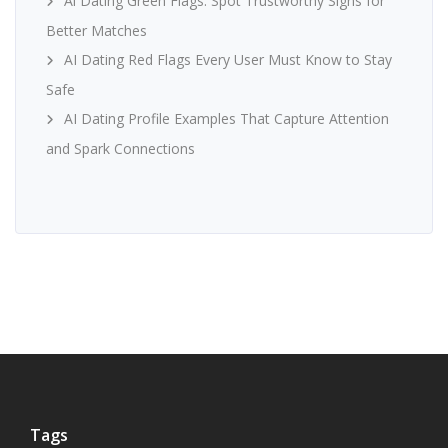
Ai Dating Green Flags: Spot Trustworthy Signs for
Better Matches
AI Dating Red Flags Every User Must Know to Stay
Safe
AI Dating Profile Examples That Capture Attention
and Spark Connections
Tags