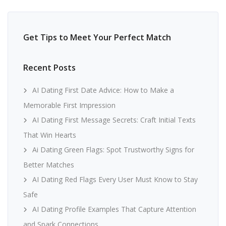
Get Tips to Meet Your Perfect Match
Recent Posts
AI Dating First Date Advice: How to Make a
Memorable First Impression
AI Dating First Message Secrets: Craft Initial Texts
That Win Hearts
Ai Dating Green Flags: Spot Trustworthy Signs for
Better Matches
AI Dating Red Flags Every User Must Know to Stay
Safe
AI Dating Profile Examples That Capture Attention
and Spark Connections