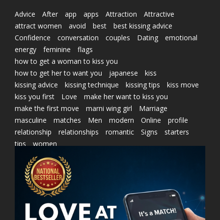
Advice
After
app
apps
Attraction
Attractive
attract women
avoid
best
best kissing advice
Confidence
conversation
couples
Dating
emotional
energy
feminine
flags
how to get a woman to kiss you
how to get her to want you
japanese
kiss
kissing advice
kissing technique
kissing tips
kiss move
kiss you first
Love
make her want to kiss you
make the first move
marni wing girl
Marriage
masculine
matches
Men
modern
Online
profile
relationship
relationships
romantic
Signs
starters
tips
women