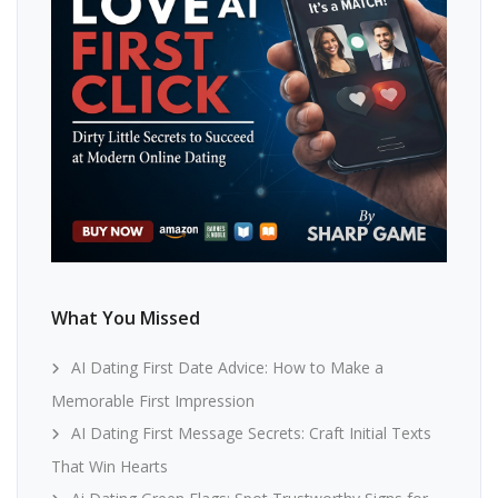
What You Missed
AI Dating First Date Advice: How to Make a
Memorable First Impression
AI Dating First Message Secrets: Craft Initial Texts
That Win Hearts