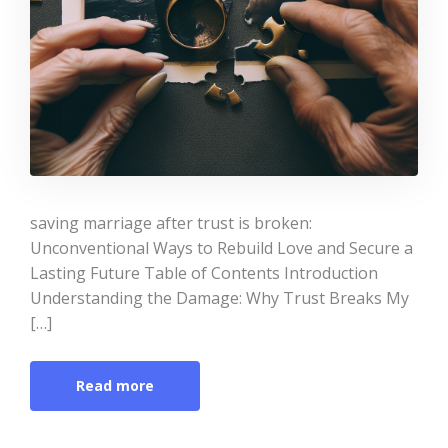
saving marriage after trust is broken:
Unconventional Ways to Rebuild Love and Secure a
Lasting Future Table of Contents Introduction
Understanding the Damage: Why Trust Breaks My
[…]
Read more