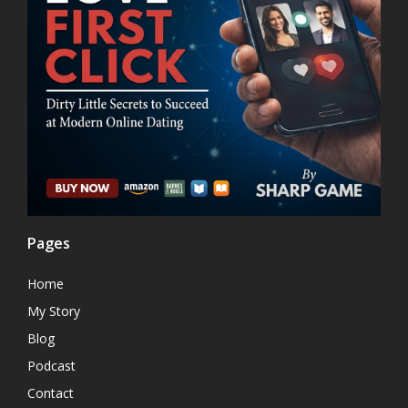
Pages
Home
My Story
Blog
Podcast
Contact