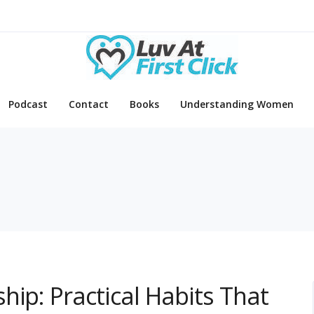
Podcast
Contact
Books
Understanding Women
e
hip: Practical Habits That