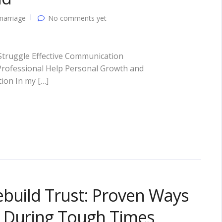
marriage
No comments yet
truggle Effective Communication
 Professional Help Personal Growth and
ion In my […]
ebuild Trust: Proven Ways
 During Tough Times