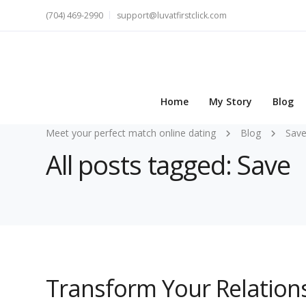
(704) 469-2990
support@luvatfirstclick.com
Home
My Story
Blog
Meet your perfect match online dating
Blog
Sav
All posts tagged: Save
Transform Your Relations