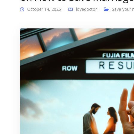
October 14, 2025
lovedoctor
Save your 