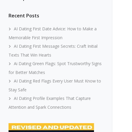
Recent Posts
AI Dating First Date Advice: How to Make a
Memorable First Impression
AI Dating First Message Secrets: Craft Initial
Texts That Win Hearts
Ai Dating Green Flags: Spot Trustworthy Signs
for Better Matches
AI Dating Red Flags Every User Must Know to
Stay Safe
AI Dating Profile Examples That Capture
Attention and Spark Connections