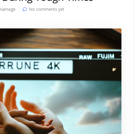
marriage
No comments yet