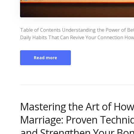
Table of Contents Understanding the Power of Bet
Daily Habits That Can Revive Your Connection How
Read more
Mastering the Art of Ho
Marriage: Proven Techni
and Strengthen Your Bo