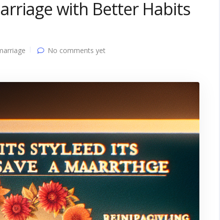
rriage with Better Habits
marriage
No comments yet