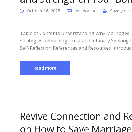
October 16, 2025
lovedoctor
Save your 
Table of Contents Understanding Why Marriages S
Strategies Rebuilding Trust and Intimacy Seeking
Self-Reflection References and Resources Introduct
Read more
Revive Connection and R
on How to Save Marriage