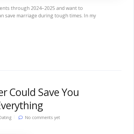
ments through 2024–2025 and want to
can save marriage during tough times. In my
er Could Save You
verything
Dating
No comments yet