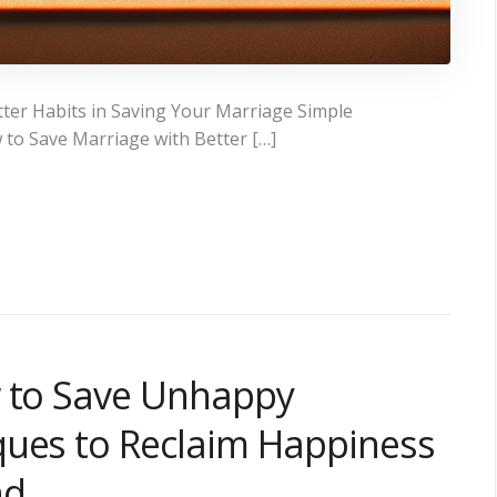
ter Habits in Saving Your Marriage Simple
 to Save Marriage with Better […]
w to Save Unhappy
ques to Reclaim Happiness
nd