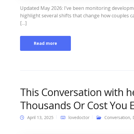
Updated May 2026: I’ve been monitoring develop
highlight several shifts that change how couples 
[…]
Read more
This Conversation with h
Thousands Or Cost You E
April 13, 2025
lovedoctor
Conversation
,