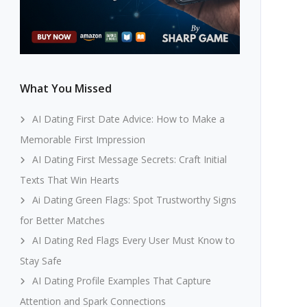
What You Missed
AI Dating First Date Advice: How to Make a
Memorable First Impression
AI Dating First Message Secrets: Craft Initial
Texts That Win Hearts
Ai Dating Green Flags: Spot Trustworthy Signs
for Better Matches
AI Dating Red Flags Every User Must Know to
Stay Safe
AI Dating Profile Examples That Capture
Attention and Spark Connections