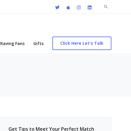
Search
for:
Click Here Let's Talk
Raving Fans
Gifts
Get Tips to Meet Your Perfect Match