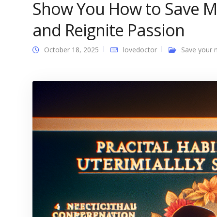
Show You How to Save Ma
and Reignite Passion
October 18, 2025
lovedoctor
Save your 