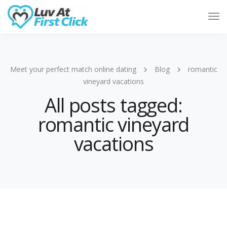
Tog
Nav
Meet your perfect match online dating
Blog
romantic
vineyard vacations
All posts tagged:
romantic vineyard
vacations