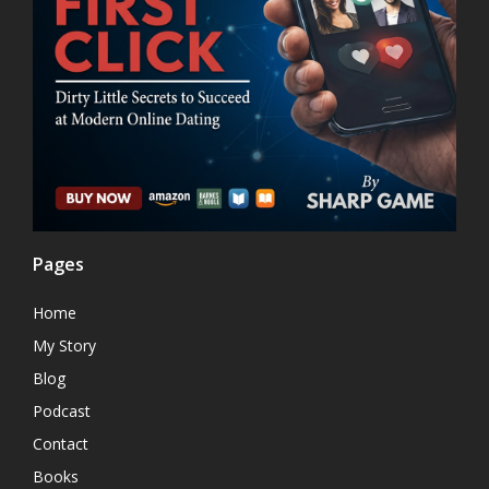
Pages
Home
My Story
Blog
Podcast
Contact
Books