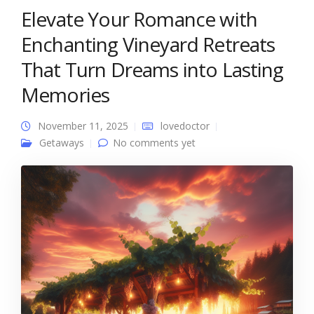
Elevate Your Romance with
Enchanting Vineyard Retreats
That Turn Dreams into Lasting
Memories
November 11, 2025
lovedoctor
Getaways
No comments yet