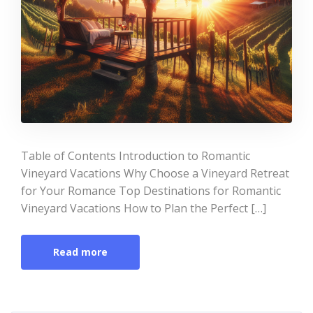
Table of Contents Introduction to Romantic
Vineyard Vacations Why Choose a Vineyard Retreat
for Your Romance Top Destinations for Romantic
Vineyard Vacations How to Plan the Perfect […]
Read more