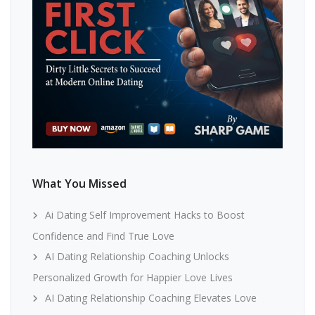
What You Missed
Ai Dating Self Improvement Hacks to Boost
Confidence and Find True Love
AI Dating Relationship Coaching Unlocks
Personalized Growth for Happier Love Lives
AI Dating Relationship Coaching Elevates Love