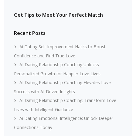
Get Tips to Meet Your Perfect Match
Recent Posts
Ai Dating Self Improvement Hacks to Boost
Confidence and Find True Love
AI Dating Relationship Coaching Unlocks
Personalized Growth for Happier Love Lives
AI Dating Relationship Coaching Elevates Love
Success with AI-Driven Insights
AI Dating Relationship Coaching: Transform Love
Lives with Intelligent Guidance
Ai Dating Emotional Intelligence: Unlock Deeper
Connections Today