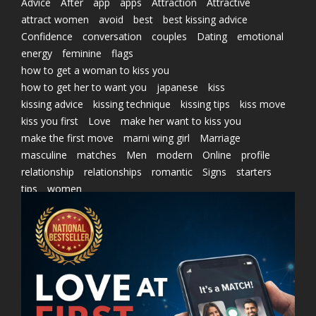
Advice
After
app
apps
Attraction
Attractive
attract women
avoid
best
best kissing advice
Confidence
conversation
couples
Dating
emotional
energy
feminine
flags
how to get a woman to kiss you
how to get her to want you
japanese
kiss
kissing advice
kissing technique
kissing tips
kiss move
kiss you first
Love
make her want to kiss you
make the first move
marni wing girl
Marriage
masculine
matches
Men
modern
Online
profile
relationship
relationships
romantic
Signs
starters
tips
women