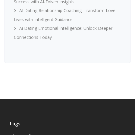
Success with AI-Driven Insights
AI Dating Relationship Coaching: Transform Love
Lives with Intelligent Guidance
Ai Dating Emotional Intelligence: Unlock Deeper
Connections Today
Tags