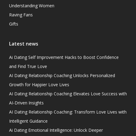
Understanding Women
Raving Fans
Gifts
Latest news
Ai Dating Self Improvement Hacks to Boost Confidence
and Find True Love
AI Dating Relationship Coaching Unlocks Personalized
Growth for Happier Love Lives
AI Dating Relationship Coaching Elevates Love Success with
AI-Driven Insights
AI Dating Relationship Coaching: Transform Love Lives with
Intelligent Guidance
Ai Dating Emotional Intelligence: Unlock Deeper