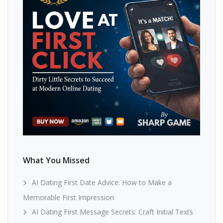
What You Missed
AI Dating First Date Advice: How to Make a
Memorable First Impression
AI Dating First Message Secrets: Craft Initial Texts