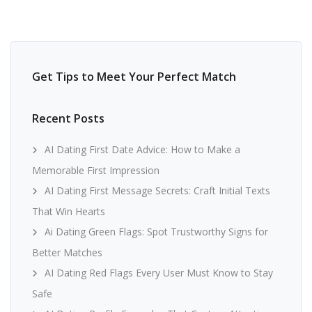
Get Tips to Meet Your Perfect Match
Recent Posts
AI Dating First Date Advice: How to Make a
Memorable First Impression
AI Dating First Message Secrets: Craft Initial Texts
That Win Hearts
Ai Dating Green Flags: Spot Trustworthy Signs for
Better Matches
AI Dating Red Flags Every User Must Know to Stay
Safe