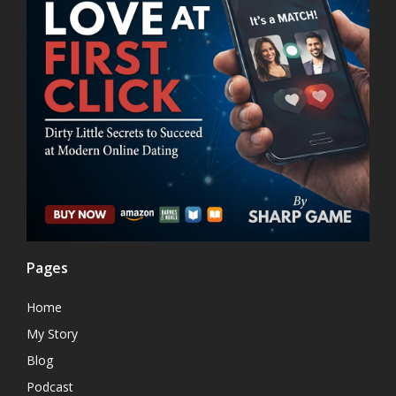
Pages
Home
My Story
Blog
Podcast