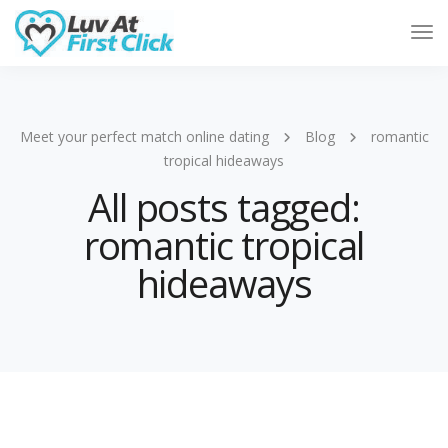
Tog
Nav
Meet your perfect match online dating
Blog
romantic
tropical hideaways
All posts tagged:
romantic tropical
hideaways