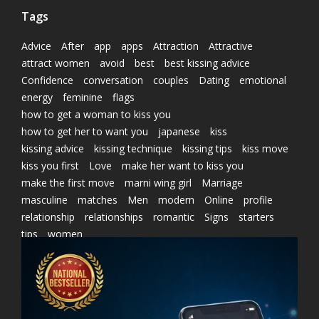
Tags
Advice
After
app
apps
Attraction
Attractive
attract women
avoid
best
best kissing advice
Confidence
conversation
couples
Dating
emotional
energy
feminine
flags
how to get a woman to kiss you
how to get her to want you
japanese
kiss
kissing advice
kissing technique
kissing tips
kiss move
kiss you first
Love
make her want to kiss you
make the first move
marni wing girl
Marriage
masculine
matches
Men
modern
Online
profile
relationship
relationships
romantic
Signs
starters
tips
women