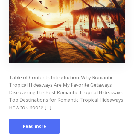
Table of Contents Introduction: Why Romantic
Tropical Hideaways Are My Favorite Getaways
Discovering the Best Romantic Tropical Hideaways
Top Destinations for Romantic Tropical Hideaways
How to Choose […]
Read more