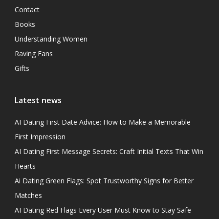
Contact
Books
Understanding Women
Raving Fans
Gifts
Latest news
AI Dating First Date Advice: How to Make a Memorable
First Impression
AI Dating First Message Secrets: Craft Initial Texts That Win
Hearts
Ai Dating Green Flags: Spot Trustworthy Signs for Better
Matches
AI Dating Red Flags Every User Must Know to Stay Safe