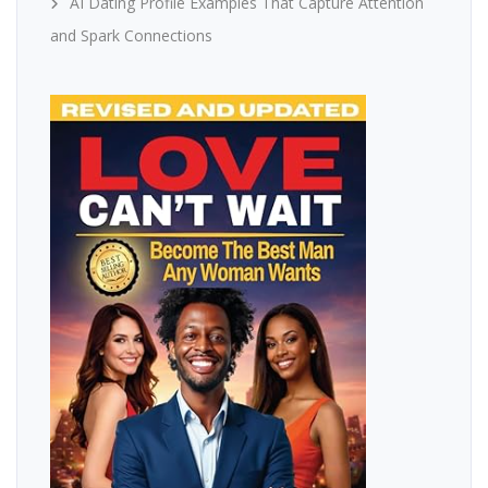
AI Dating Profile Examples That Capture Attention
and Spark Connections