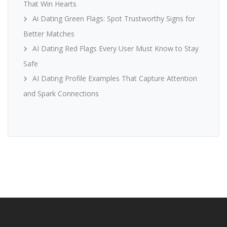
That Win Hearts
Ai Dating Green Flags: Spot Trustworthy Signs for
Better Matches
AI Dating Red Flags Every User Must Know to Stay
Safe
AI Dating Profile Examples That Capture Attention
and Spark Connections