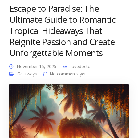
Escape to Paradise: The
Ultimate Guide to Romantic
Tropical Hideaways That
Reignite Passion and Create
Unforgettable Moments
November 15, 2025
lovedoctor
Getaways
No comments yet