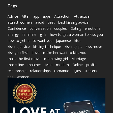
Tags
Advice
After
app
apps
Attraction
Attractive
attract women
avoid
best
best kissing advice
Confidence
conversation
couples
Dating
emotional
energy
feminine
girls
how to get a woman to kiss you
how to get her to want you
japanese
kiss
kissing advice
kissing technique
kissing tips
kiss move
kiss you first
Love
make her want to kiss you
make the first move
marni wing girl
Marriage
masculine
matches
Men
modern
Online
profile
relationship
relationships
romantic
Signs
starters
tips
women