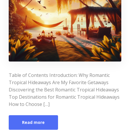
Table of Contents Introduction: Why Romantic
Tropical Hideaways Are My Favorite Getaways
Discovering the Best Romantic Tropical Hideaways
Top Destinations for Romantic Tropical Hideaways
How to Choose […]
Read more