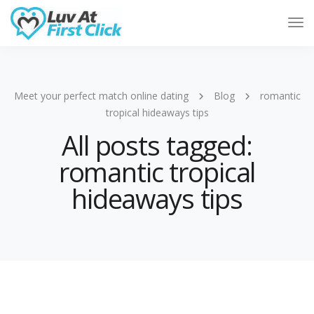
Tog
Nav
Meet your perfect match online dating
Blog
romantic
tropical hideaways tips
All posts tagged:
romantic tropical
hideaways tips