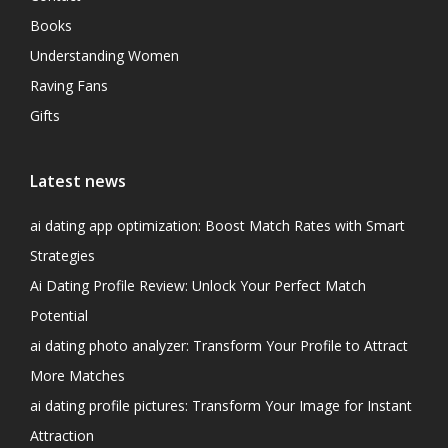
Books
Understanding Women
Raving Fans
Gifts
Latest news
ai dating app optimization: Boost Match Rates with Smart
Strategies
Ai Dating Profile Review: Unlock Your Perfect Match
Potential
ai dating photo analyzer: Transform Your Profile to Attract
More Matches
ai dating profile pictures: Transform Your Image for Instant
Attraction