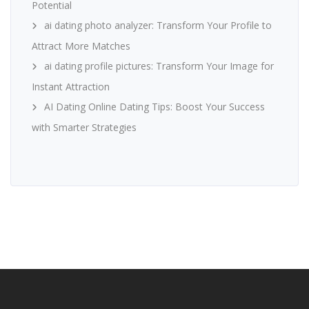
Potential
ai dating photo analyzer: Transform Your Profile to
Attract More Matches
ai dating profile pictures: Transform Your Image for
Instant Attraction
AI Dating Online Dating Tips: Boost Your Success
with Smarter Strategies