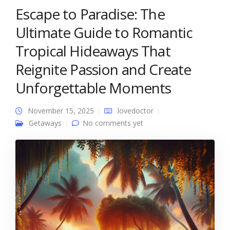
Escape to Paradise: The
Ultimate Guide to Romantic
Tropical Hideaways That
Reignite Passion and Create
Unforgettable Moments
November 15, 2025
lovedoctor
Getaways
No comments yet