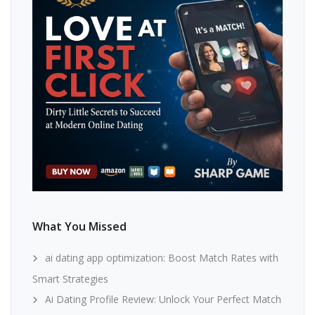
What You Missed
ai dating app optimization: Boost Match Rates with
Smart Strategies
Ai Dating Profile Review: Unlock Your Perfect Match