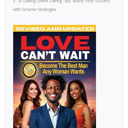
AI Dating Online Dating Tips: Boost Your Success
with Smarter Strategies