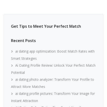
Get Tips to Meet Your Perfect Match
Recent Posts
ai dating app optimization: Boost Match Rates with
Smart Strategies
Ai Dating Profile Review: Unlock Your Perfect Match
Potential
ai dating photo analyzer: Transform Your Profile to
Attract More Matches
ai dating profile pictures: Transform Your Image for
Instant Attraction