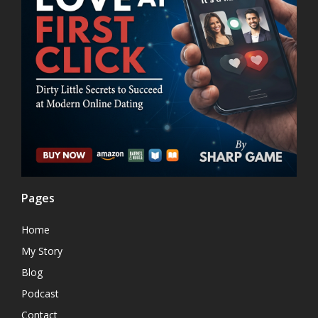
Pages
Home
My Story
Blog
Podcast
Contact