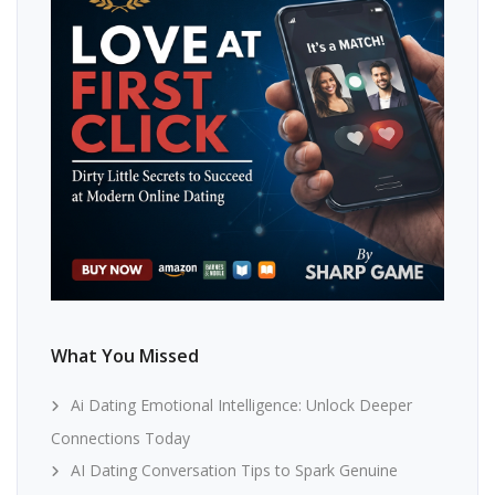
What You Missed
Ai Dating Emotional Intelligence: Unlock Deeper
Connections Today
AI Dating Conversation Tips to Spark Genuine