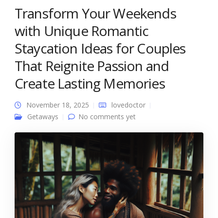
Transform Your Weekends
with Unique Romantic
Staycation Ideas for Couples
That Reignite Passion and
Create Lasting Memories
November 18, 2025
lovedoctor
Getaways
No comments yet