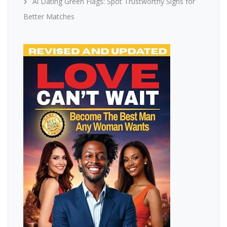
Ai Dating Green Flags: Spot Trustworthy Signs for
Better Matches