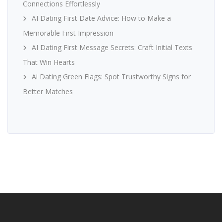
Connections Effortlessly
AI Dating First Date Advice: How to Make a
Memorable First Impression
AI Dating First Message Secrets: Craft Initial Texts
That Win Hearts
Ai Dating Green Flags: Spot Trustworthy Signs for
Better Matches