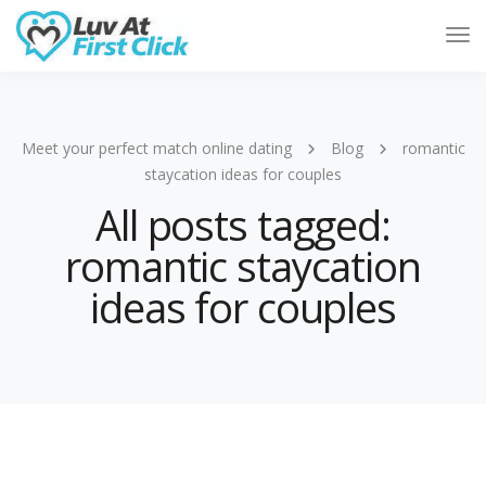
Tog
Nav
Meet your perfect match online dating
Blog
romantic
staycation ideas for couples
All posts tagged:
romantic staycation
ideas for couples