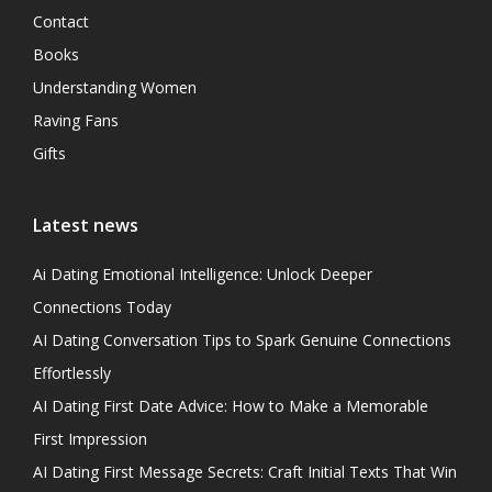
Contact
Books
Understanding Women
Raving Fans
Gifts
Latest news
Ai Dating Emotional Intelligence: Unlock Deeper
Connections Today
AI Dating Conversation Tips to Spark Genuine Connections
Effortlessly
AI Dating First Date Advice: How to Make a Memorable
First Impression
AI Dating First Message Secrets: Craft Initial Texts That Win