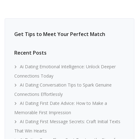
Get Tips to Meet Your Perfect Match
Recent Posts
Ai Dating Emotional Intelligence: Unlock Deeper
Connections Today
AI Dating Conversation Tips to Spark Genuine
Connections Effortlessly
AI Dating First Date Advice: How to Make a
Memorable First Impression
AI Dating First Message Secrets: Craft Initial Texts
That Win Hearts