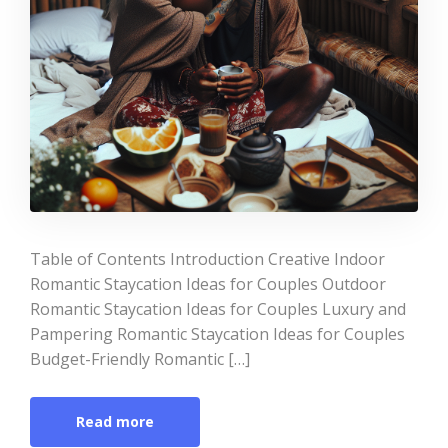
Table of Contents Introduction Creative Indoor
Romantic Staycation Ideas for Couples Outdoor
Romantic Staycation Ideas for Couples Luxury and
Pampering Romantic Staycation Ideas for Couples
Budget-Friendly Romantic […]
Read more