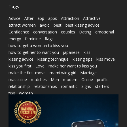
Tags
Advice
After
app
apps
Attraction
Attractive
attract women
avoid
best
best kissing advice
Confidence
conversation
couples
Dating
emotional
energy
feminine
flags
how to get a woman to kiss you
how to get her to want you
japanese
kiss
kissing advice
kissing technique
kissing tips
kiss move
kiss you first
Love
make her want to kiss you
make the first move
marni wing girl
Marriage
masculine
matches
Men
modern
Online
profile
relationship
relationships
romantic
Signs
starters
tips
women