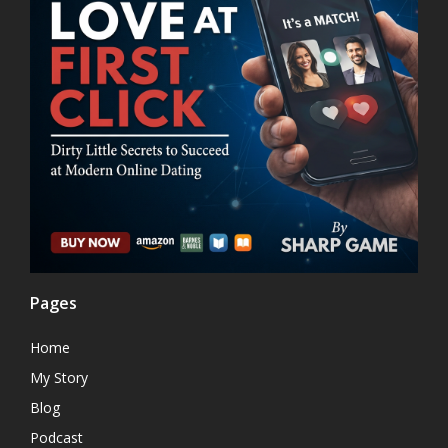
Pages
Home
My Story
Blog
Podcast